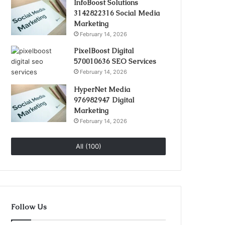
InfoBoost Solutions
3142822316 Social Media
Marketing
February 14, 2026
PixelBoost Digital
570010636 SEO Services
February 14, 2026
HyperNet Media
976982947 Digital
Marketing
February 14, 2026
All (100)
Follow Us