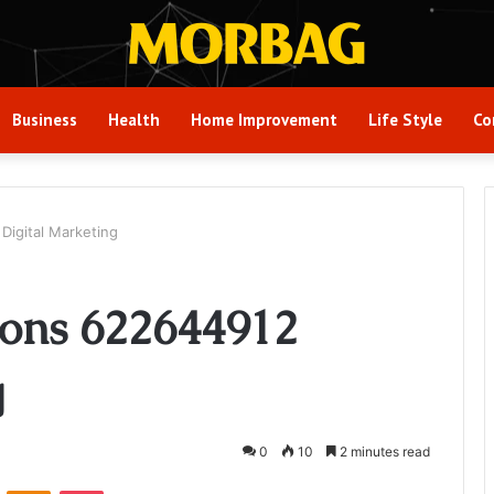
Business
Health
Home Improvement
Life Style
Co
Digital Marketing
ions 622644912
g
0
10
2 minutes read
VKontakte
Odnoklassniki
Pocket