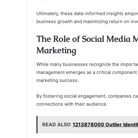
Ultimately, these data-informed insights empow
business growth and maximizing return on inv
The Role of Social Media 
Marketing
While many businesses recognize the importanc
management emerges as a critical component tha
marketing success.
By fostering social engagement, companies ca
connections with their audience.
READ ALSO
1213878000 Outlier Identifi