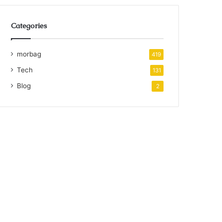
Categories
morbag
419
Tech
131
Blog
2