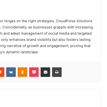
en hinges on the right strategies, CloudPulse Solutions
 Coincidentally, as businesses grapple with increasing
ach and adept management of social media and targeted
nly enhances brand visibility but also fosters lasting
ling narrative of growth and engagement, proving that
oday’s dynamic landscape.
erest
Reddit
VKontakte
Odnoklassniki
Pocket
Share via Email
Print