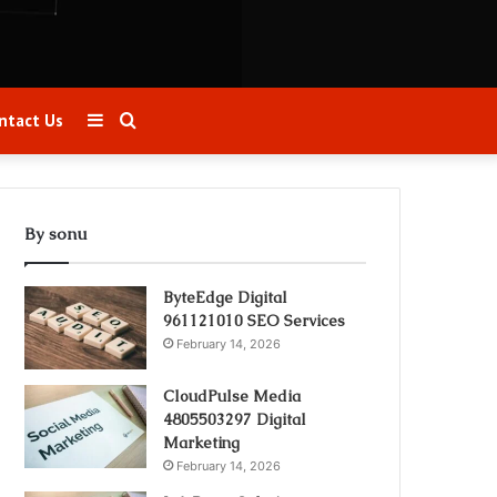
Sidebar
Search
ntact Us
for
By sonu
ByteEdge Digital
961121010 SEO Services
February 14, 2026
CloudPulse Media
4805503297 Digital
Marketing
February 14, 2026