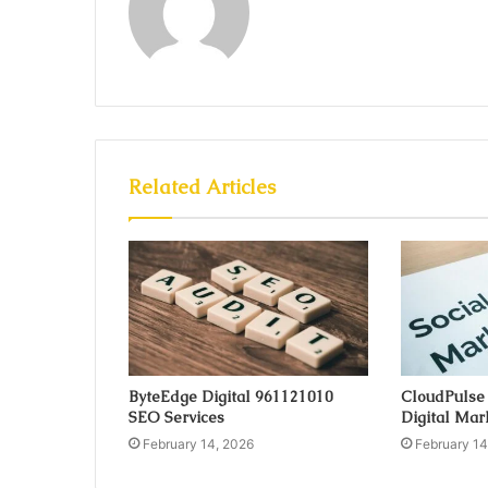
Related Articles
ByteEdge Digital 961121010
CloudPulse
SEO Services
Digital Mar
February 14, 2026
February 14