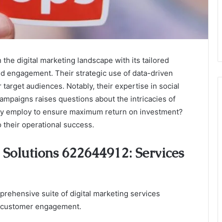
he digital marketing landscape with its tailored
and engagement. Their strategic use of data-driven
target audiences. Notably, their expertise in social
mpaigns raises questions about the intricacies of
they employ to ensure maximum return on investment?
o their operational success.
Solutions 622644912: Services
rehensive suite of digital marketing services
ve customer engagement.