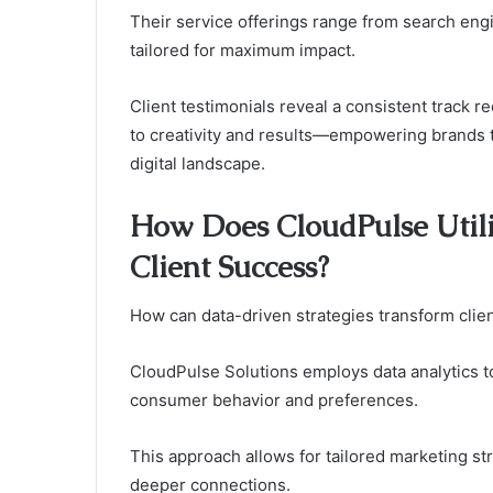
Their service offerings range from search engi
tailored for maximum impact.
Client testimonials reveal a consistent track
to creativity and results—empowering brands t
digital landscape.
How Does CloudPulse Utili
Client Success?
How can data-driven strategies transform clien
CloudPulse Solutions employs data analytics 
consumer behavior and preferences.
This approach allows for tailored marketing str
deeper connections.