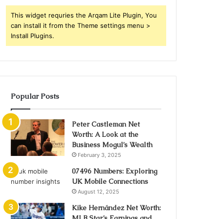
This widget requries the Arqam Lite Plugin, You
can install it from the Theme settings menu >
Install Plugins.
Popular Posts
Peter Castleman Net
Worth: A Look at the
Business Mogul’s Wealth
February 3, 2025
07496 Numbers: Exploring
UK Mobile Connections
August 12, 2025
Kike Hernández Net Worth:
MLB Star’s Earnings and