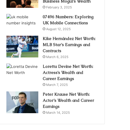
Business Mogul’s Wealth
February 3, 2025
07496 Numbers: Exploring
UK Mobile Connections
August 12, 2025
Kike Hernández Net Worth:
MLB Star’s Earnings and
Contracts
March 6, 2025
Loretta Devine Net Worth:
Actress’s Wealth and
Career Earnings
March 7, 2025
Peter Krause Net Worth:
Actor’s Wealth and Career
Earnings
March 14, 2025