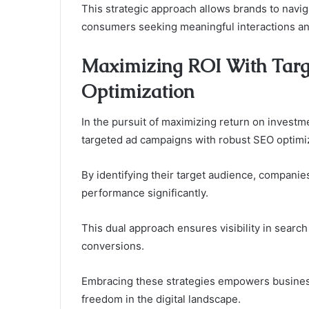
This strategic approach allows brands to navig
consumers seeking meaningful interactions an
Maximizing ROI With Tar
Optimization
In the pursuit of maximizing return on investme
targeted ad campaigns with robust SEO optimiz
By identifying their target audience, companie
performance significantly.
This dual approach ensures visibility in searc
conversions.
Embracing these strategies empowers business
freedom in the digital landscape.