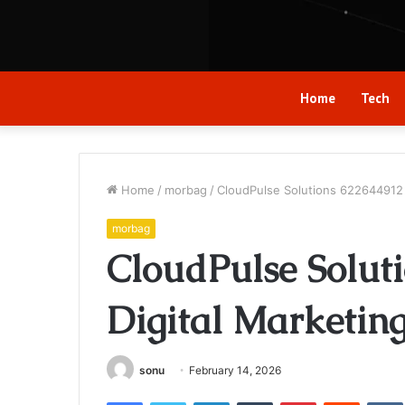
Home
Tech
Home
/
morbag
/
CloudPulse Solutions 622644912 
morbag
CloudPulse Solut
Digital Marketin
sonu
February 14, 2026
Facebook
Twitter
LinkedIn
Tumblr
Pinterest
Reddit