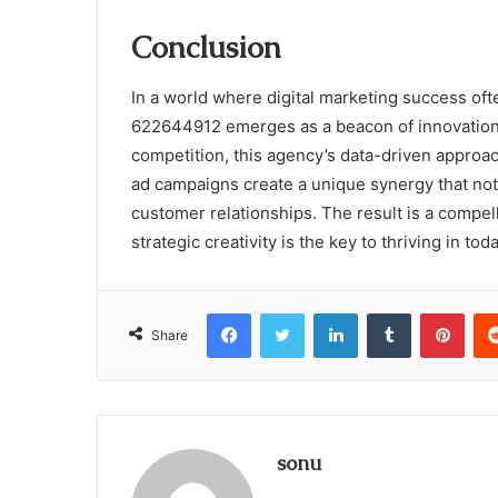
Conclusion
In a world where digital marketing success oft
622644912 emerges as a beacon of innovation.
competition, this agency’s data-driven appro
ad campaigns create a unique synergy that not o
customer relationships. The result is a compel
strategic creativity is the key to thriving in t
Facebook
Twitter
LinkedIn
Tumblr
Pint
Share
sonu