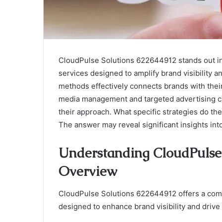
CloudPulse Solutions 622644912 stands out in t
services designed to amplify brand visibility 
methods effectively connects brands with their 
media management and targeted advertising ca
their approach. What specific strategies do 
The answer may reveal significant insights int
Understanding CloudPulse 
Overview
CloudPulse Solutions 622644912 offers a comp
designed to enhance brand visibility and dri