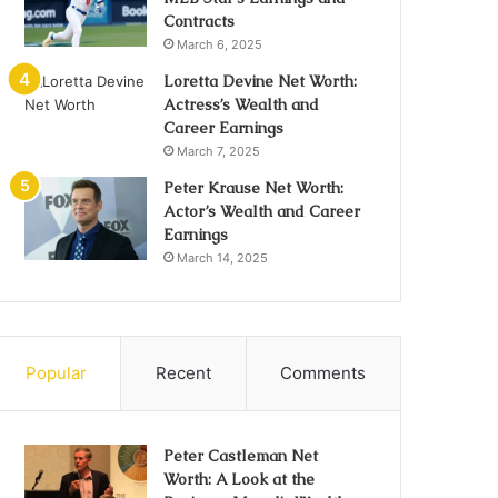
Contracts
March 6, 2025
Loretta Devine Net Worth:
Actress’s Wealth and
Career Earnings
March 7, 2025
Peter Krause Net Worth:
Actor’s Wealth and Career
Earnings
March 14, 2025
Popular
Recent
Comments
Peter Castleman Net
Worth: A Look at the