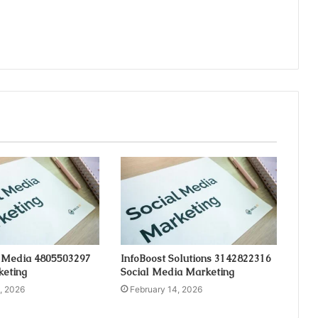
 Media 4805503297
InfoBoost Solutions 3142822316
keting
Social Media Marketing
, 2026
February 14, 2026