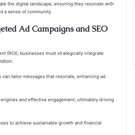
ate the digital landscape, ensuring they resonate with
d a sense of community.
geted Ad Campaigns and SEO
nt (ROI), businesses must strategically integrate
ation.
s can tailor messages that resonate, enhancing ad
h engines and effective engagement, ultimately driving
es to achieve sustainable growth and financial