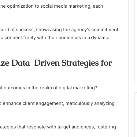
ne optimization to social media marketing, each
 record of success, showcasing the agency’s commitment
o connect freely with their audiences in a dynamic
ze Data-Driven Strategies for
t outcomes in the realm of digital marketing?
to enhance client engagement, meticulously analyzing
ategies that resonate with target audiences, fostering