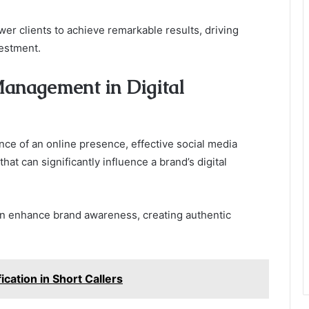
er clients to achieve remarkable results, driving
estment.
Management in Digital
e of an online presence, effective social media
t can significantly influence a brand’s digital
n enhance brand awareness, creating authentic
cation in Short Callers