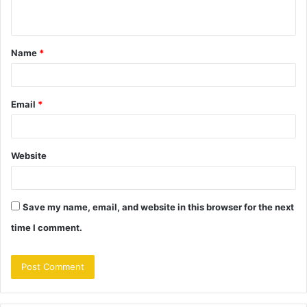
n
t
Name
*
*
Email
*
Website
Save my name, email, and website in this browser for the next
time I comment.