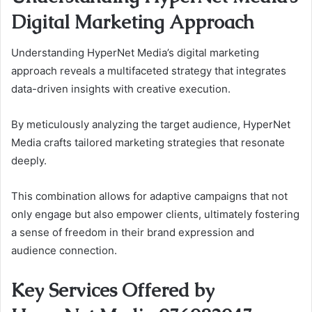
Digital Marketing Approach
Understanding HyperNet Media’s digital marketing
approach reveals a multifaceted strategy that integrates
data-driven insights with creative execution.
By meticulously analyzing the target audience, HyperNet
Media crafts tailored marketing strategies that resonate
deeply.
This combination allows for adaptive campaigns that not
only engage but also empower clients, ultimately fostering
a sense of freedom in their brand expression and
audience connection.
Key Services Offered by