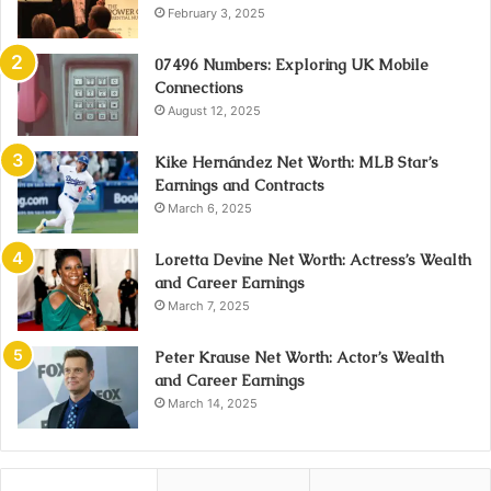
February 3, 2025
07496 Numbers: Exploring UK Mobile
Connections
August 12, 2025
Kike Hernández Net Worth: MLB Star’s
Earnings and Contracts
March 6, 2025
Loretta Devine Net Worth: Actress’s Wealth
and Career Earnings
March 7, 2025
Peter Krause Net Worth: Actor’s Wealth
and Career Earnings
March 14, 2025