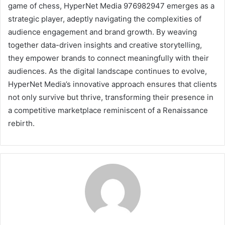
game of chess, HyperNet Media 976982947 emerges as a
strategic player, adeptly navigating the complexities of
audience engagement and brand growth. By weaving
together data-driven insights and creative storytelling,
they empower brands to connect meaningfully with their
audiences. As the digital landscape continues to evolve,
HyperNet Media’s innovative approach ensures that clients
not only survive but thrive, transforming their presence in
a competitive marketplace reminiscent of a Renaissance
rebirth.