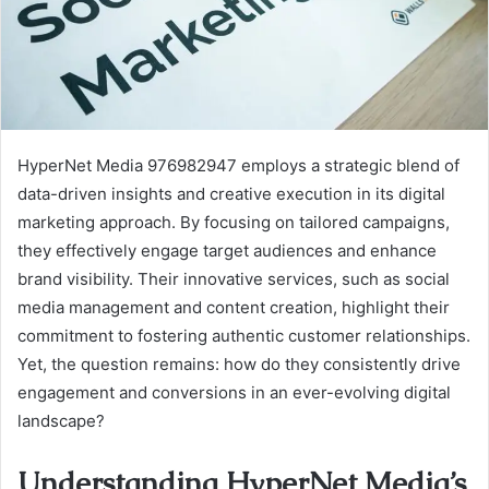
HyperNet Media 976982947 employs a strategic blend of
data-driven insights and creative execution in its digital
marketing approach. By focusing on tailored campaigns,
they effectively engage target audiences and enhance
brand visibility. Their innovative services, such as social
media management and content creation, highlight their
commitment to fostering authentic customer relationships.
Yet, the question remains: how do they consistently drive
engagement and conversions in an ever-evolving digital
landscape?
Understanding HyperNet Media’s