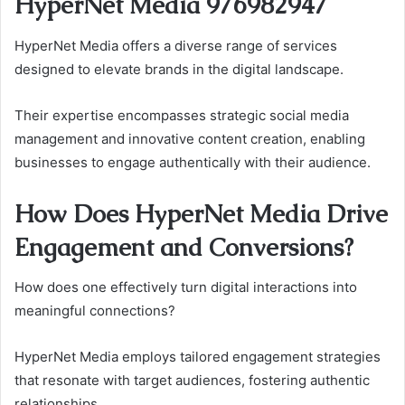
HyperNet Media 976982947
HyperNet Media offers a diverse range of services
designed to elevate brands in the digital landscape.
Their expertise encompasses strategic social media
management and innovative content creation, enabling
businesses to engage authentically with their audience.
How Does HyperNet Media Drive
Engagement and Conversions?
How does one effectively turn digital interactions into
meaningful connections?
HyperNet Media employs tailored engagement strategies
that resonate with target audiences, fostering authentic
relationships.