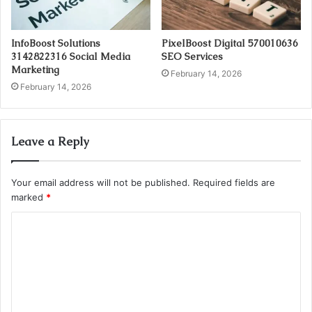
InfoBoost Solutions
PixelBoost Digital 570010636
3142822316 Social Media
SEO Services
Marketing
February 14, 2026
February 14, 2026
Leave a Reply
Your email address will not be published.
Required fields are
marked
*
C
o
m
m
e