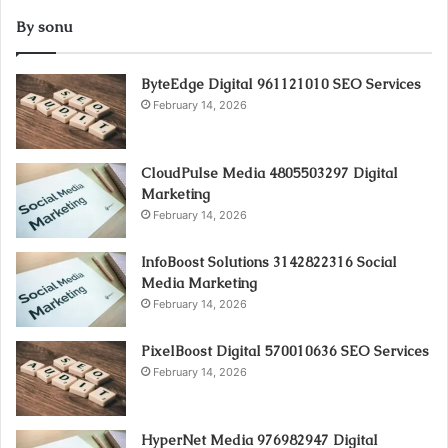
By sonu
ByteEdge Digital 961121010 SEO Services
February 14, 2026
CloudPulse Media 4805503297 Digital
Marketing
February 14, 2026
InfoBoost Solutions 3142822316 Social
Media Marketing
February 14, 2026
PixelBoost Digital 570010636 SEO Services
February 14, 2026
HyperNet Media 976982947 Digital