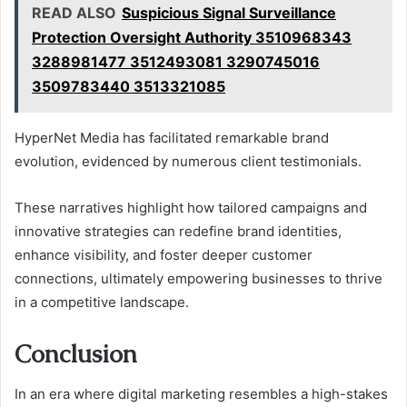
READ ALSO
Suspicious Signal Surveillance
Protection Oversight Authority 3510968343
3288981477 3512493081 3290745016
3509783440 3513321085
HyperNet Media has facilitated remarkable brand
evolution, evidenced by numerous client testimonials.
These narratives highlight how tailored campaigns and
innovative strategies can redefine brand identities,
enhance visibility, and foster deeper customer
connections, ultimately empowering businesses to thrive
in a competitive landscape.
Conclusion
In an era where digital marketing resembles a high-stakes