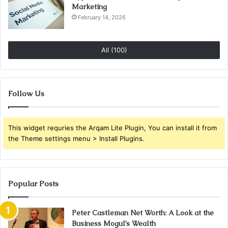
Marketing
February 14, 2026
All (100)
Follow Us
This widget requries the Arqam Lite Plugin, You can install it from
the Theme settings menu > Install Plugins.
Popular Posts
Peter Castleman Net Worth: A Look at the
Business Mogul’s Wealth