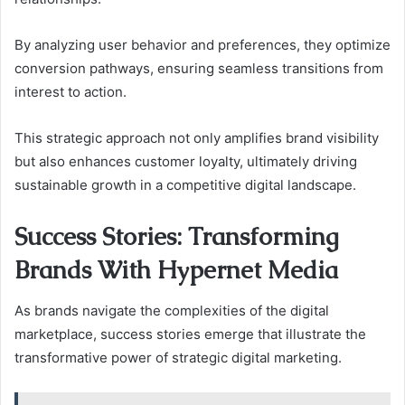
By analyzing user behavior and preferences, they optimize
conversion pathways, ensuring seamless transitions from
interest to action.
This strategic approach not only amplifies brand visibility
but also enhances customer loyalty, ultimately driving
sustainable growth in a competitive digital landscape.
Success Stories: Transforming
Brands With Hypernet Media
As brands navigate the complexities of the digital
marketplace, success stories emerge that illustrate the
transformative power of strategic digital marketing.