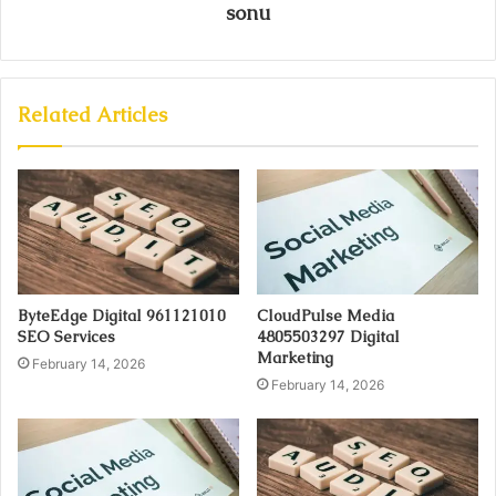
sonu
Related Articles
ByteEdge Digital 961121010
CloudPulse Media
SEO Services
4805503297 Digital
Marketing
February 14, 2026
February 14, 2026