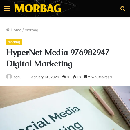
Menu
S
fo
Home
/
morbag
morbag
HyperNet Media 976982947
Digital Marketing
sonu
February 14, 2026
0
13
2 minutes read