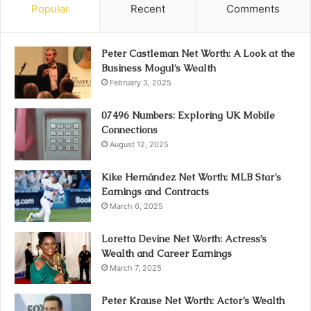
Popular
Recent
Comments
Peter Castleman Net Worth: A Look at the
Business Mogul’s Wealth
February 3, 2025
07496 Numbers: Exploring UK Mobile
Connections
August 12, 2025
Kike Hernández Net Worth: MLB Star’s
Earnings and Contracts
March 6, 2025
Loretta Devine Net Worth: Actress’s
Wealth and Career Earnings
March 7, 2025
Peter Krause Net Worth: Actor’s Wealth