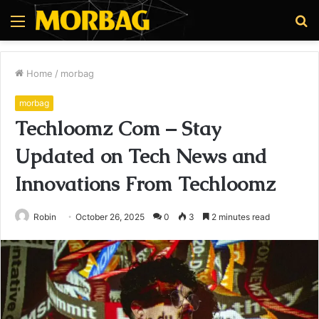
Menu
S
fo
Home
/
morbag
morbag
Techloomz Com – Stay
Updated on Tech News and
Innovations From Techloomz
Robin
October 26, 2025
0
3
2 minutes read