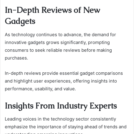
In-Depth Reviews of New
Gadgets
As technology continues to advance, the demand for
innovative gadgets grows significantly, prompting
consumers to seek reliable reviews before making
purchases.
In-depth reviews provide essential gadget comparisons
and highlight user experiences, offering insights into
performance, usability, and value.
Insights From Industry Experts
Leading voices in the technology sector consistently
emphasize the importance of staying ahead of trends and