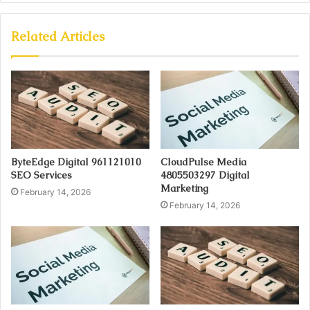
Related Articles
ByteEdge Digital 961121010
CloudPulse Media
SEO Services
4805503297 Digital
Marketing
February 14, 2026
February 14, 2026