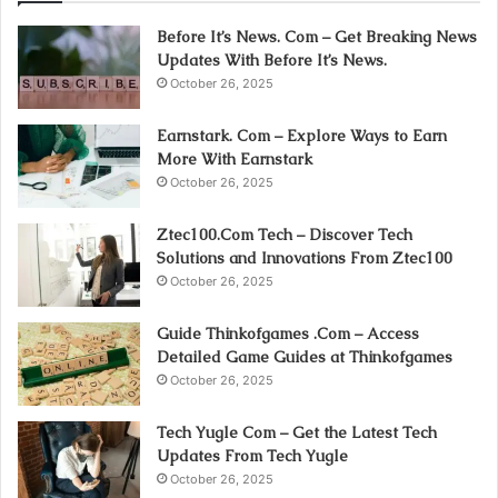
Before It’s News. Com – Get Breaking News
Updates With Before It’s News.
October 26, 2025
Earnstark. Com – Explore Ways to Earn
More With Earnstark
October 26, 2025
Ztec100.Com Tech – Discover Tech
Solutions and Innovations From Ztec100
October 26, 2025
Guide Thinkofgames .Com – Access
Detailed Game Guides at Thinkofgames
October 26, 2025
Tech Yugle Com – Get the Latest Tech
Updates From Tech Yugle
October 26, 2025