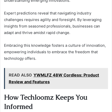
understanding emerging innovations.
Expert predictions reveal that navigating industry
challenges requires agility and foresight. By leveraging
insights from seasoned professionals, businesses can
adapt and thrive amidst rapid change.
Embracing this knowledge fosters a culture of innovation,
empowering individuals to embrace the freedom that
technology offers.
READ ALSO
YWMLFZ 48W Cordless: Product
Review and Features
How Techloomz Keeps You
Informed