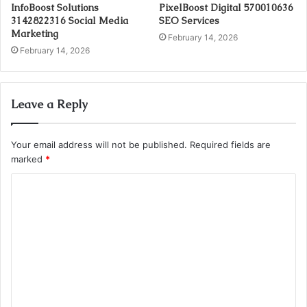
InfoBoost Solutions
PixelBoost Digital 570010636
3142822316 Social Media
SEO Services
Marketing
February 14, 2026
February 14, 2026
Leave a Reply
Your email address will not be published.
Required fields are
marked
*
C
o
m
m
e
n