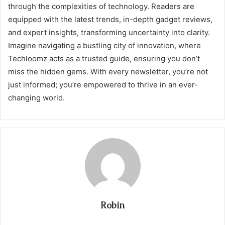
through the complexities of technology. Readers are
equipped with the latest trends, in-depth gadget reviews,
and expert insights, transforming uncertainty into clarity.
Imagine navigating a bustling city of innovation, where
Techloomz acts as a trusted guide, ensuring you don’t
miss the hidden gems. With every newsletter, you’re not
just informed; you’re empowered to thrive in an ever-
changing world.
Robin