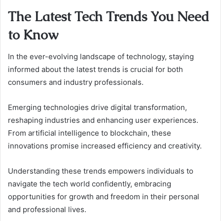
The Latest Tech Trends You Need
to Know
In the ever-evolving landscape of technology, staying
informed about the latest trends is crucial for both
consumers and industry professionals.
Emerging technologies drive digital transformation,
reshaping industries and enhancing user experiences.
From artificial intelligence to blockchain, these
innovations promise increased efficiency and creativity.
Understanding these trends empowers individuals to
navigate the tech world confidently, embracing
opportunities for growth and freedom in their personal
and professional lives.