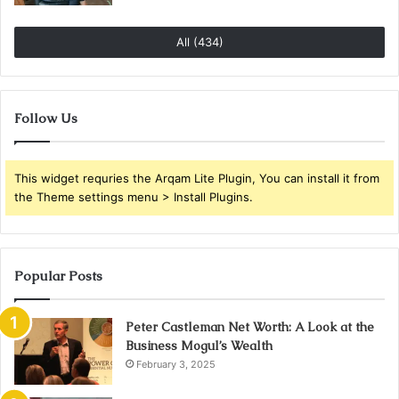
All (434)
Follow Us
This widget requries the Arqam Lite Plugin, You can install it from
the Theme settings menu > Install Plugins.
Popular Posts
Peter Castleman Net Worth: A Look at the
Business Mogul’s Wealth
February 3, 2025