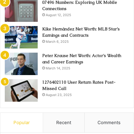
07496 Numbers: Exploring UK Mobile
Connections
August 12, 2025
Kike Hernández Net Worth: MLB Star’s
Earnings and Contracts
March 6, 2025
Peter Krause Net Worth: Actor’s Wealth
and Career Earnings
March 14, 2025
1276402110 User Return Rates Post-
Missed Call
August 23, 2025
Popular
Recent
Comments