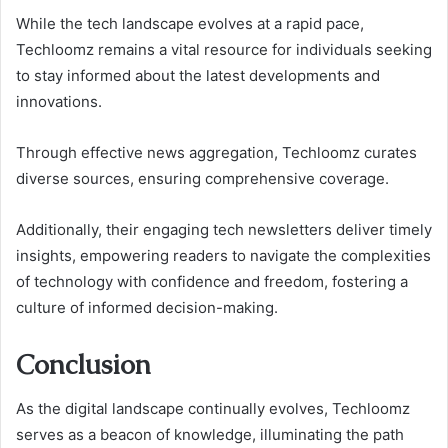
While the tech landscape evolves at a rapid pace,
Techloomz remains a vital resource for individuals seeking
to stay informed about the latest developments and
innovations.
Through effective news aggregation, Techloomz curates
diverse sources, ensuring comprehensive coverage.
Additionally, their engaging tech newsletters deliver timely
insights, empowering readers to navigate the complexities
of technology with confidence and freedom, fostering a
culture of informed decision-making.
Conclusion
As the digital landscape continually evolves, Techloomz
serves as a beacon of knowledge, illuminating the path