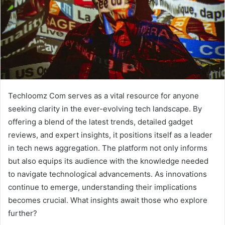
Techloomz Com serves as a vital resource for anyone
seeking clarity in the ever-evolving tech landscape. By
offering a blend of the latest trends, detailed gadget
reviews, and expert insights, it positions itself as a leader
in tech news aggregation. The platform not only informs
but also equips its audience with the knowledge needed
to navigate technological advancements. As innovations
continue to emerge, understanding their implications
becomes crucial. What insights await those who explore
further?