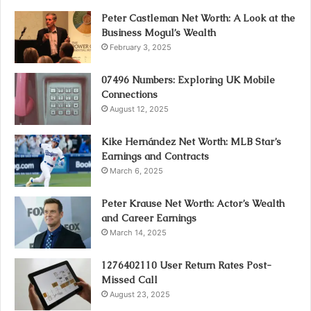
Peter Castleman Net Worth: A Look at the
Business Mogul’s Wealth
February 3, 2025
07496 Numbers: Exploring UK Mobile
Connections
August 12, 2025
Kike Hernández Net Worth: MLB Star’s
Earnings and Contracts
March 6, 2025
Peter Krause Net Worth: Actor’s Wealth
and Career Earnings
March 14, 2025
1276402110 User Return Rates Post-
Missed Call
August 23, 2025