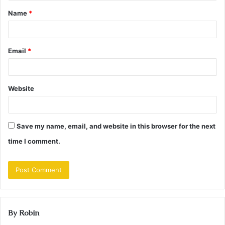
t
Name
*
*
Email
*
Website
Save my name, email, and website in this browser for the next
time I comment.
By Robin