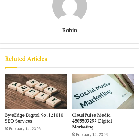
Robin
Related Articles
ByteEdge Digital 961121010
CloudPulse Media
SEO Services
4805503297 Digital
Marketing
February 14, 2026
February 14, 2026