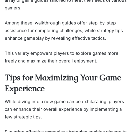
array of game guides tailored to meet the needs of various
gamers.
Among these, walkthrough guides offer step-by-step
assistance for completing challenges, while strategy tips
enhance gameplay by revealing effective tactics.
This variety empowers players to explore games more
freely and maximize their overall enjoyment.
Tips for Maximizing Your Game
Experience
While diving into a new game can be exhilarating, players
can enhance their overall experience by implementing a
few strategic tips.
Exploring effective gameplay strategies enables players to