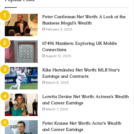
Peter Castleman Net Worth: A Look at the
Business Mogul’s Wealth
February 3, 2025
07496 Numbers: Exploring UK Mobile
Connections
August 12, 2025
Kike Hernández Net Worth: MLB Star’s
Earnings and Contracts
March 6, 2025
Loretta Devine Net Worth: Actress’s Wealth
and Career Earnings
March 7, 2025
Peter Krause Net Worth: Actor’s Wealth
and Career Earnings