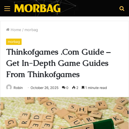
Menu
S
fo
Home
/
morbag
morbag
Thinkofgames .Com Guide –
Get In-Depth Game Guides
From Thinkofgames
Robin
October 26, 2025
0
2
1 minute read