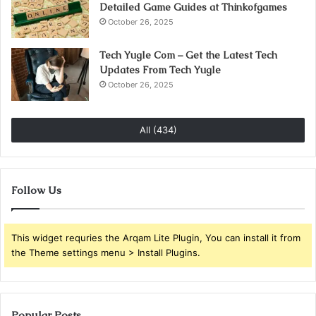
Detailed Game Guides at Thinkofgames
October 26, 2025
Tech Yugle Com – Get the Latest Tech
Updates From Tech Yugle
October 26, 2025
All (434)
Follow Us
This widget requries the Arqam Lite Plugin, You can install it from
the Theme settings menu > Install Plugins.
Popular Posts