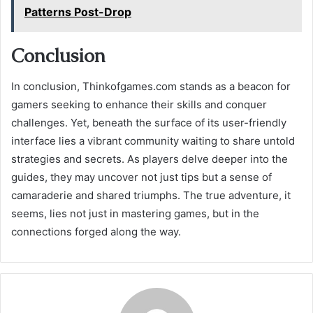
Patterns Post-Drop
Conclusion
In conclusion, Thinkofgames.com stands as a beacon for
gamers seeking to enhance their skills and conquer
challenges. Yet, beneath the surface of its user-friendly
interface lies a vibrant community waiting to share untold
strategies and secrets. As players delve deeper into the
guides, they may uncover not just tips but a sense of
camaraderie and shared triumphs. The true adventure, it
seems, lies not just in mastering games, but in the
connections forged along the way.