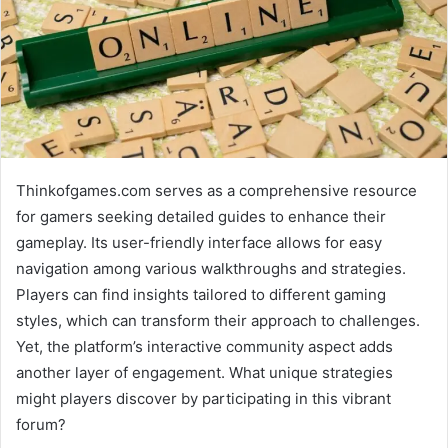
Thinkofgames.com serves as a comprehensive resource
for gamers seeking detailed guides to enhance their
gameplay. Its user-friendly interface allows for easy
navigation among various walkthroughs and strategies.
Players can find insights tailored to different gaming
styles, which can transform their approach to challenges.
Yet, the platform’s interactive community aspect adds
another layer of engagement. What unique strategies
might players discover by participating in this vibrant
forum?