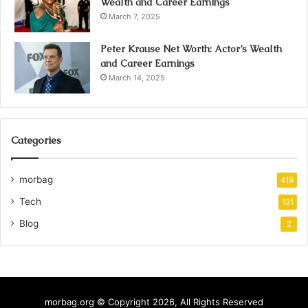
Wealth and Career Earnings
March 7, 2025
Peter Krause Net Worth: Actor’s Wealth
and Career Earnings
March 14, 2025
Categories
morbag
419
Tech
131
Blog
2
morbag.org © Copyright 2026, All Rights Reserved