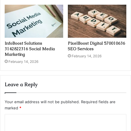
InfoBoost Solutions
PixelBoost Digital 570010636
3142822316 Social Media
SEO Services
Marketing
February 14, 2026
February 14, 2026
Leave a Reply
Your email address will not be published.
Required fields are
marked
*
C
o