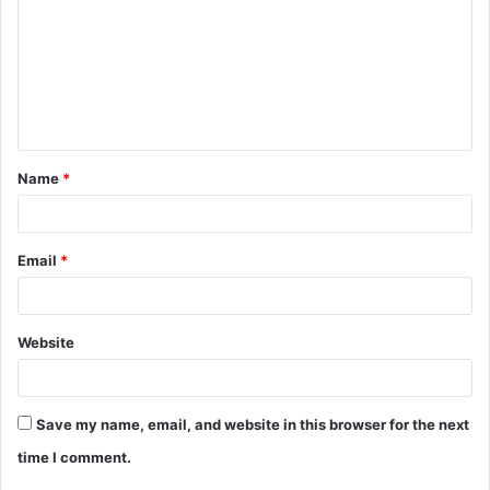
m
m
e
n
t
Name
*
*
Email
*
Website
Save my name, email, and website in this browser for the next
time I comment.