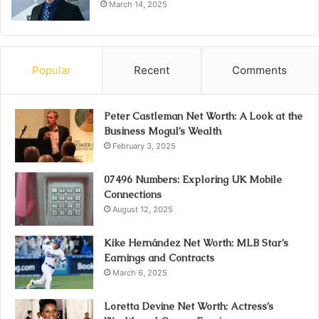
March 14, 2025
Popular
Recent
Comments
Peter Castleman Net Worth: A Look at the
Business Mogul’s Wealth
February 3, 2025
07496 Numbers: Exploring UK Mobile
Connections
August 12, 2025
Kike Hernández Net Worth: MLB Star’s
Earnings and Contracts
March 6, 2025
Loretta Devine Net Worth: Actress’s