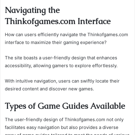
Navigating the
Thinkofgames.com Interface
How can users efficiently navigate the Thinkofgames.com
interface to maximize their gaming experience?
The site boasts a user-friendly design that enhances
accessibility, allowing gamers to explore effortlessly.
With intuitive navigation, users can swiftly locate their
desired content and discover new games.
Types of Game Guides Available
The user-friendly design of Thinkofgames.com not only
facilitates easy navigation but also provides a diverse