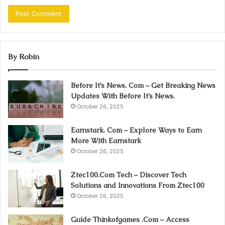
By Robin
Before It’s News. Com – Get Breaking News
Updates With Before It’s News.
October 26, 2025
Earnstark. Com – Explore Ways to Earn
More With Earnstark
October 26, 2025
Ztec100.Com Tech – Discover Tech
Solutions and Innovations From Ztec100
October 26, 2025
Guide Thinkofgames .Com – Access