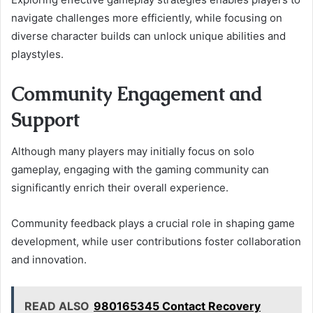
navigate challenges more efficiently, while focusing on
diverse character builds can unlock unique abilities and
playstyles.
Community Engagement and
Support
Although many players may initially focus on solo
gameplay, engaging with the gaming community can
significantly enrich their overall experience.
Community feedback plays a crucial role in shaping game
development, while user contributions foster collaboration
and innovation.
READ ALSO
980165345 Contact Recovery