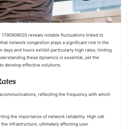
r 1790909020 reveals notable fluctuations linked to
hat network congestion plays a significant role in the
n days and hours exhibit particularly high rates, hinting
derstanding these dynamics is essential, yet the
to develop effective solutions.
Rates
telecommunications, reflecting the frequency with which
hting the importance of network reliability. High call
the infrastructure, ultimately affecting user