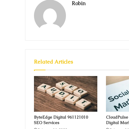
Robin
Related Articles
ByteEdge Digital 961121010
CloudPulse
SEO Services
Digital Mar