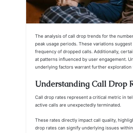
The analysis of call drop trends for the numbe
peak usage periods. These variations suggest t
frequency of dropped calls. Additionally, certai
at patterns influenced by user engagement. Un
underlying factors warrant further exploration 
Understanding Call Drop 
Call drop rates represent a critical metric in 
active calls are unexpectedly terminated.
These rates directly impact call quality, highlig
drop rates can signify underlying issues within 