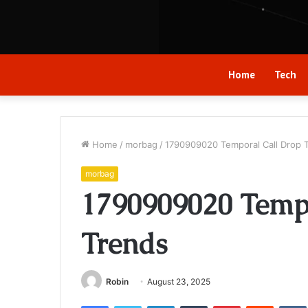
Home
Tech
Home
/
morbag
/
1790909020 Temporal Call Drop 
morbag
1790909020 Temp
Trends
Robin
August 23, 2025
Facebook
Twitter
LinkedIn
Tumblr
Pinterest
Reddit