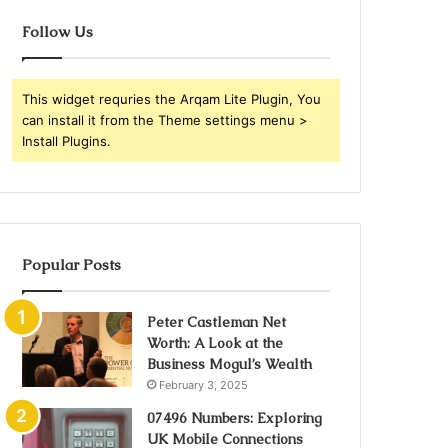
Follow Us
This widget requries the Arqam Lite Plugin, You
can install it from the Theme settings menu >
Install Plugins.
Popular Posts
Peter Castleman Net
Worth: A Look at the
Business Mogul’s Wealth
February 3, 2025
07496 Numbers: Exploring
UK Mobile Connections