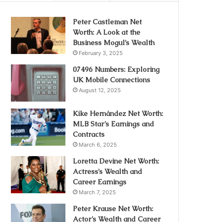
Peter Castleman Net
Worth: A Look at the
Business Mogul’s Wealth
February 3, 2025
07496 Numbers: Exploring
UK Mobile Connections
August 12, 2025
Kike Hernández Net Worth:
MLB Star’s Earnings and
Contracts
March 6, 2025
Loretta Devine Net Worth:
Actress’s Wealth and
Career Earnings
March 7, 2025
Peter Krause Net Worth:
Actor’s Wealth and Career