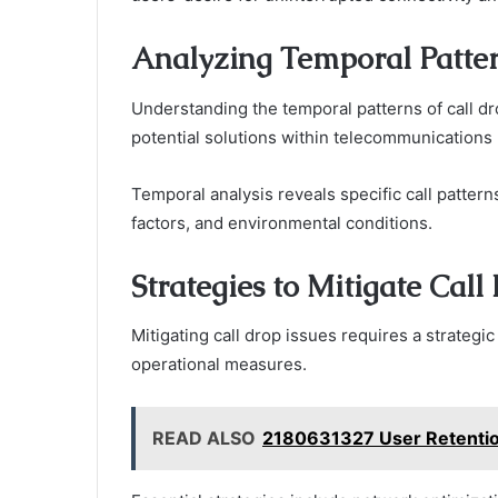
Analyzing Temporal Pattern
Understanding the temporal patterns of call dro
potential solutions within telecommunications
Temporal analysis reveals specific call pattern
factors, and environmental conditions.
Strategies to Mitigate Call
Mitigating call drop issues requires a strateg
operational measures.
READ ALSO
2180631327 User Retentio