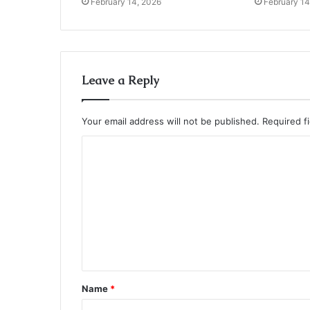
February 14, 2026
February 14
Leave a Reply
Your email address will not be published.
Required f
C
o
m
m
e
n
t
Name
*
*