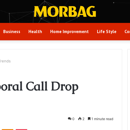
Business
Health
Home Improvement
Life Style
Co
Trends
oral Call Drop
0
2
1 minute read
VKontakte
Odnoklassniki
Pocket