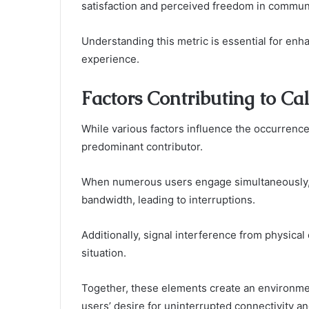
satisfaction and perceived freedom in commun
Understanding this metric is essential for en
experience.
Factors Contributing to Ca
While various factors influence the occurrenc
predominant contributor.
When numerous users engage simultaneously, t
bandwidth, leading to interruptions.
Additionally, signal interference from physica
situation.
Together, these elements create an environme
users’ desire for uninterrupted connectivity 