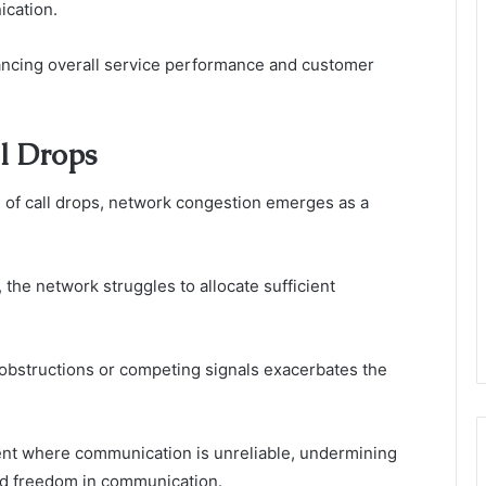
ication.
hancing overall service performance and customer
ll Drops
e of call drops, network congestion emerges as a
he network struggles to allocate sufficient
l obstructions or competing signals exacerbates the
nt where communication is unreliable, undermining
and freedom in communication.