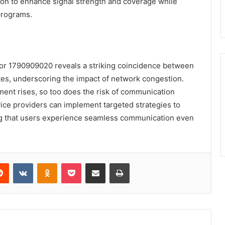
tion to enhance signal strength and coverage while
programs.
s for 1790909020 reveals a striking coincidence between
tes, underscoring the impact of network congestion.
ment rises, so too does the risk of communication
rvice providers can implement targeted strategies to
ing that users experience seamless communication even
erest
Reddit
VKontakte
Odnoklassniki
Pocket
Share via Email
Print