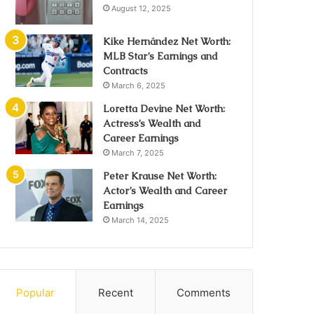
August 12, 2025
Kike Hernández Net Worth:
MLB Star’s Earnings and
Contracts
March 6, 2025
Loretta Devine Net Worth:
Actress’s Wealth and
Career Earnings
March 7, 2025
Peter Krause Net Worth:
Actor’s Wealth and Career
Earnings
March 14, 2025
Popular
Recent
Comments