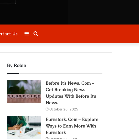
Sidebar
Search
ntact Us
for
By Robin
Before It’s News. Com –
Get Breaking News
Updates With Before It’s
News.
October 26, 2025
Earnstark. Com – Explore
Ways to Earn More With
Earnstark