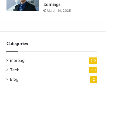
Earnings
March 14, 2025
Categories
morbag
419
Tech
131
Blog
2