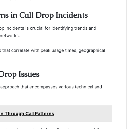
s in Call Drop Incidents
p incidents is crucial for identifying trends and
 networks.
s that correlate with peak usage times, geographical
 Drop Issues
ic approach that encompasses various technical and
n Through Call Patterns