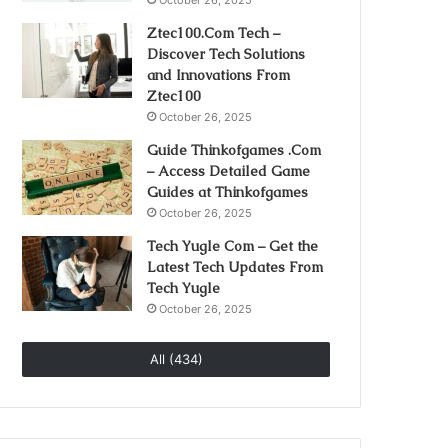
October 26, 2025
Ztec100.Com Tech –
Discover Tech Solutions
and Innovations From
Ztec100
October 26, 2025
Guide Thinkofgames .Com
– Access Detailed Game
Guides at Thinkofgames
October 26, 2025
Tech Yugle Com – Get the
Latest Tech Updates From
Tech Yugle
October 26, 2025
All (434)