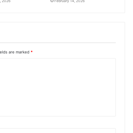
, 2026
February 14, 2026
ields are marked
*