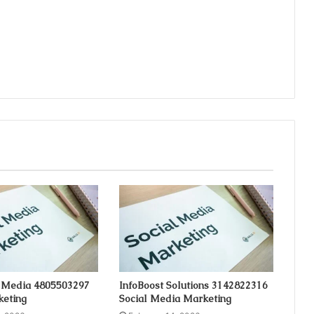
 Media 4805503297
InfoBoost Solutions 3142822316
keting
Social Media Marketing