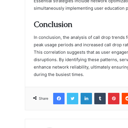
Essential strategies include network optimiza
simultaneously implementing user education 
Conclusion
In conclusion, the analysis of call drop trend
peak usage periods and increased call drop ra
This correlation suggests that as user engage
disruptions. By identifying these patterns, se
enhance network reliability, ultimately ensur
during the busiest times.
Facebook
Twitter
LinkedIn
Tumblr
Pint
Share