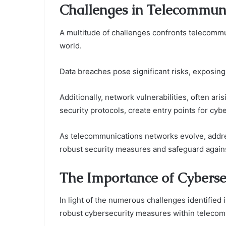
Challenges in Telecommuni
A multitude of challenges confronts telecommu
world.
Data breaches pose significant risks, exposing
Additionally, network vulnerabilities, often ari
security protocols, create entry points for cyb
As telecommunications networks evolve, addr
robust security measures and safeguard against
The Importance of Cyberse
In light of the numerous challenges identified 
robust cybersecurity measures within telecom