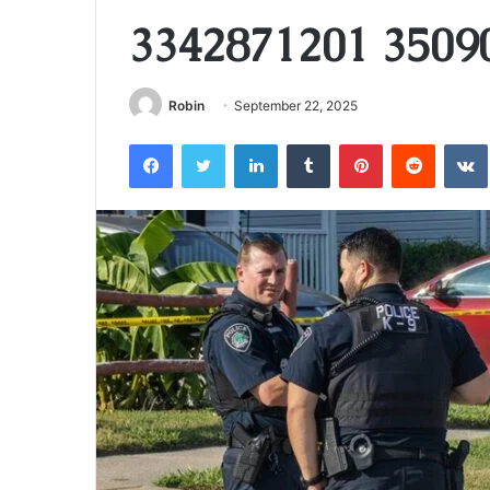
3342871201 3509
Robin
September 22, 2025
Facebook
Twitter
LinkedIn
Tumblr
Pinterest
Reddit