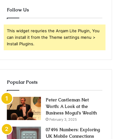
Follow Us
This widget requries the Arqam Lite Plugin, You
can install it from the Theme settings menu >
Install Plugins.
Popular Posts
Peter Castleman Net
Worth: A Look at the
Business Mogul’s Wealth
February 3, 2025
07496 Numbers: Exploring
UK Mobile Connections