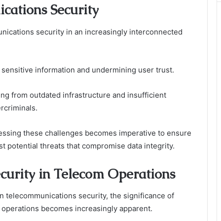
cations Security
nications security in an increasingly interconnected
 sensitive information and undermining user trust.
sing from outdated infrastructure and insufficient
ercriminals.
essing these challenges becomes imperative to ensure
 potential threats that compromise data integrity.
curity in Telecom Operations
in telecommunications security, the significance of
 operations becomes increasingly apparent.