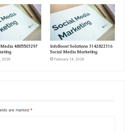
 Media 4805503297
InfoBoost Solutions 3142822316
keting
Social Media Marketing
, 2026
February 14, 2026
ields are marked
*