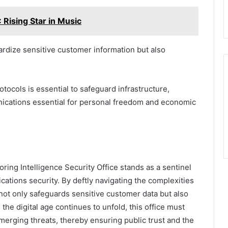
Rising Star in Music
ardize sensitive customer information but also
ocols is essential to safeguard infrastructure,
unications essential for personal freedom and economic
ring Intelligence Security Office stands as a sentinel
ations security. By deftly navigating the complexities
 not only safeguards sensitive customer data but also
 the digital age continues to unfold, this office must
emerging threats, thereby ensuring public trust and the