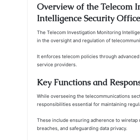
Overview of the Telecom I
Intelligence Security Offic
The Telecom Investigation Monitoring Intelligen
in the oversight and regulation of telecommuni
It enforces telecom policies through advance
service providers.
Key Functions and Responsi
While overseeing the telecommunications sect
responsibilities essential for maintaining regu
These include ensuring adherence to wiretap reg
breaches, and safeguarding data privacy.