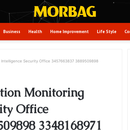
Business
Health
Home Improvement
Life Style
Co
g Intelligence Security Office 3457663837 3889509898
tion Monitoring
ity Office
509898 3348168971