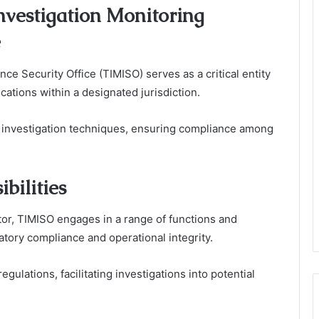
nvestigation Monitoring
e
ce Security Office (TIMISO) serves as a critical entity
cations within a designated jurisdiction.
d investigation techniques, ensuring compliance among
bilities
or, TIMISO engages in a range of functions and
latory compliance and operational integrity.
ulations, facilitating investigations into potential