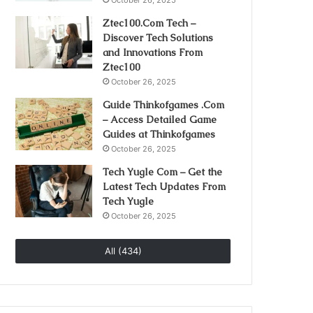
October 26, 2025
Ztec100.Com Tech –
Discover Tech Solutions
and Innovations From
Ztec100
October 26, 2025
Guide Thinkofgames .Com
– Access Detailed Game
Guides at Thinkofgames
October 26, 2025
Tech Yugle Com – Get the
Latest Tech Updates From
Tech Yugle
October 26, 2025
All (434)