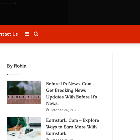
Sidebar
Search
ntact Us
for
By Robin
Before It’s News. Com –
Get Breaking News
Updates With Before It’s
News.
October 26, 2025
Earnstark. Com – Explore
Ways to Earn More With
Earnstark