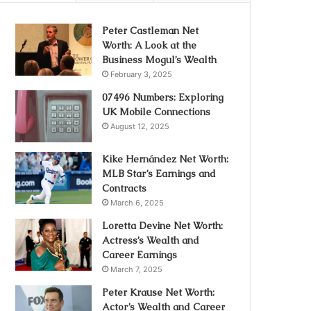
Peter Castleman Net
Worth: A Look at the
Business Mogul’s Wealth
February 3, 2025
07496 Numbers: Exploring
UK Mobile Connections
August 12, 2025
Kike Hernández Net Worth:
MLB Star’s Earnings and
Contracts
March 6, 2025
Loretta Devine Net Worth:
Actress’s Wealth and
Career Earnings
March 7, 2025
Peter Krause Net Worth:
Actor’s Wealth and Career