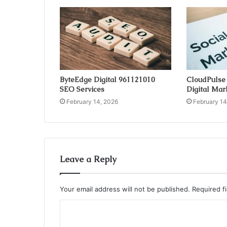
ByteEdge Digital 961121010
CloudPulse
SEO Services
Digital Mar
February 14, 2026
February 14
Leave a Reply
Your email address will not be published.
Required f
C
o