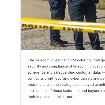
The Telecom Investigation Monitoring Intelligen
security and compliance of telecommunication
adherence and safeguarding customer data. How
particularly with evolving cyber threats and da
operations and the strategies employed to mit
implications of these factors extend beyond r
their impact on public trust.