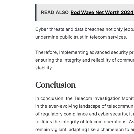
READ ALSO
Rod Wave Net Worth 2024: 
Cyber threats and data breaches not only jeop
undermine public trust in telecom services.
Therefore, implementing advanced security prot
ensuring the integrity and reliability of comm
stability.
Conclusion
In conclusion, the Telecom Investigation Monito
in the ever-evolving landscape of telecommunic
of regulatory compliance and cybersecurity, it
fortifies the integrity of telecom operations. As
remain vigilant, adapting like a chameleon to 