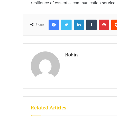
resilience of essential communication services
Facebook
Twitter
LinkedIn
Tumblr
Pint
Share
Robin
Related Articles