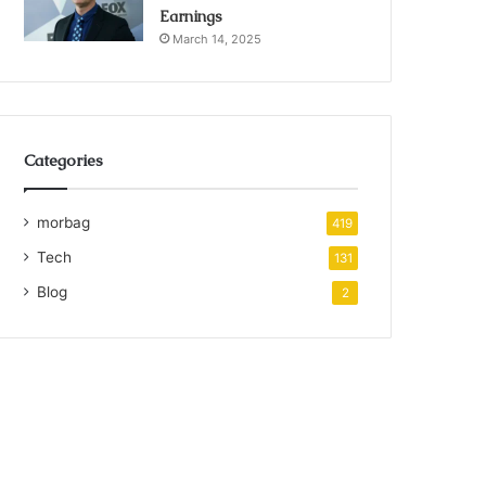
Earnings
March 14, 2025
Categories
morbag
419
Tech
131
Blog
2