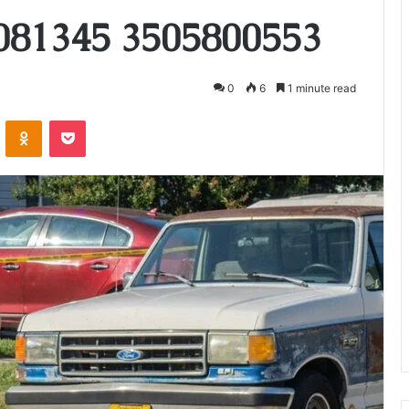
081345 3505800553
0
6
1 minute read
VKontakte
Odnoklassniki
Pocket