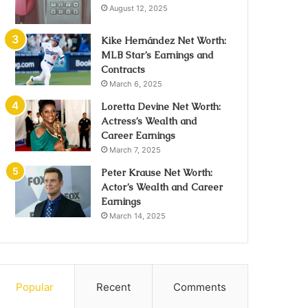
August 12, 2025
Kike Hernández Net Worth:
MLB Star’s Earnings and
Contracts
March 6, 2025
Loretta Devine Net Worth:
Actress’s Wealth and
Career Earnings
March 7, 2025
Peter Krause Net Worth:
Actor’s Wealth and Career
Earnings
March 14, 2025
Popular
Recent
Comments