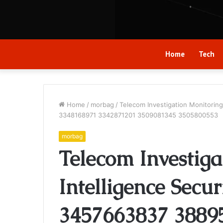
Home
Tech
Home
/
morbag
/
Telecom Investigation Monitorin
3348168971 3342871201 3509081345 3505800553
morbag
Telecom Investiga
Intelligence Secur
3457663837 3889