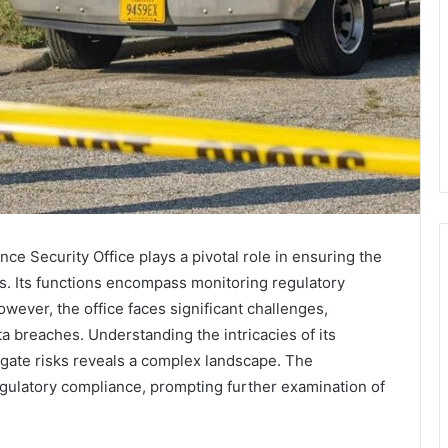
ce Security Office plays a pivotal role in ensuring the
s. Its functions encompass monitoring regulatory
ever, the office faces significant challenges,
ta breaches. Understanding the intricacies of its
igate risks reveals a complex landscape. The
egulatory compliance, prompting further examination of