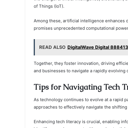
of Things (IoT).
Among these, artificial intelligence enhance
promises unprecedented computational power
READ ALSO
DigitalWave Digital 88841
Together, they foster innovation, driving effic
and businesses to navigate a rapidly evolving
Tips for Navigating Tech T
As technology continues to evolve at a rapid p
approaches to effectively navigate the shifting
Enhancing tech literacy is crucial, enabling i