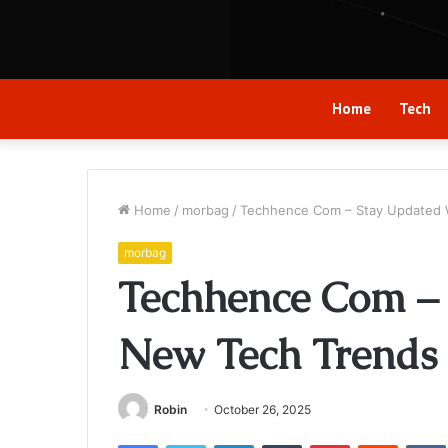
Home
Tech
Home
/
morbag
/
Techhence Com – Stay Updated 
morbag
Techhence Com –
New Tech Trends 
Robin
October 26, 2025
Facebook
Twitter
LinkedIn
Tumblr
Pinterest
Reddit