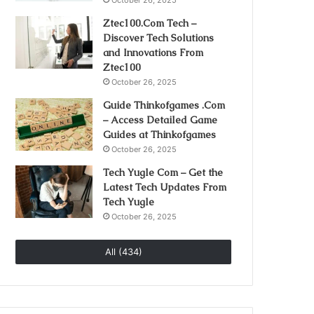
October 26, 2025
Ztec100.Com Tech –
Discover Tech Solutions
and Innovations From
Ztec100
October 26, 2025
Guide Thinkofgames .Com
– Access Detailed Game
Guides at Thinkofgames
October 26, 2025
Tech Yugle Com – Get the
Latest Tech Updates From
Tech Yugle
October 26, 2025
All (434)