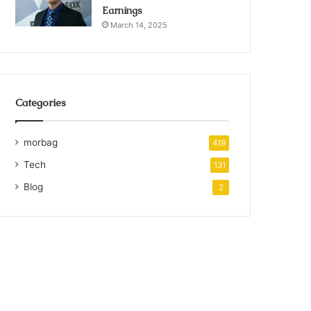
Earnings
March 14, 2025
Categories
morbag
419
Tech
131
Blog
2