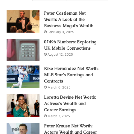
Peter Castleman Net
Worth: A Look at the
Business Mogul’s Wealth
February 3, 2025
07496 Numbers: Exploring
UK Mobile Connections
August 12, 2025
Kike Hernández Net Worth:
MLB Star’s Earnings and
Contracts
March 6, 2025
Loretta Devine Net Worth:
Actress’s Wealth and
Career Earnings
March 7, 2025
Peter Krause Net Worth:
Actor’s Wealth and Career