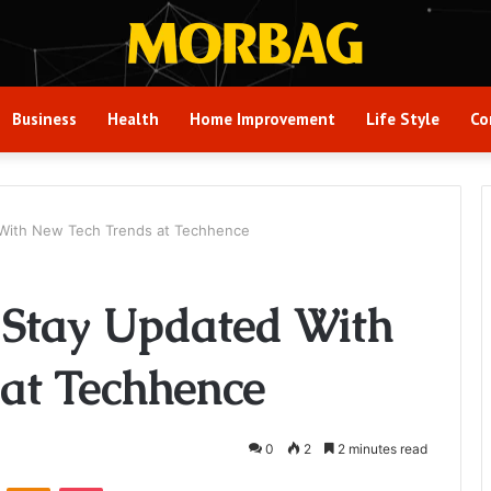
Business
Health
Home Improvement
Life Style
Co
With New Tech Trends at Techhence
 Stay Updated With
at Techhence
0
2
2 minutes read
VKontakte
Odnoklassniki
Pocket