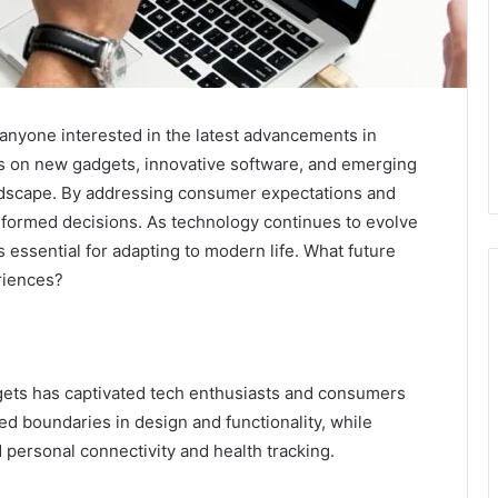
anyone interested in the latest advancements in
ts on new gadgets, innovative software, and emerging
landscape. By addressing consumer expectations and
 informed decisions. As technology continues to evolve
essential for adapting to modern life. What future
riences?
dgets has captivated tech enthusiasts and consumers
d boundaries in design and functionality, while
personal connectivity and health tracking.