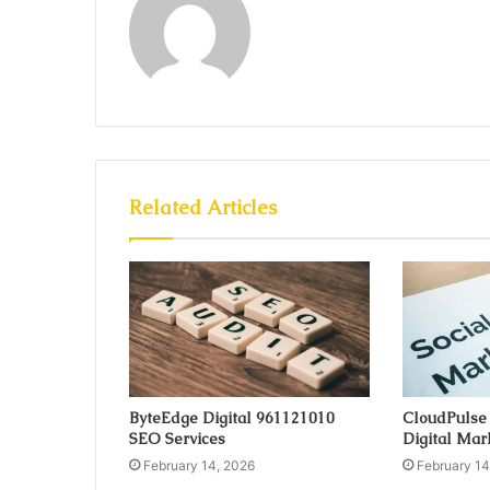
Related Articles
ByteEdge Digital 961121010
CloudPulse
SEO Services
Digital Mar
February 14, 2026
February 14