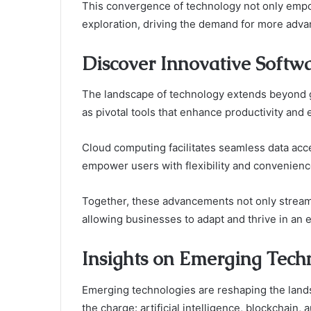
This convergence of technology not only empo
exploration, driving the demand for more advan
Discover Innovative Softwa
The landscape of technology extends beyond g
as pivotal tools that enhance productivity and 
Cloud computing facilitates seamless data acce
empower users with flexibility and convenienc
Together, these advancements not only streamli
allowing businesses to adapt and thrive in an e
Insights on Emerging Tech
Emerging technologies are reshaping the landsc
the charge: artificial intelligence, blockchain