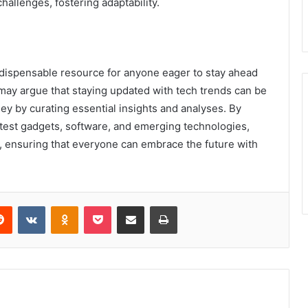
hallenges, fostering adaptability.
dispensable resource for anyone eager to stay ahead
may argue that staying updated with tech trends can be
y by curating essential insights and analyses. By
est gadgets, software, and emerging technologies,
ensuring that everyone can embrace the future with
erest
Reddit
VKontakte
Odnoklassniki
Pocket
Share via Email
Print