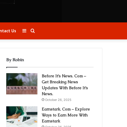
Sidebar
Search
ntact Us
for
By Robin
Before It’s News. Com –
Get Breaking News
Updates With Before It’s
News.
October 26, 2025
Earnstark. Com – Explore
Ways to Earn More With
Earnstark