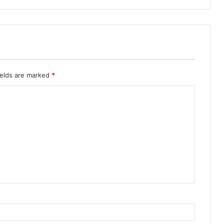
ields are marked
*