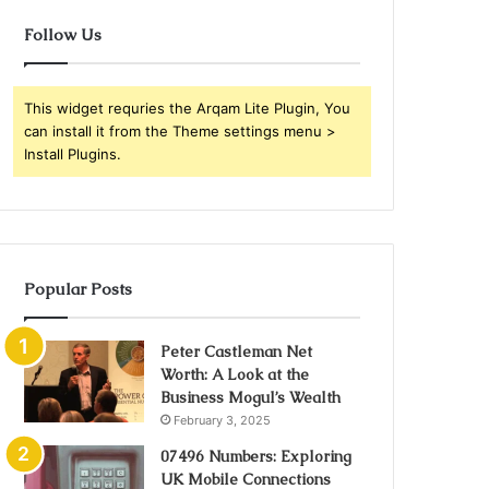
Follow Us
This widget requries the Arqam Lite Plugin, You
can install it from the Theme settings menu >
Install Plugins.
Popular Posts
Peter Castleman Net
Worth: A Look at the
Business Mogul’s Wealth
February 3, 2025
07496 Numbers: Exploring
UK Mobile Connections