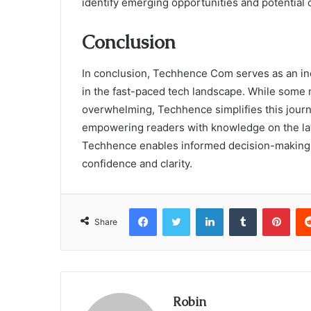
identify emerging opportunities and potential c
Conclusion
In conclusion, Techhence Com serves as an in
in the fast-paced tech landscape. While some 
overwhelming, Techhence simplifies this journe
empowering readers with knowledge on the lat
Techhence enables informed decision-making, 
confidence and clarity.
Facebook
Twitter
LinkedIn
Tumblr
Pint
Share
Robin