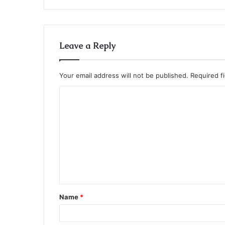
Leave a Reply
Your email address will not be published.
Required f
C
o
m
m
e
n
t
Name
*
*