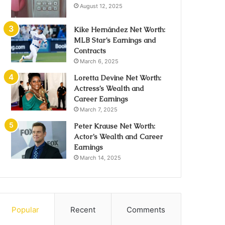
August 12, 2025
Kike Hernández Net Worth:
MLB Star’s Earnings and
Contracts
March 6, 2025
Loretta Devine Net Worth:
Actress’s Wealth and
Career Earnings
March 7, 2025
Peter Krause Net Worth:
Actor’s Wealth and Career
Earnings
March 14, 2025
Popular
Recent
Comments