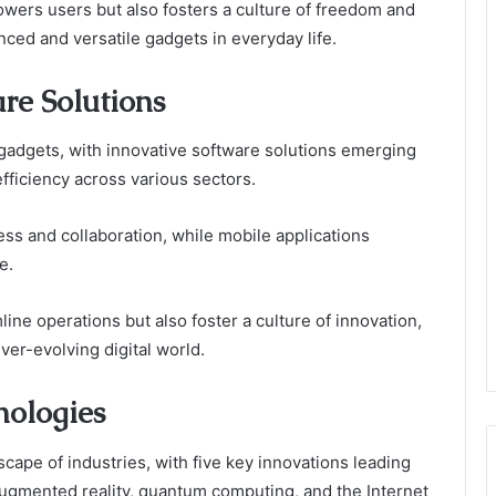
wers users but also fosters a culture of freedom and
ced and versatile gadgets in everyday life.
re Solutions
adgets, with innovative software solutions emerging
efficiency across various sectors.
ss and collaboration, while mobile applications
e.
ne operations but also foster a culture of innovation,
ver-evolving digital world.
nologies
ape of industries, with five key innovations leading
, augmented reality, quantum computing, and the Internet