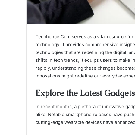
Techhence Com serves as a vital resource for 
technology. It provides comprehensive insigh
technologies that are redefining the digital 
shifts in tech trends, it equips users to make
rapidly, understanding these changes becomes 
innovations might redefine our everyday expe
Explore the Latest Gadgets
In recent months, a plethora of innovative ga
alike. Notable smartphone releases have pushe
cutting-edge wearable devices have enhanced 