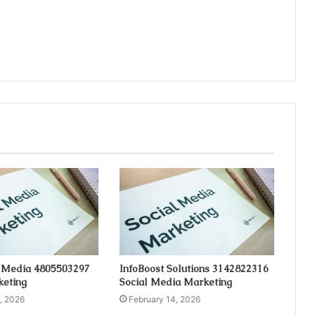
 Media 4805503297
InfoBoost Solutions 3142822316
keting
Social Media Marketing
, 2026
February 14, 2026