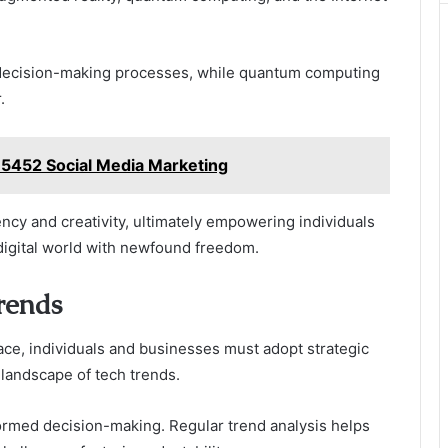
s decision-making processes, while quantum computing
.
35452 Social Media Marketing
iency and creativity, ultimately empowering individuals
 digital world with newfound freedom.
rends
ace, individuals and businesses must adopt strategic
 landscape of tech trends.
nformed decision-making. Regular trend analysis helps