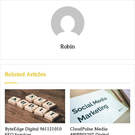
Robin
Related Articles
ByteEdge Digital 961121010
CloudPulse Media
SEO Services
4805503297 Digital