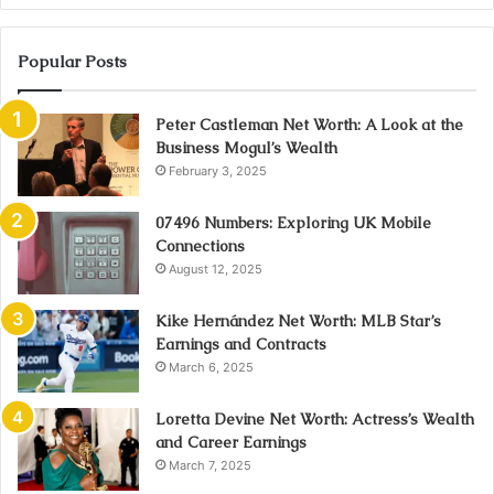
Popular Posts
Peter Castleman Net Worth: A Look at the
Business Mogul’s Wealth
February 3, 2025
07496 Numbers: Exploring UK Mobile
Connections
August 12, 2025
Kike Hernández Net Worth: MLB Star’s
Earnings and Contracts
March 6, 2025
Loretta Devine Net Worth: Actress’s Wealth
and Career Earnings
March 7, 2025