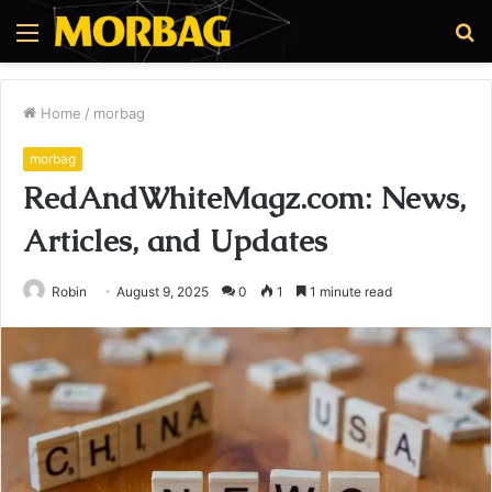
Menu
S
fo
Home
/
morbag
morbag
RedAndWhiteMagz.com: News,
Articles, and Updates
Robin
August 9, 2025
0
1
1 minute read