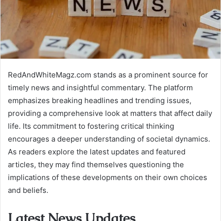
RedAndWhiteMagz.com stands as a prominent source for
timely news and insightful commentary. The platform
emphasizes breaking headlines and trending issues,
providing a comprehensive look at matters that affect daily
life. Its commitment to fostering critical thinking
encourages a deeper understanding of societal dynamics.
As readers explore the latest updates and featured
articles, they may find themselves questioning the
implications of these developments on their own choices
and beliefs.
Latest News Updates