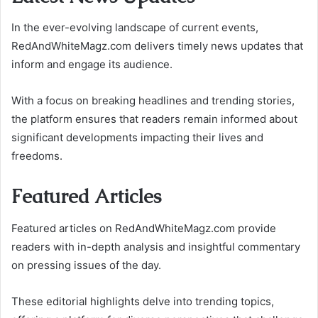
In the ever-evolving landscape of current events,
RedAndWhiteMagz.com delivers timely news updates that
inform and engage its audience.
With a focus on breaking headlines and trending stories,
the platform ensures that readers remain informed about
significant developments impacting their lives and
freedoms.
Featured Articles
Featured articles on RedAndWhiteMagz.com provide
readers with in-depth analysis and insightful commentary
on pressing issues of the day.
These editorial highlights delve into trending topics,