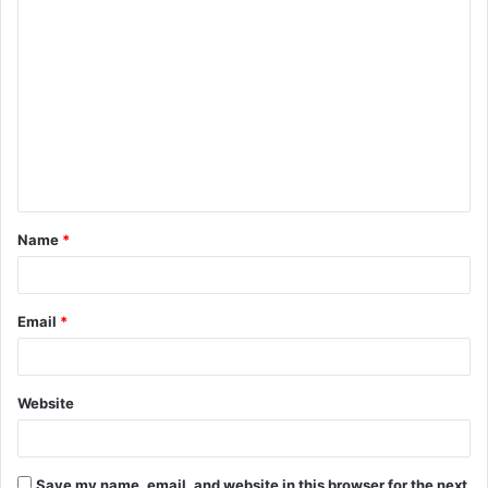
C
o
m
m
e
n
t
Name
*
*
Email
*
Website
Save my name, email, and website in this browser for the next