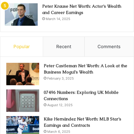
Peter Krause Net Worth: Actor’s Wealth
and Career Earnings
March 14, 2025
Popular
Recent
Comments
Peter Castleman Net Worth: A Look at the
Business Mogul’s Wealth
February 3, 2025
07496 Numbers: Exploring UK Mobile
Connections
August 12, 2025
Kike Hernández Net Worth: MLB Star’s
Earnings and Contracts
March 6, 2025