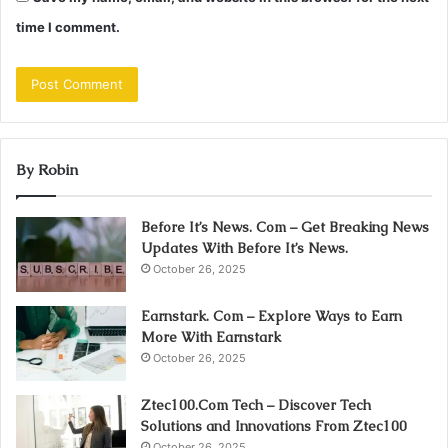
time I comment.
By Robin
Before It’s News. Com – Get Breaking News
Updates With Before It’s News.
October 26, 2025
Earnstark. Com – Explore Ways to Earn
More With Earnstark
October 26, 2025
Ztec100.Com Tech – Discover Tech
Solutions and Innovations From Ztec100
October 26, 2025