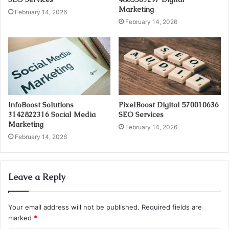
Marketing
February 14, 2026
February 14, 2026
InfoBoost Solutions
PixelBoost Digital 570010636
3142822316 Social Media
SEO Services
Marketing
February 14, 2026
February 14, 2026
Leave a Reply
Your email address will not be published.
Required fields are
marked
*