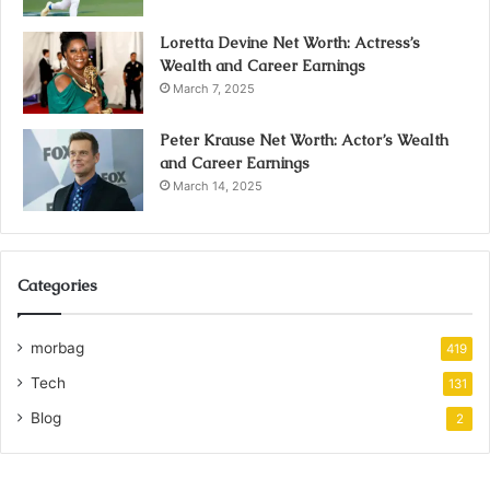
Loretta Devine Net Worth: Actress’s
Wealth and Career Earnings
March 7, 2025
Peter Krause Net Worth: Actor’s Wealth
and Career Earnings
March 14, 2025
Categories
morbag
419
Tech
131
Blog
2