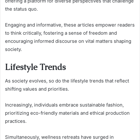
offering a platform for diverse perspectives that challenge
the status quo.
Engaging and informative, these articles empower readers
to think critically, fostering a sense of freedom and
encouraging informed discourse on vital matters shaping
society.
Lifestyle Trends
As society evolves, so do the lifestyle trends that reflect
shifting values and priorities.
Increasingly, individuals embrace sustainable fashion,
prioritizing eco-friendly materials and ethical production
practices.
Simultaneously, wellness retreats have surged in