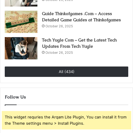
Guide Thinkofgames .Com – Access
Detailed Game Guides at Thinkofgames
October 26, 2025
Tech Yugle Com – Get the Latest Tech
Updates From Tech Yugle
October 26, 2025
All (434)
Follow Us
This widget requries the Arqam Lite Plugin, You can install it from
the Theme settings menu > Install Plugins.