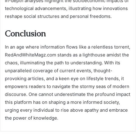
In-depth analyses highlight the socioeconomic impacts of
technological advancements, illustrating how innovations
reshape social structures and personal freedoms.
Conclusion
In an age where information flows like a relentless torrent,
RedAndWhiteMagz.com stands as a lighthouse amidst the
chaos, illuminating the path to understanding. With its
unparalleled coverage of current events, thought-
provoking articles, and a keen eye on lifestyle trends, it
empowers readers to navigate the stormy seas of modern
discourse. One cannot underestimate the profound impact
this platform has on shaping a more informed society,
urging every individual to rise above apathy and embrace
the power of knowledge.