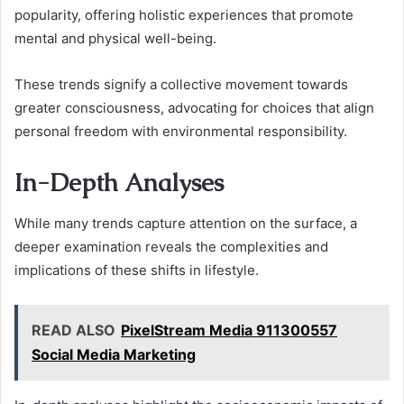
popularity, offering holistic experiences that promote
mental and physical well-being.
These trends signify a collective movement towards
greater consciousness, advocating for choices that align
personal freedom with environmental responsibility.
In-Depth Analyses
While many trends capture attention on the surface, a
deeper examination reveals the complexities and
implications of these shifts in lifestyle.
READ ALSO
PixelStream Media 911300557
Social Media Marketing