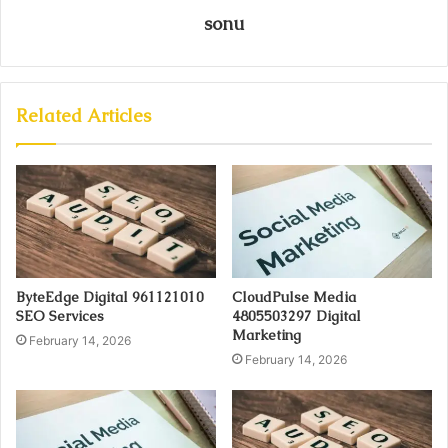
sonu
Related Articles
ByteEdge Digital 961121010
CloudPulse Media
SEO Services
4805503297 Digital
Marketing
February 14, 2026
February 14, 2026