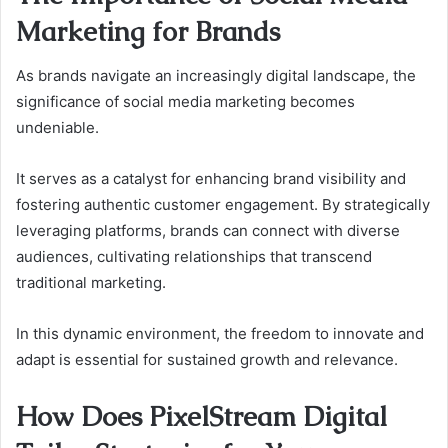
Marketing for Brands
As brands navigate an increasingly digital landscape, the
significance of social media marketing becomes
undeniable.
It serves as a catalyst for enhancing brand visibility and
fostering authentic customer engagement. By strategically
leveraging platforms, brands can connect with diverse
audiences, cultivating relationships that transcend
traditional marketing.
In this dynamic environment, the freedom to innovate and
adapt is essential for sustained growth and relevance.
How Does PixelStream Digital