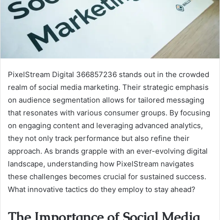
PixelStream Digital 366857236 stands out in the crowded
realm of social media marketing. Their strategic emphasis
on audience segmentation allows for tailored messaging
that resonates with various consumer groups. By focusing
on engaging content and leveraging advanced analytics,
they not only track performance but also refine their
approach. As brands grapple with an ever-evolving digital
landscape, understanding how PixelStream navigates
these challenges becomes crucial for sustained success.
What innovative tactics do they employ to stay ahead?
The Importance of Social Media