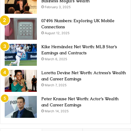
Business Mogul’s Wealth
February 3, 2025
07496 Numbers: Exploring UK Mobile
Connections
August 12, 2025
Kike Hernández Net Worth: MLB Star’s
Earnings and Contracts
March 6, 2025
Loretta Devine Net Worth: Actress’s Wealth
and Career Earnings
March 7, 2025
Peter Krause Net Worth: Actor’s Wealth
and Career Earnings
March 14, 2025