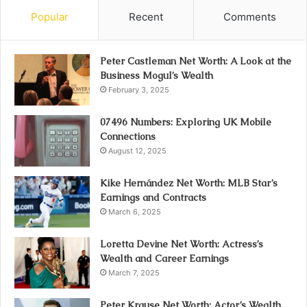
Popular
Recent
Comments
Peter Castleman Net Worth: A Look at the
Business Mogul’s Wealth
February 3, 2025
07496 Numbers: Exploring UK Mobile
Connections
August 12, 2025
Kike Hernández Net Worth: MLB Star’s
Earnings and Contracts
March 6, 2025
Loretta Devine Net Worth: Actress’s
Wealth and Career Earnings
March 7, 2025
Peter Krause Net Worth: Actor’s Wealth