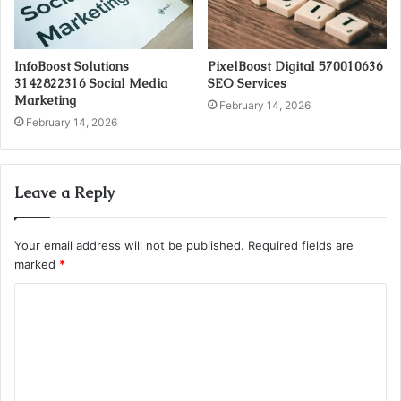
InfoBoost Solutions
PixelBoost Digital 570010636
3142822316 Social Media
SEO Services
Marketing
February 14, 2026
February 14, 2026
Leave a Reply
Your email address will not be published.
Required fields are
marked
*
C
o
m
m