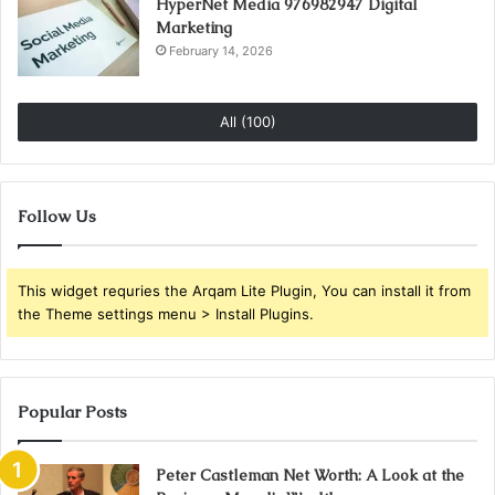
HyperNet Media 976982947 Digital
Marketing
February 14, 2026
All (100)
Follow Us
This widget requries the Arqam Lite Plugin, You can install it from
the Theme settings menu > Install Plugins.
Popular Posts
Peter Castleman Net Worth: A Look at the