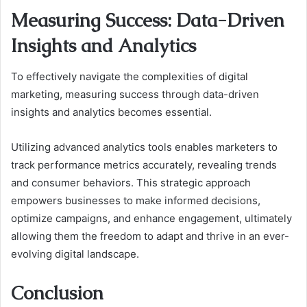
Measuring Success: Data-Driven
Insights and Analytics
To effectively navigate the complexities of digital
marketing, measuring success through data-driven
insights and analytics becomes essential.
Utilizing advanced analytics tools enables marketers to
track performance metrics accurately, revealing trends
and consumer behaviors. This strategic approach
empowers businesses to make informed decisions,
optimize campaigns, and enhance engagement, ultimately
allowing them the freedom to adapt and thrive in an ever-
evolving digital landscape.
Conclusion