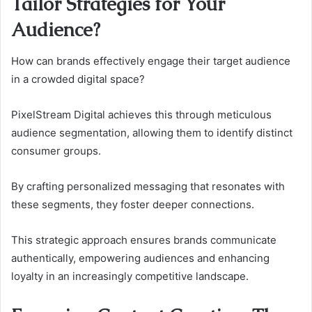
Tailor Strategies for Your
Audience?
How can brands effectively engage their target audience
in a crowded digital space?
PixelStream Digital achieves this through meticulous
audience segmentation, allowing them to identify distinct
consumer groups.
By crafting personalized messaging that resonates with
these segments, they foster deeper connections.
This strategic approach ensures brands communicate
authentically, empowering audiences and enhancing
loyalty in an increasingly competitive landscape.