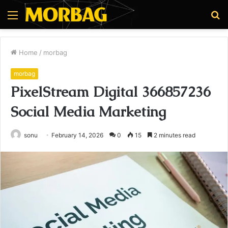
Menu
S
fo
Home
/
morbag
morbag
PixelStream Digital 366857236
Social Media Marketing
sonu
February 14, 2026
0
15
2 minutes read