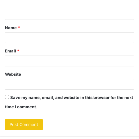
e
n
t
Name
*
*
Email
*
Website
Save my name, email, and website in this browser for the next
time I comment.