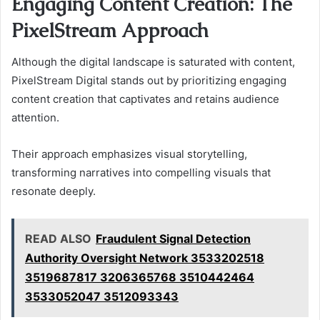
Engaging Content Creation: The
PixelStream Approach
Although the digital landscape is saturated with content,
PixelStream Digital stands out by prioritizing engaging
content creation that captivates and retains audience
attention.
Their approach emphasizes visual storytelling,
transforming narratives into compelling visuals that
resonate deeply.
READ ALSO
Fraudulent Signal Detection
Authority Oversight Network 3533202518
3519687817 3206365768 3510442464
3533052047 3512093343