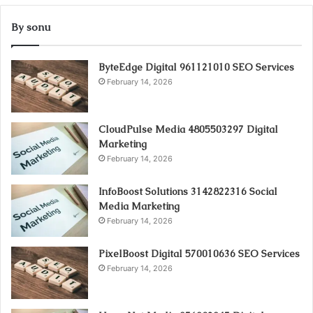
By sonu
ByteEdge Digital 961121010 SEO Services
February 14, 2026
CloudPulse Media 4805503297 Digital
Marketing
February 14, 2026
InfoBoost Solutions 3142822316 Social
Media Marketing
February 14, 2026
PixelBoost Digital 570010636 SEO Services
February 14, 2026