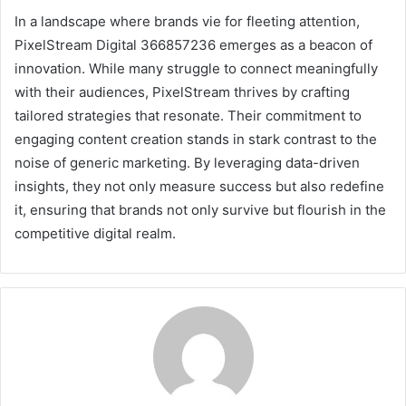
In a landscape where brands vie for fleeting attention,
PixelStream Digital 366857236 emerges as a beacon of
innovation. While many struggle to connect meaningfully
with their audiences, PixelStream thrives by crafting
tailored strategies that resonate. Their commitment to
engaging content creation stands in stark contrast to the
noise of generic marketing. By leveraging data-driven
insights, they not only measure success but also redefine
it, ensuring that brands not only survive but flourish in the
competitive digital realm.