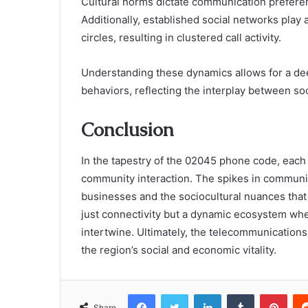
Cultural norms dictate communication preferenc
Additionally, established social networks play a
circles, resulting in clustered call activity.
Understanding these dynamics allows for a d
behaviors, reflecting the interplay between so
Conclusion
In the tapestry of the 02045 phone code, each 
community interaction. The spikes in communica
businesses and the sociocultural nuances that
just connectivity but a dynamic ecosystem wh
intertwine. Ultimately, the telecommunications
the region’s social and economic vitality.
Facebook
Twitter
LinkedIn
Tumblr
Pint
Share