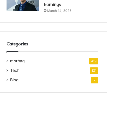
Earnings
March 14, 2025
Categories
morbag
419
Tech
131
Blog
2