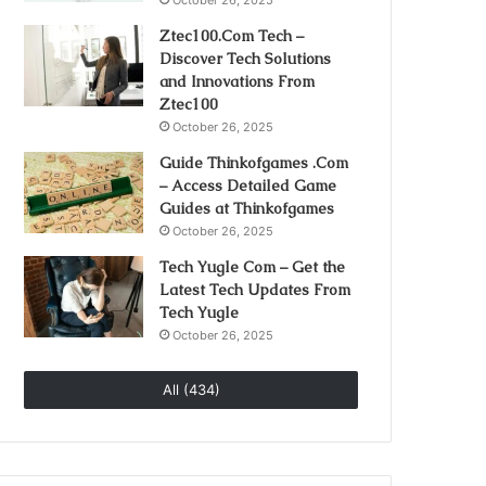
October 26, 2025
Ztec100.Com Tech –
Discover Tech Solutions
and Innovations From
Ztec100
October 26, 2025
Guide Thinkofgames .Com
– Access Detailed Game
Guides at Thinkofgames
October 26, 2025
Tech Yugle Com – Get the
Latest Tech Updates From
Tech Yugle
October 26, 2025
All (434)