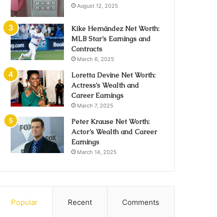
August 12, 2025
Kike Hernández Net Worth:
MLB Star’s Earnings and
Contracts
March 6, 2025
Loretta Devine Net Worth:
Actress’s Wealth and
Career Earnings
March 7, 2025
Peter Krause Net Worth:
Actor’s Wealth and Career
Earnings
March 14, 2025
Popular
Recent
Comments