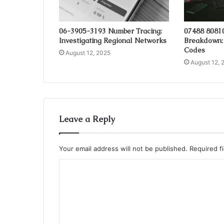
06-3905-3193 Number Tracing:
07488 8081
Investigating Regional Networks
Breakdown:
Codes
August 12, 2025
August 12, 
Leave a Reply
Your email address will not be published.
Required f
C
o
m
m