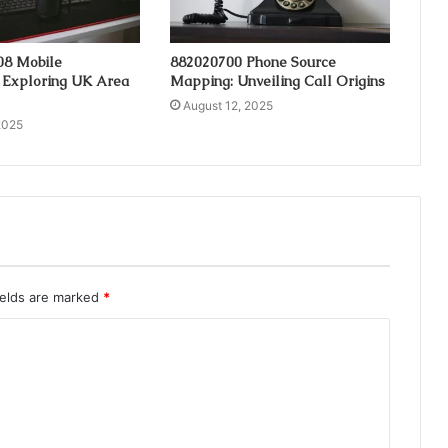
08 Mobile
882020700 Phone Source
 Exploring UK Area
Mapping: Unveiling Call Origins
August 12, 2025
2025
ields are marked
*