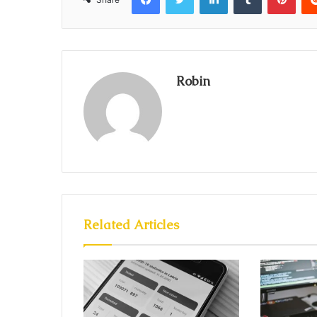
Robin
Related Articles