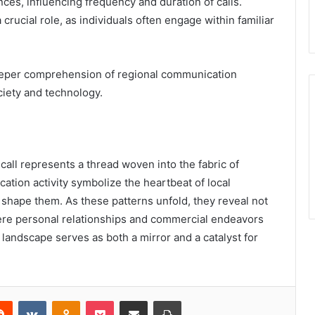
es, influencing frequency and duration of calls.
 crucial role, as individuals often engage within familiar
eeper comprehension of regional communication
ciety and technology.
call represents a thread woven into the fabric of
tion activity symbolize the heartbeat of local
 shape them. As these patterns unfold, they reveal not
ere personal relationships and commercial endeavors
 landscape serves as both a mirror and a catalyst for
erest
Reddit
VKontakte
Odnoklassniki
Pocket
Share via Email
Print