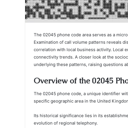
The 02045 phone code area serves as a microc
Examination of call volume patterns reveals di
correlation with local business activity. Local 
connectivity trends. A closer look at the socio
underlying these patterns, raising questions 
Overview of the 02045 Ph
The 02045 phone code, a unique identifier wi
specific geographic area in the United Kingdo
Its historical significance lies in its establis
evolution of regional telephony.