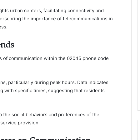
ghts urban centers, facilitating connectivity and
derscoring the importance of telecommunications in
ess.
ends
cs of communication within the 02045 phone code
rns, particularly during peak hours. Data indicates
 with specific times, suggesting that residents
.
o the social behaviors and preferences of the
service provision.