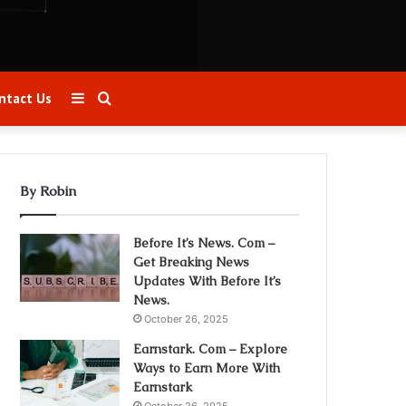
Sidebar
Search
ntact Us
for
By Robin
Before It’s News. Com –
Get Breaking News
Updates With Before It’s
News.
October 26, 2025
Earnstark. Com – Explore
Ways to Earn More With
Earnstark