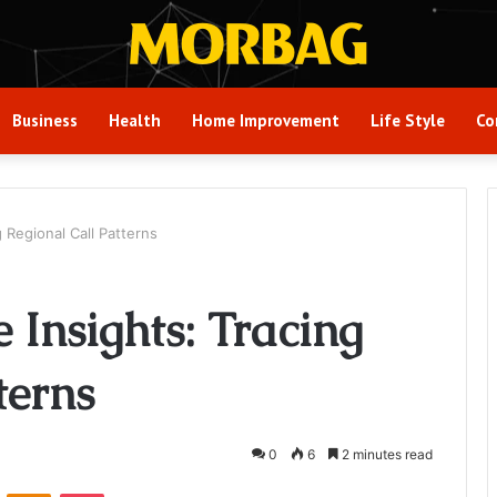
Business
Health
Home Improvement
Life Style
Co
 Regional Call Patterns
Insights: Tracing
terns
0
6
2 minutes read
VKontakte
Odnoklassniki
Pocket