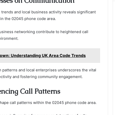
esses on Communication
trends and local business activity reveals significant
hin the 02045 phone code area.
usiness networking contribute to heightened call
nvironment.
own: Understanding UK Area Code Trends
atterns and local enterprises underscores the vital
ectivity and fostering community engagement.
encing Call Patterns
 shape call patterns within the 02045 phone code area.