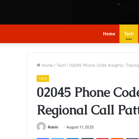
Home
Tech
Home
/
Tech
/
02045 Phone Code Insights: Tracing
Tech
02045 Phone Code 
Regional Call Pat
Robin
August 11, 2025
Facebook
Twitter
LinkedIn
Tumblr
Pinterest
Reddit