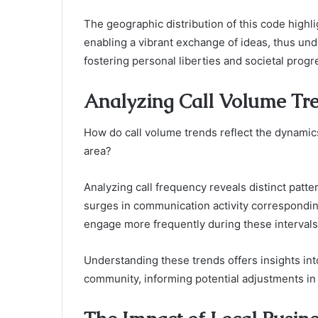
The geographic distribution of this code highli
enabling a vibrant exchange of ideas, thus un
fostering personal liberties and societal progr
Analyzing Call Volume Tr
How do call volume trends reflect the dynami
area?
Analyzing call frequency reveals distinct patte
surges in communication activity corresponding
engage more frequently during these intervals
Understanding these trends offers insights int
community, informing potential adjustments in 