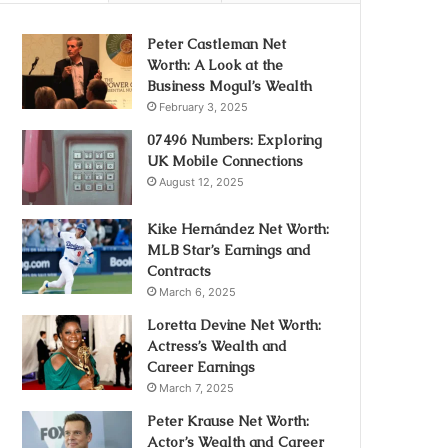
Peter Castleman Net
Worth: A Look at the
Business Mogul’s Wealth
February 3, 2025
07496 Numbers: Exploring
UK Mobile Connections
August 12, 2025
Kike Hernández Net Worth:
MLB Star’s Earnings and
Contracts
March 6, 2025
Loretta Devine Net Worth:
Actress’s Wealth and
Career Earnings
March 7, 2025
Peter Krause Net Worth:
Actor’s Wealth and Career