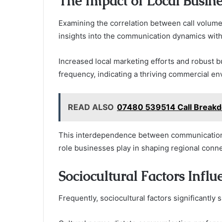
The Impact of Local Busin
Examining the correlation between call volume 
insights into the communication dynamics wit
Increased local marketing efforts and robust b
frequency, indicating a thriving commercial e
READ ALSO
07480 539514 Call Breakd
This interdependence between communication p
role businesses play in shaping regional conn
Sociocultural Factors Influ
Frequently, sociocultural factors significantly