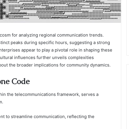
osm for analyzing regional communication trends.
stinct peaks during specific hours, suggesting a strong
enterprises appear to play a pivotal role in shaping these
cultural influences further unveils complexities
about the broader implications for community dynamics.
one Code
thin the telecommunications framework, serves a
m.
hment to streamline communication, reflecting the