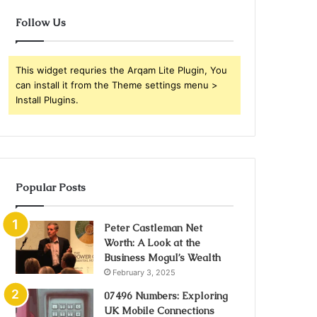
Follow Us
This widget requries the Arqam Lite Plugin, You
can install it from the Theme settings menu >
Install Plugins.
Popular Posts
Peter Castleman Net
Worth: A Look at the
Business Mogul’s Wealth
February 3, 2025
07496 Numbers: Exploring
UK Mobile Connections