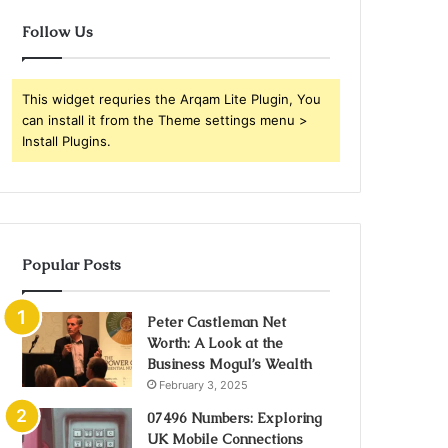
Follow Us
This widget requries the Arqam Lite Plugin, You
can install it from the Theme settings menu >
Install Plugins.
Popular Posts
Peter Castleman Net
Worth: A Look at the
Business Mogul’s Wealth
February 3, 2025
07496 Numbers: Exploring
UK Mobile Connections