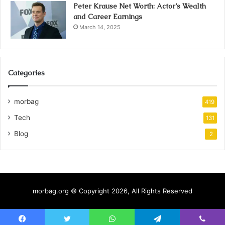
Peter Krause Net Worth: Actor’s Wealth
and Career Earnings
March 14, 2025
Categories
morbag
419
Tech
131
Blog
2
morbag.org © Copyright 2026, All Rights Reserved