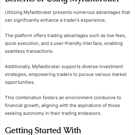
Utilizing Myfastbroker presents numerous advantages that
can significantly enhance a trader’s experience.
The platform offers trading advantages such as low fees,
quick execution, and a user-friendly interface, enabling
seamless transactions.
Additionally, Myfastbroker supports diverse investment
strategies, empowering traders to pursue various market
opportunities.
This combination fosters an environment conducive to
financial growth, aligning with the aspirations of those
seeking autonomy in their trading endeavors.
Getting Started With