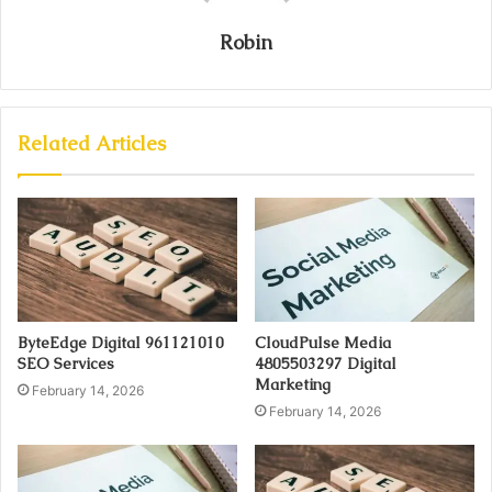
Robin
Related Articles
ByteEdge Digital 961121010
CloudPulse Media
SEO Services
4805503297 Digital
Marketing
February 14, 2026
February 14, 2026