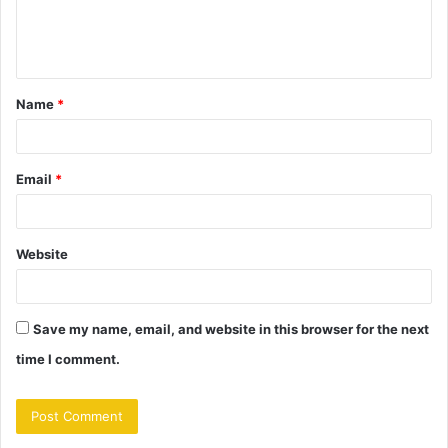
e
n
t
Name
*
*
Email
*
Website
Save my name, email, and website in this browser for the next
time I comment.