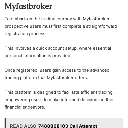
Myfastbroker
To embark on the trading journey with Myfastbroker,
prospective users must first complete a straightforward
registration process.
This involves a quick account setup, where essential
personal information is provided.
Once registered, users gain access to the advanced
trading platform that Myfastbroker offers.
This platform is designed to facilitate efficient trading,
empowering users to make informed decisions in their
financial endeavors.
READ ALSO
7488808103 Call Attempt