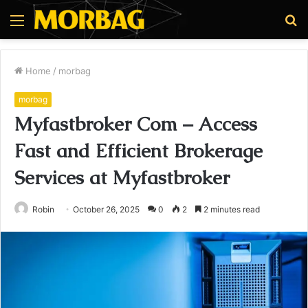
Menu
S
fo
Home
/
morbag
morbag
Myfastbroker Com – Access
Fast and Efficient Brokerage
Services at Myfastbroker
Robin
October 26, 2025
0
2
2 minutes read