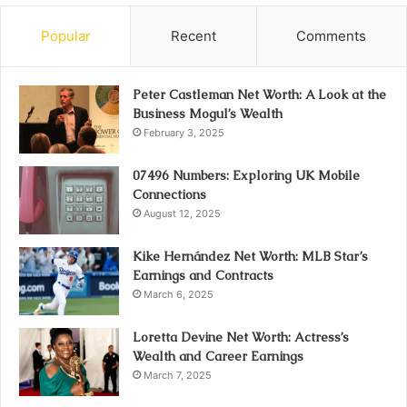
Popular
Recent
Comments
Peter Castleman Net Worth: A Look at the
Business Mogul’s Wealth
February 3, 2025
07496 Numbers: Exploring UK Mobile
Connections
August 12, 2025
Kike Hernández Net Worth: MLB Star’s
Earnings and Contracts
March 6, 2025
Loretta Devine Net Worth: Actress’s
Wealth and Career Earnings
March 7, 2025