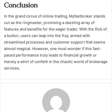
Conclusion
In the grand circus of online trading, Myfastbroker stands
out as the ringmaster, promising a dazzling array of
features and benefits for the eager trader. With the flick of
a button, users can leap into the fray, armed with
streamlined processes and customer support that seems
almost magical. However, one must wonder if this fast-
paced performance truly leads to financial growth or
merely a whirl of confetti in the chaotic world of brokerage
services.