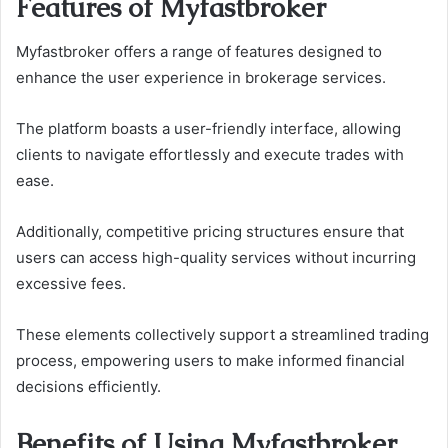
Features of Myfastbroker
Myfastbroker offers a range of features designed to
enhance the user experience in brokerage services.
The platform boasts a user-friendly interface, allowing
clients to navigate effortlessly and execute trades with
ease.
Additionally, competitive pricing structures ensure that
users can access high-quality services without incurring
excessive fees.
These elements collectively support a streamlined trading
process, empowering users to make informed financial
decisions efficiently.
Benefits of Using Myfastbroker