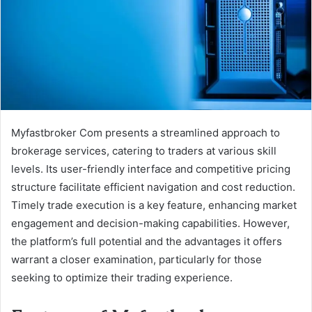
Myfastbroker Com presents a streamlined approach to
brokerage services, catering to traders at various skill
levels. Its user-friendly interface and competitive pricing
structure facilitate efficient navigation and cost reduction.
Timely trade execution is a key feature, enhancing market
engagement and decision-making capabilities. However,
the platform’s full potential and the advantages it offers
warrant a closer examination, particularly for those
seeking to optimize their trading experience.