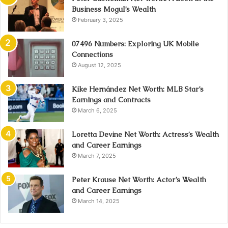
Business Mogul’s Wealth
February 3, 2025
07496 Numbers: Exploring UK Mobile
Connections
August 12, 2025
Kike Hernández Net Worth: MLB Star’s
Earnings and Contracts
March 6, 2025
Loretta Devine Net Worth: Actress’s Wealth
and Career Earnings
March 7, 2025
Peter Krause Net Worth: Actor’s Wealth
and Career Earnings
March 14, 2025