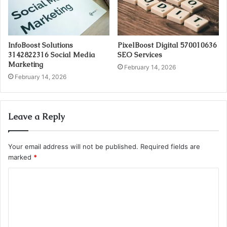
InfoBoost Solutions
PixelBoost Digital 570010636
3142822316 Social Media
SEO Services
Marketing
February 14, 2026
February 14, 2026
Leave a Reply
Your email address will not be published.
Required fields are
marked
*
C
o
m
m