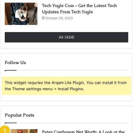
Tech Yugle Com – Get the Latest Tech
Updates From Tech Yugle
October 26, 2025
All (434)
Follow Us
This widget requries the Arqam Lite Plugin, You can install it from
the Theme settings menu > Install Plugins.
Popular Posts
Peter Castleman Net Worth: A Look at the