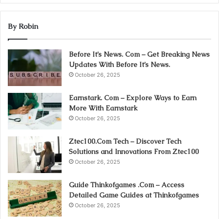
By Robin
Before It’s News. Com – Get Breaking News
Updates With Before It’s News.
October 26, 2025
Earnstark. Com – Explore Ways to Earn
More With Earnstark
October 26, 2025
Ztec100.Com Tech – Discover Tech
Solutions and Innovations From Ztec100
October 26, 2025
Guide Thinkofgames .Com – Access
Detailed Game Guides at Thinkofgames
October 26, 2025