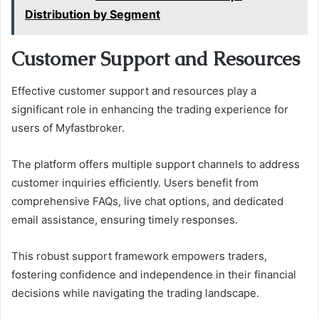
Distribution by Segment
Customer Support and Resources
Effective customer support and resources play a
significant role in enhancing the trading experience for
users of Myfastbroker.
The platform offers multiple support channels to address
customer inquiries efficiently. Users benefit from
comprehensive FAQs, live chat options, and dedicated
email assistance, ensuring timely responses.
This robust support framework empowers traders,
fostering confidence and independence in their financial
decisions while navigating the trading landscape.