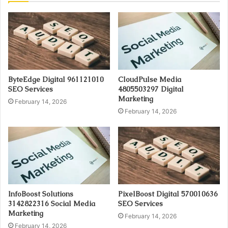
ByteEdge Digital 961121010
CloudPulse Media
SEO Services
4805503297 Digital
Marketing
February 14, 2026
February 14, 2026
InfoBoost Solutions
PixelBoost Digital 570010636
3142822316 Social Media
SEO Services
Marketing
February 14, 2026
February 14, 2026