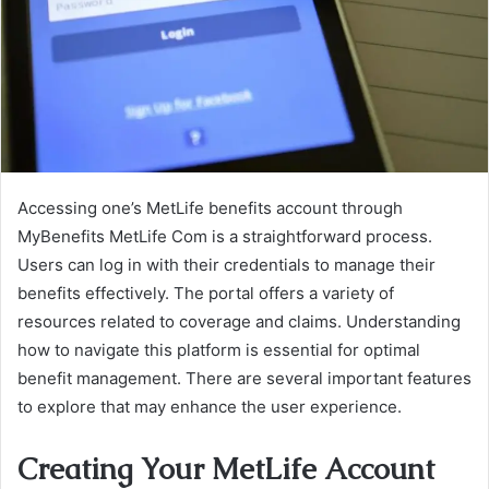
Accessing one’s MetLife benefits account through
MyBenefits MetLife Com is a straightforward process.
Users can log in with their credentials to manage their
benefits effectively. The portal offers a variety of
resources related to coverage and claims. Understanding
how to navigate this platform is essential for optimal
benefit management. There are several important features
to explore that may enhance the user experience.
Creating Your MetLife Account