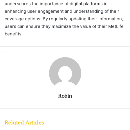
underscores the importance of digital platforms in
enhancing user engagement and understanding of their
coverage options. By regularly updating their information,
users can ensure they maximize the value of their MetLife
benefits.
Robin
Related Articles