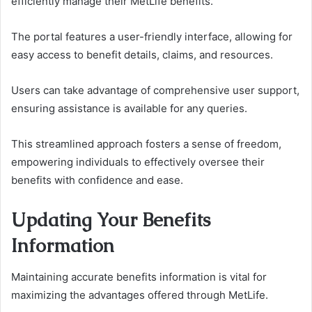
efficiently manage their MetLife benefits.
The portal features a user-friendly interface, allowing for
easy access to benefit details, claims, and resources.
Users can take advantage of comprehensive user support,
ensuring assistance is available for any queries.
This streamlined approach fosters a sense of freedom,
empowering individuals to effectively oversee their
benefits with confidence and ease.
Updating Your Benefits
Information
Maintaining accurate benefits information is vital for
maximizing the advantages offered through MetLife.