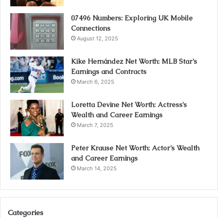
07496 Numbers: Exploring UK Mobile
Connections
August 12, 2025
Kike Hernández Net Worth: MLB Star’s
Earnings and Contracts
March 6, 2025
Loretta Devine Net Worth: Actress’s
Wealth and Career Earnings
March 7, 2025
Peter Krause Net Worth: Actor’s Wealth
and Career Earnings
March 14, 2025
Categories