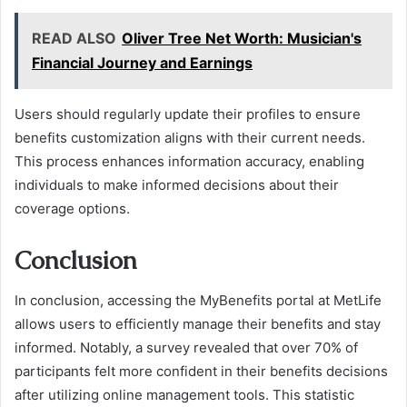
READ ALSO
Oliver Tree Net Worth: Musician's
Financial Journey and Earnings
Users should regularly update their profiles to ensure
benefits customization aligns with their current needs.
This process enhances information accuracy, enabling
individuals to make informed decisions about their
coverage options.
Conclusion
In conclusion, accessing the MyBenefits portal at MetLife
allows users to efficiently manage their benefits and stay
informed. Notably, a survey revealed that over 70% of
participants felt more confident in their benefits decisions
after utilizing online management tools. This statistic