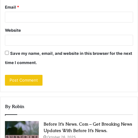
Email
*
Website
Save my name, email, and website in this browser for the next
time I comment.
By Robin
Before It’s News. Com – Get Breaking News
Updates With Before It’s News.
October 26, 2025