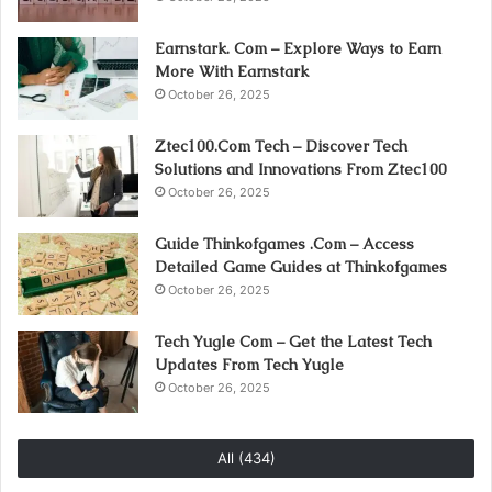
Earnstark. Com – Explore Ways to Earn
More With Earnstark
October 26, 2025
Ztec100.Com Tech – Discover Tech
Solutions and Innovations From Ztec100
October 26, 2025
Guide Thinkofgames .Com – Access
Detailed Game Guides at Thinkofgames
October 26, 2025
Tech Yugle Com – Get the Latest Tech
Updates From Tech Yugle
October 26, 2025
All (434)