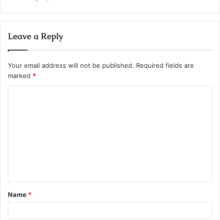
Leave a Reply
Your email address will not be published.
Required fields are
marked
*
C
o
m
m
e
n
t
Name
*
*