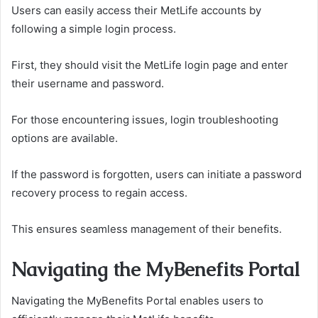
Users can easily access their MetLife accounts by
following a simple login process.
First, they should visit the MetLife login page and enter
their username and password.
For those encountering issues, login troubleshooting
options are available.
If the password is forgotten, users can initiate a password
recovery process to regain access.
This ensures seamless management of their benefits.
Navigating the MyBenefits Portal
Navigating the MyBenefits Portal enables users to