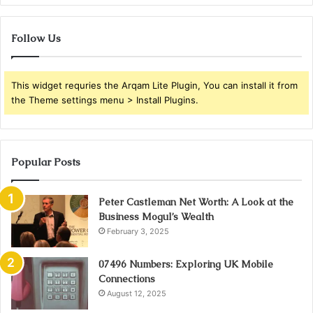
Follow Us
This widget requries the Arqam Lite Plugin, You can install it from
the Theme settings menu > Install Plugins.
Popular Posts
Peter Castleman Net Worth: A Look at the
Business Mogul’s Wealth
February 3, 2025
07496 Numbers: Exploring UK Mobile
Connections
August 12, 2025