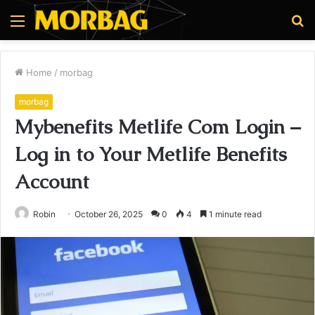
Menu
S
fo
Home
/
morbag
morbag
Mybenefits Metlife Com Login –
Log in to Your Metlife Benefits
Account
Robin
October 26, 2025
0
4
1 minute read