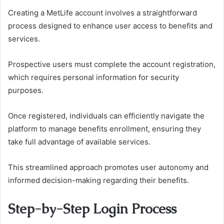
Creating a MetLife account involves a straightforward
process designed to enhance user access to benefits and
services.
Prospective users must complete the account registration,
which requires personal information for security
purposes.
Once registered, individuals can efficiently navigate the
platform to manage benefits enrollment, ensuring they
take full advantage of available services.
This streamlined approach promotes user autonomy and
informed decision-making regarding their benefits.
Step-by-Step Login Process