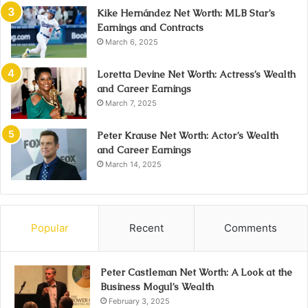
Kike Hernández Net Worth: MLB Star’s
Earnings and Contracts
March 6, 2025
Loretta Devine Net Worth: Actress’s Wealth
and Career Earnings
March 7, 2025
Peter Krause Net Worth: Actor’s Wealth
and Career Earnings
March 14, 2025
Popular
Recent
Comments
Peter Castleman Net Worth: A Look at the
Business Mogul’s Wealth
February 3, 2025