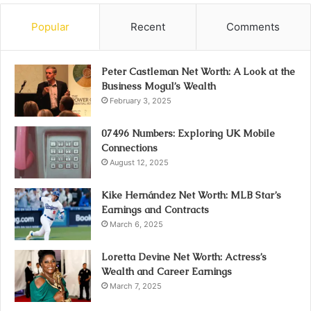
Popular
Recent
Comments
Peter Castleman Net Worth: A Look at the
Business Mogul’s Wealth
February 3, 2025
07496 Numbers: Exploring UK Mobile
Connections
August 12, 2025
Kike Hernández Net Worth: MLB Star’s
Earnings and Contracts
March 6, 2025
Loretta Devine Net Worth: Actress’s
Wealth and Career Earnings
March 7, 2025