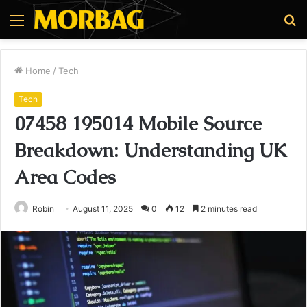
Menu
S
fo
Home
/
Tech
Tech
07458 195014 Mobile Source
Breakdown: Understanding UK
Area Codes
Robin
August 11, 2025
0
12
2 minutes read