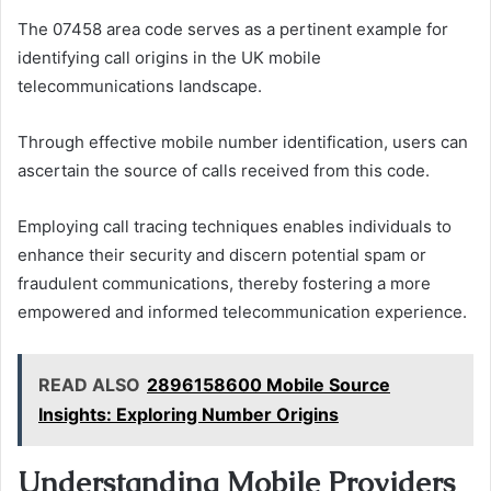
The 07458 area code serves as a pertinent example for
identifying call origins in the UK mobile
telecommunications landscape.
Through effective mobile number identification, users can
ascertain the source of calls received from this code.
Employing call tracing techniques enables individuals to
enhance their security and discern potential spam or
fraudulent communications, thereby fostering a more
empowered and informed telecommunication experience.
READ ALSO
2896158600 Mobile Source
Insights: Exploring Number Origins
Understanding Mobile Providers