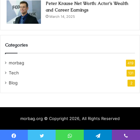
Peter Krause Net Worth: Actor’s Wealth
and Career Earnings
March 14, 2025
Categories
morbag
419
Tech
131
Blog
2
morbag.org © Copyright 2026, All Rights Reserved