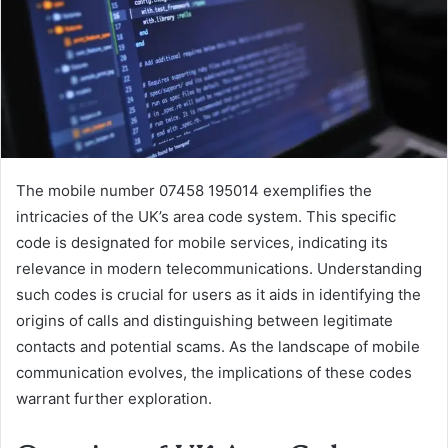
The mobile number 07458 195014 exemplifies the
intricacies of the UK’s area code system. This specific
code is designated for mobile services, indicating its
relevance in modern telecommunications. Understanding
such codes is crucial for users as it aids in identifying the
origins of calls and distinguishing between legitimate
contacts and potential scams. As the landscape of mobile
communication evolves, the implications of these codes
warrant further exploration.