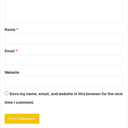
e
n
t
Name
*
*
Email
*
Website
Save my name, email, and website in this browser for the next
time I comment.