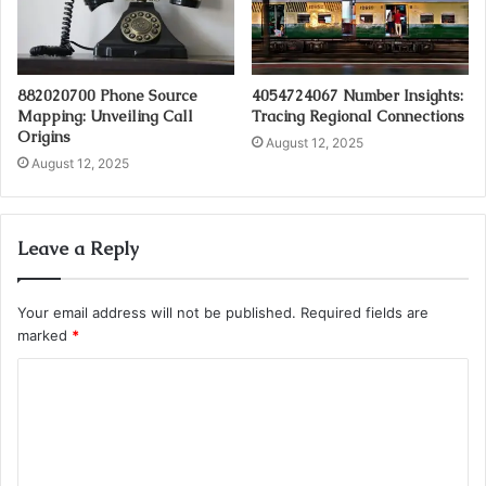
882020700 Phone Source
4054724067 Number Insights:
Mapping: Unveiling Call
Tracing Regional Connections
Origins
August 12, 2025
August 12, 2025
Leave a Reply
Your email address will not be published.
Required fields are
marked
*
C
o
m
m