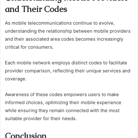
and Their Codes
As mobile telecommunications continue to evolve,
understanding the relationship between mobile providers
and their associated area codes becomes increasingly
critical for consumers.
Each mobile network employs distinct codes to facilitate
provider comparison, reflecting their unique services and
coverage.
Awareness of these codes empowers users to make
informed choices, optimizing their mobile experience
while ensuring they remain connected with the most
suitable provider for their needs.
Conclusion