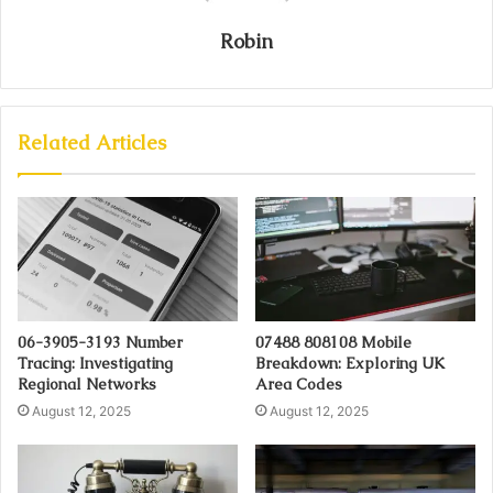
Robin
Related Articles
06-3905-3193 Number
07488 808108 Mobile
Tracing: Investigating
Breakdown: Exploring UK
Regional Networks
Area Codes
August 12, 2025
August 12, 2025