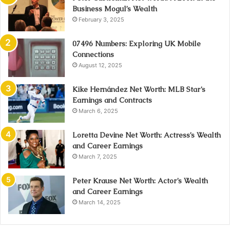
Business Mogul’s Wealth
February 3, 2025
07496 Numbers: Exploring UK Mobile
Connections
August 12, 2025
Kike Hernández Net Worth: MLB Star’s
Earnings and Contracts
March 6, 2025
Loretta Devine Net Worth: Actress’s Wealth
and Career Earnings
March 7, 2025
Peter Krause Net Worth: Actor’s Wealth
and Career Earnings
March 14, 2025