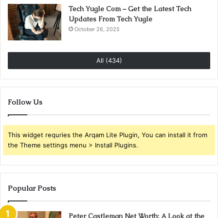
Tech Yugle Com – Get the Latest Tech
Updates From Tech Yugle
October 26, 2025
All (434)
Follow Us
This widget requries the Arqam Lite Plugin, You can install it from
the Theme settings menu > Install Plugins.
Popular Posts
Peter Castleman Net Worth: A Look at the