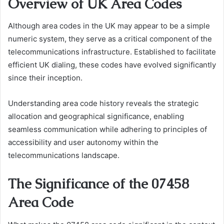
Overview of UK Area Codes
Although area codes in the UK may appear to be a simple
numeric system, they serve as a critical component of the
telecommunications infrastructure. Established to facilitate
efficient UK dialing, these codes have evolved significantly
since their inception.
Understanding area code history reveals the strategic
allocation and geographical significance, enabling
seamless communication while adhering to principles of
accessibility and user autonomy within the
telecommunications landscape.
The Significance of the 07458
Area Code