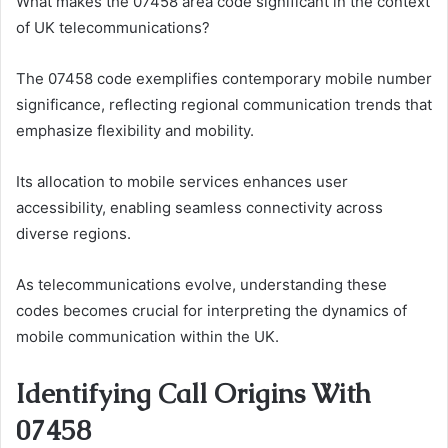
What makes the 07458 area code significant in the context
of UK telecommunications?
The 07458 code exemplifies contemporary mobile number
significance, reflecting regional communication trends that
emphasize flexibility and mobility.
Its allocation to mobile services enhances user
accessibility, enabling seamless connectivity across
diverse regions.
As telecommunications evolve, understanding these
codes becomes crucial for interpreting the dynamics of
mobile communication within the UK.
Identifying Call Origins With
07458