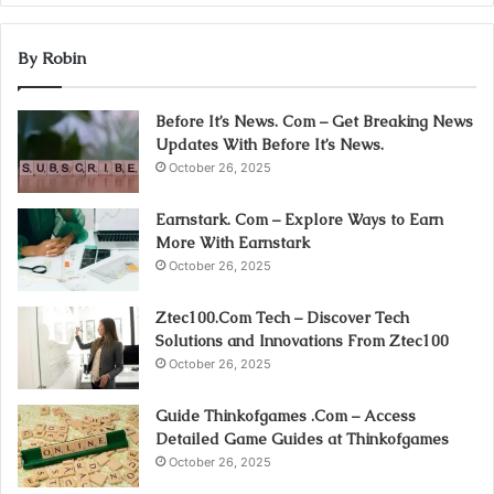
By Robin
Before It’s News. Com – Get Breaking News
Updates With Before It’s News.
October 26, 2025
Earnstark. Com – Explore Ways to Earn
More With Earnstark
October 26, 2025
Ztec100.Com Tech – Discover Tech
Solutions and Innovations From Ztec100
October 26, 2025
Guide Thinkofgames .Com – Access
Detailed Game Guides at Thinkofgames
October 26, 2025