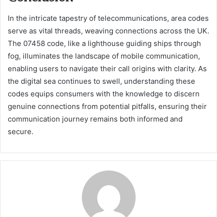
In the intricate tapestry of telecommunications, area codes
serve as vital threads, weaving connections across the UK.
The 07458 code, like a lighthouse guiding ships through
fog, illuminates the landscape of mobile communication,
enabling users to navigate their call origins with clarity. As
the digital sea continues to swell, understanding these
codes equips consumers with the knowledge to discern
genuine connections from potential pitfalls, ensuring their
communication journey remains both informed and
secure.