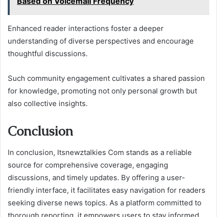
Based on Voicemail Frequency
Enhanced reader interactions foster a deeper
understanding of diverse perspectives and encourage
thoughtful discussions.
Such community engagement cultivates a shared passion
for knowledge, promoting not only personal growth but
also collective insights.
Conclusion
In conclusion, Itsnewztalkies Com stands as a reliable
source for comprehensive coverage, engaging
discussions, and timely updates. By offering a user-
friendly interface, it facilitates easy navigation for readers
seeking diverse news topics. As a platform committed to
thorough reporting, it empowers users to stay informed