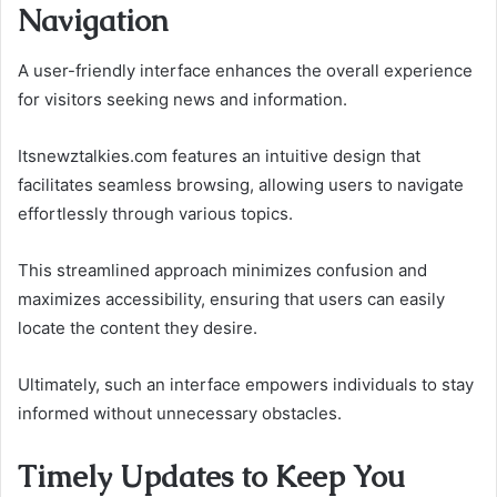
Navigation
A user-friendly interface enhances the overall experience
for visitors seeking news and information.
Itsnewztalkies.com features an intuitive design that
facilitates seamless browsing, allowing users to navigate
effortlessly through various topics.
This streamlined approach minimizes confusion and
maximizes accessibility, ensuring that users can easily
locate the content they desire.
Ultimately, such an interface empowers individuals to stay
informed without unnecessary obstacles.
Timely Updates to Keep You