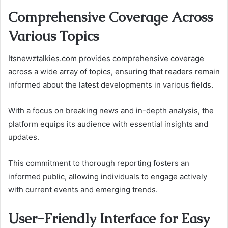
Comprehensive Coverage Across
Various Topics
Itsnewztalkies.com provides comprehensive coverage
across a wide array of topics, ensuring that readers remain
informed about the latest developments in various fields.
With a focus on breaking news and in-depth analysis, the
platform equips its audience with essential insights and
updates.
This commitment to thorough reporting fosters an
informed public, allowing individuals to engage actively
with current events and emerging trends.
User-Friendly Interface for Easy