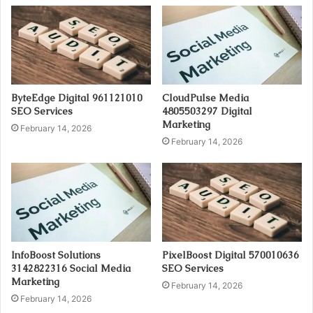
ByteEdge Digital 961121010
CloudPulse Media
SEO Services
4805503297 Digital
Marketing
February 14, 2026
February 14, 2026
InfoBoost Solutions
PixelBoost Digital 570010636
3142822316 Social Media
SEO Services
Marketing
February 14, 2026
February 14, 2026