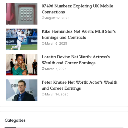
07496 Numbers: Exploring UK Mobile
Connections
August 12, 2025
Kike Hernández Net Worth: MLB Star’s
Earnings and Contracts
March 6, 2025
Loretta Devine Net Worth: Actress’s
Wealth and Career Earnings
March 7, 2025
Peter Krause Net Worth: Actor’s Wealth
and Career Earnings
March 14, 2025
Categories