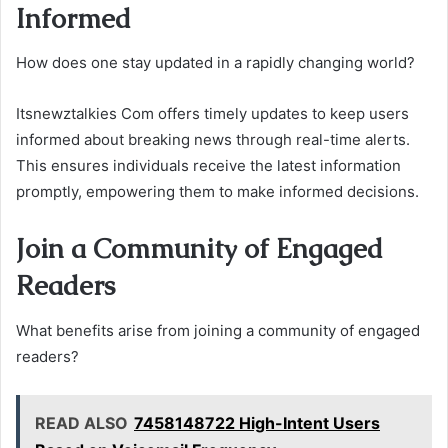
Informed
How does one stay updated in a rapidly changing world?
Itsnewztalkies Com offers timely updates to keep users
informed about breaking news through real-time alerts.
This ensures individuals receive the latest information
promptly, empowering them to make informed decisions.
Join a Community of Engaged
Readers
What benefits arise from joining a community of engaged
readers?
READ ALSO
7458148722 High-Intent Users