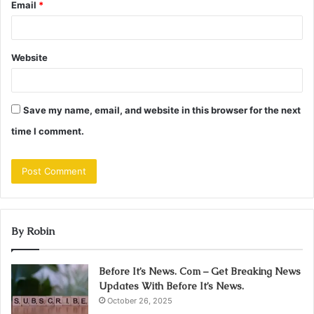
Email
*
Website
Save my name, email, and website in this browser for the next
time I comment.
By Robin
Before It’s News. Com – Get Breaking News
Updates With Before It’s News.
October 26, 2025