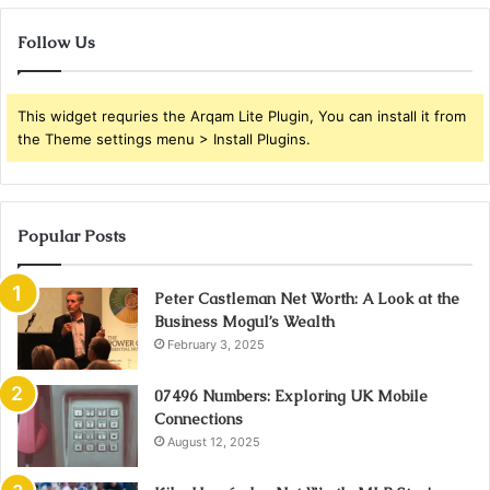
Follow Us
This widget requries the Arqam Lite Plugin, You can install it from
the Theme settings menu > Install Plugins.
Popular Posts
Peter Castleman Net Worth: A Look at the
Business Mogul’s Wealth
February 3, 2025
07496 Numbers: Exploring UK Mobile
Connections
August 12, 2025