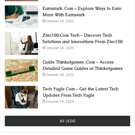
Earnstark. Com – Explore Ways to Earn
More With Earnstark
October 26, 2025
Ztec100.Com Tech – Discover Tech
Solutions and Innovations From Ztec100
October 26, 2025
Guide Thinkofgames .Com – Access
Detailed Game Guides at Thinkofgames
October 26, 2025
Tech Yugle Com – Get the Latest Tech
Updates From Tech Yugle
October 26, 2025
All (434)