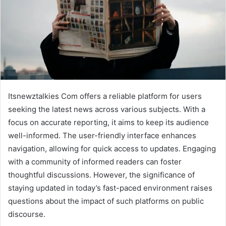
Itsnewztalkies Com offers a reliable platform for users
seeking the latest news across various subjects. With a
focus on accurate reporting, it aims to keep its audience
well-informed. The user-friendly interface enhances
navigation, allowing for quick access to updates. Engaging
with a community of informed readers can foster
thoughtful discussions. However, the significance of
staying updated in today’s fast-paced environment raises
questions about the impact of such platforms on public
discourse.