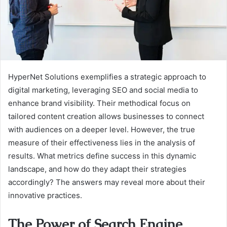
HyperNet Solutions exemplifies a strategic approach to
digital marketing, leveraging SEO and social media to
enhance brand visibility. Their methodical focus on
tailored content creation allows businesses to connect
with audiences on a deeper level. However, the true
measure of their effectiveness lies in the analysis of
results. What metrics define success in this dynamic
landscape, and how do they adapt their strategies
accordingly? The answers may reveal more about their
innovative practices.
The Power of Search Engine