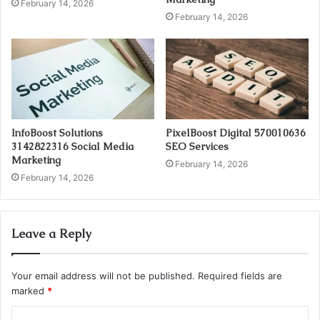
February 14, 2026
February 14, 2026
InfoBoost Solutions
PixelBoost Digital 570010636
3142822316 Social Media
SEO Services
Marketing
February 14, 2026
February 14, 2026
Leave a Reply
Your email address will not be published.
Required fields are
marked
*
C