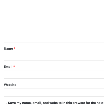
o
m
m
e
n
t
Name
*
*
Email
*
Website
Save my name, email, and website in this browser for the next