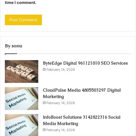
time I comment.
By sonu
ByteEdge Digital 961121010 SEO Services
February 14, 2026
CloudPulse Media 4805503297 Digital
Marketing
February 14, 2026
InfoBoost Solutions 3142822316 Social
Media Marketing
February 14, 2026