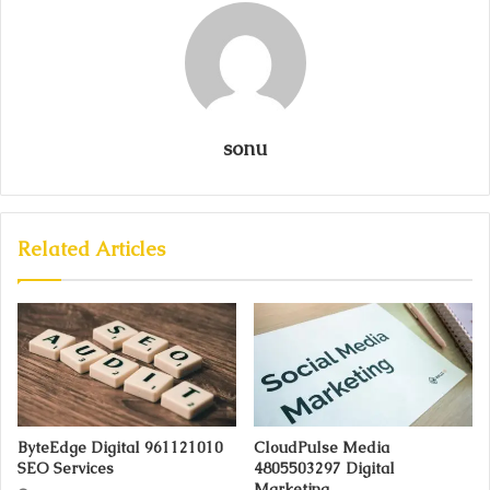
sonu
Related Articles
ByteEdge Digital 961121010
CloudPulse Media
SEO Services
4805503297 Digital
Marketing