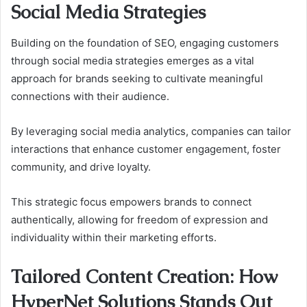
Social Media Strategies
Building on the foundation of SEO, engaging customers
through social media strategies emerges as a vital
approach for brands seeking to cultivate meaningful
connections with their audience.
By leveraging social media analytics, companies can tailor
interactions that enhance customer engagement, foster
community, and drive loyalty.
This strategic focus empowers brands to connect
authentically, allowing for freedom of expression and
individuality within their marketing efforts.
Tailored Content Creation: How
HyperNet Solutions Stands Out