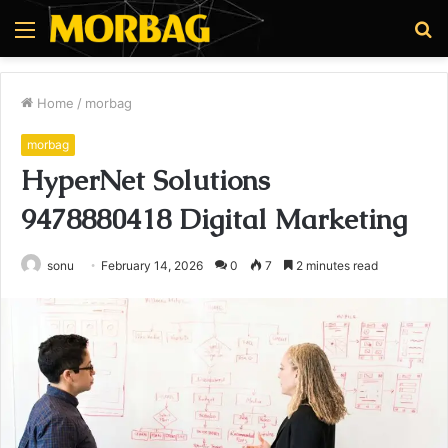
Menu
S
fo
Home
/
morbag
morbag
HyperNet Solutions
9478880418 Digital Marketing
sonu
February 14, 2026
0
7
2 minutes read