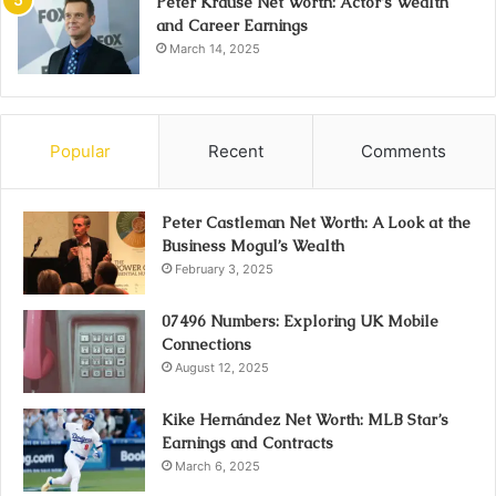
Peter Krause Net Worth: Actor’s Wealth
and Career Earnings
March 14, 2025
Popular
Recent
Comments
Peter Castleman Net Worth: A Look at the
Business Mogul’s Wealth
February 3, 2025
07496 Numbers: Exploring UK Mobile
Connections
August 12, 2025
Kike Hernández Net Worth: MLB Star’s
Earnings and Contracts
March 6, 2025