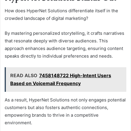
How does HyperNet Solutions differentiate itself in the
crowded landscape of digital marketing?
By mastering personalized storytelling, it crafts narratives
that resonate deeply with diverse audiences. This
approach enhances audience targeting, ensuring content
speaks directly to individual preferences and needs.
READ ALSO
7458148722 High-Intent Users
Based on Voicemail Frequency
As a result, HyperNet Solutions not only engages potential
customers but also fosters authentic connections,
empowering brands to thrive in a competitive
environment.