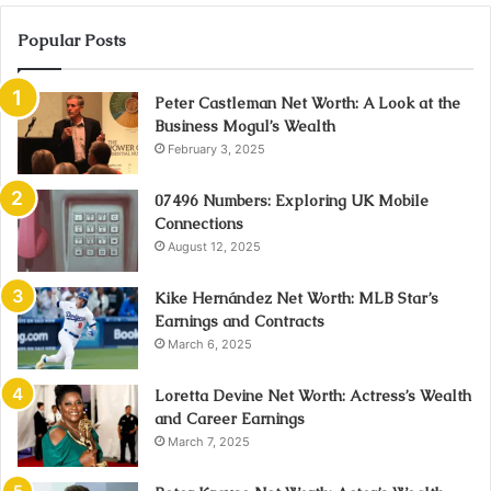
Popular Posts
Peter Castleman Net Worth: A Look at the
Business Mogul’s Wealth
February 3, 2025
07496 Numbers: Exploring UK Mobile
Connections
August 12, 2025
Kike Hernández Net Worth: MLB Star’s
Earnings and Contracts
March 6, 2025
Loretta Devine Net Worth: Actress’s Wealth
and Career Earnings
March 7, 2025