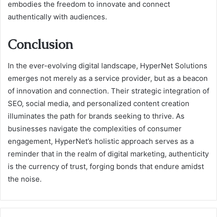
embodies the freedom to innovate and connect
authentically with audiences.
Conclusion
In the ever-evolving digital landscape, HyperNet Solutions
emerges not merely as a service provider, but as a beacon
of innovation and connection. Their strategic integration of
SEO, social media, and personalized content creation
illuminates the path for brands seeking to thrive. As
businesses navigate the complexities of consumer
engagement, HyperNet’s holistic approach serves as a
reminder that in the realm of digital marketing, authenticity
is the currency of trust, forging bonds that endure amidst
the noise.