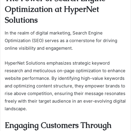
Optimization at HyperNet
Solutions
In the realm of digital marketing, Search Engine
Optimization (SEO) serves as a cornerstone for driving
online visibility and engagement.
HyperNet Solutions emphasizes strategic keyword
research and meticulous on-page optimization to enhance
website performance. By identifying high-value keywords
and optimizing content structure, they empower brands to
rise above competition, ensuring their message resonates
freely with their target audience in an ever-evolving digital
landscape.
Engaging Customers Through