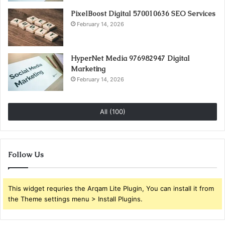
PixelBoost Digital 570010636 SEO Services
February 14, 2026
HyperNet Media 976982947 Digital
Marketing
February 14, 2026
All (100)
Follow Us
This widget requries the Arqam Lite Plugin, You can install it from
the Theme settings menu > Install Plugins.