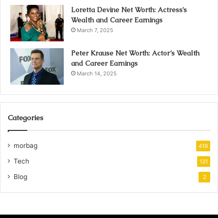
Loretta Devine Net Worth: Actress’s
Wealth and Career Earnings
March 7, 2025
Peter Krause Net Worth: Actor’s Wealth
and Career Earnings
March 14, 2025
Categories
morbag
419
Tech
131
Blog
2