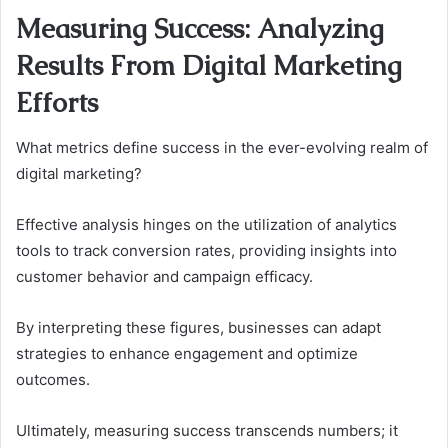
Measuring Success: Analyzing
Results From Digital Marketing
Efforts
What metrics define success in the ever-evolving realm of
digital marketing?
Effective analysis hinges on the utilization of analytics
tools to track conversion rates, providing insights into
customer behavior and campaign efficacy.
By interpreting these figures, businesses can adapt
strategies to enhance engagement and optimize
outcomes.
Ultimately, measuring success transcends numbers; it