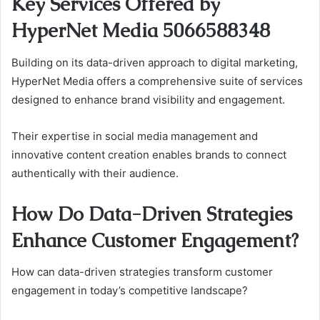
Key Services Offered by
HyperNet Media 5066588348
Building on its data-driven approach to digital marketing,
HyperNet Media offers a comprehensive suite of services
designed to enhance brand visibility and engagement.
Their expertise in social media management and
innovative content creation enables brands to connect
authentically with their audience.
How Do Data-Driven Strategies
Enhance Customer Engagement?
How can data-driven strategies transform customer
engagement in today’s competitive landscape?