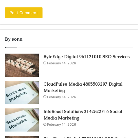
By sonu
ByteEdge Digital 961121010 SEO Services
February 14, 2026
CloudPulse Media 4805503297 Digital
Marketing
February 14, 2026
InfoBoost Solutions 3142822316 Social
Media Marketing
February 14, 2026