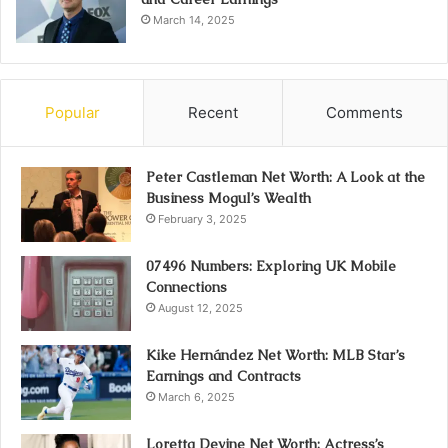
March 14, 2025
Popular
Recent
Comments
Peter Castleman Net Worth: A Look at the
Business Mogul’s Wealth
February 3, 2025
07496 Numbers: Exploring UK Mobile
Connections
August 12, 2025
Kike Hernández Net Worth: MLB Star’s
Earnings and Contracts
March 6, 2025
Loretta Devine Net Worth: Actress’s