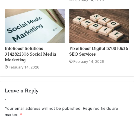
InfoBoost Solutions
PixelBoost Digital 570010636
3142822316 Social Media
SEO Services
Marketing
February 14, 2026
February 14, 2026
Leave a Reply
Your email address will not be published.
Required fields are
marked
*
C