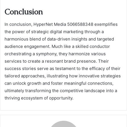
Conclusion
In conclusion, HyperNet Media 5066588348 exemplifies
the power of strategic digital marketing through a
harmonious blend of data-driven insights and targeted
audience engagement. Much like a skilled conductor
orchestrating a symphony, they harmonize various
services to create a resonant brand presence. Their
success stories serve as testament to the efficacy of their
tailored approaches, illustrating how innovative strategies
can unlock growth and foster meaningful connections,
ultimately transforming the competitive landscape into a
thriving ecosystem of opportunity.