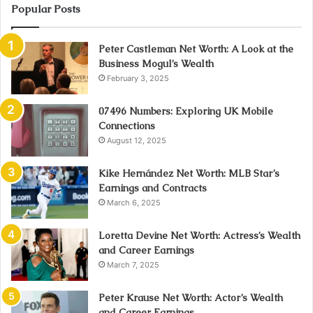
Popular Posts
Peter Castleman Net Worth: A Look at the
Business Mogul’s Wealth
February 3, 2025
07496 Numbers: Exploring UK Mobile
Connections
August 12, 2025
Kike Hernández Net Worth: MLB Star’s
Earnings and Contracts
March 6, 2025
Loretta Devine Net Worth: Actress’s Wealth
and Career Earnings
March 7, 2025
Peter Krause Net Worth: Actor’s Wealth
and Career Earnings