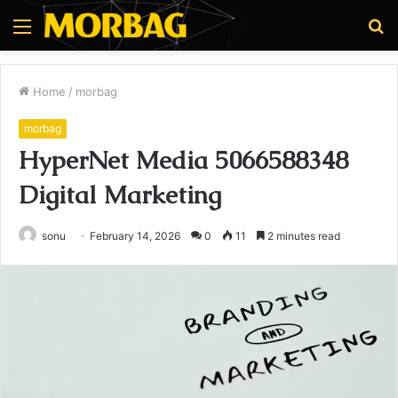
Menu
S
fo
Home
/
morbag
morbag
HyperNet Media 5066588348
Digital Marketing
sonu
February 14, 2026
0
11
2 minutes read