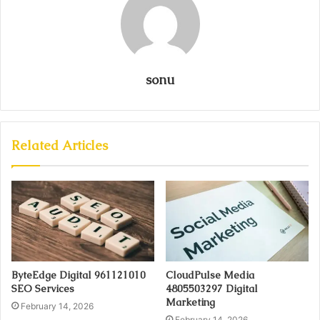
sonu
Related Articles
ByteEdge Digital 961121010
CloudPulse Media
SEO Services
4805503297 Digital
Marketing
February 14, 2026
February 14, 2026