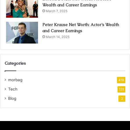
Wealth and Career Earnings
March 7, 2025
Peter Krause Net Worth: Actor’s Wealth
and Career Earnings
March 14, 2025
Categories
morbag
419
Tech
131
Blog
2