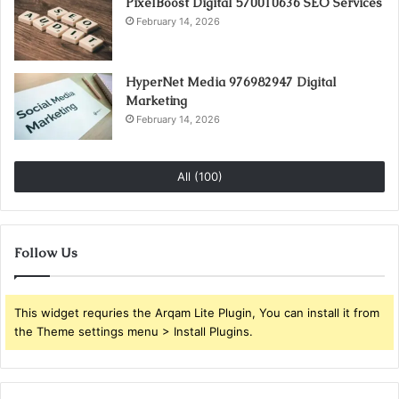
PixelBoost Digital 570010636 SEO Services
February 14, 2026
HyperNet Media 976982947 Digital
Marketing
February 14, 2026
All (100)
Follow Us
This widget requries the Arqam Lite Plugin, You can install it from
the Theme settings menu > Install Plugins.