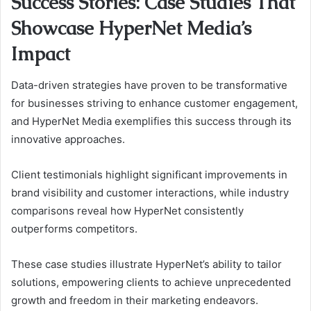
Success Stories: Case Studies That
Showcase HyperNet Media’s
Impact
Data-driven strategies have proven to be transformative
for businesses striving to enhance customer engagement,
and HyperNet Media exemplifies this success through its
innovative approaches.
Client testimonials highlight significant improvements in
brand visibility and customer interactions, while industry
comparisons reveal how HyperNet consistently
outperforms competitors.
These case studies illustrate HyperNet’s ability to tailor
solutions, empowering clients to achieve unprecedented
growth and freedom in their marketing endeavors.