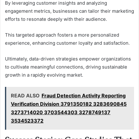
By leveraging customer insights and analyzing
engagement metrics, businesses can tailor their marketing
efforts to resonate deeply with their audience.
This targeted approach fosters a more personalized
experience, enhancing customer loyalty and satisfaction.
Ultimately, data-driven strategies empower organizations
to cultivate meaningful connections, driving sustainable
growth in a rapidly evolving market.
READ ALSO
Fraud Detection Activity Reporting
Verification Division 3791350182 3283690845
3273714020 3703544303 3278749137
3534523372