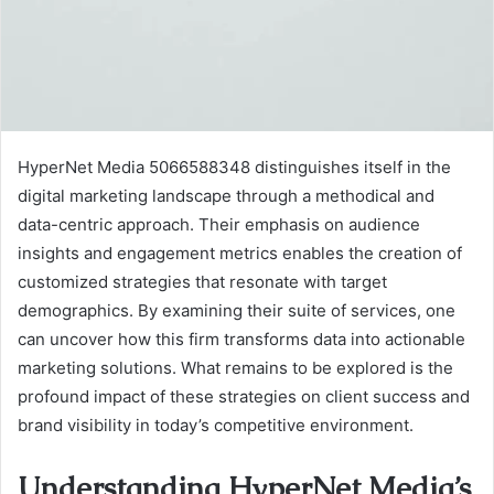
HyperNet Media 5066588348 distinguishes itself in the
digital marketing landscape through a methodical and
data-centric approach. Their emphasis on audience
insights and engagement metrics enables the creation of
customized strategies that resonate with target
demographics. By examining their suite of services, one
can uncover how this firm transforms data into actionable
marketing solutions. What remains to be explored is the
profound impact of these strategies on client success and
brand visibility in today’s competitive environment.
Understanding HyperNet Media’s