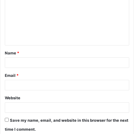
o
m
m
e
n
t
Name
*
*
Email
*
Website
Save my name, email, and website in this browser for the next
time I comment.