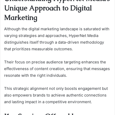
Unique Approach to Digital
Marketing
Although the digital marketing landscape is saturated with
varying strategies and approaches, HyperNet Media
distinguishes itself through a data-driven methodology
that prioritizes measurable outcomes.
Their focus on precise audience targeting enhances the
effectiveness of content creation, ensuring that messages
resonate with the right individuals.
This strategic alignment not only boosts engagement but
also empowers brands to achieve authentic connections
and lasting impact in a competitive environment.