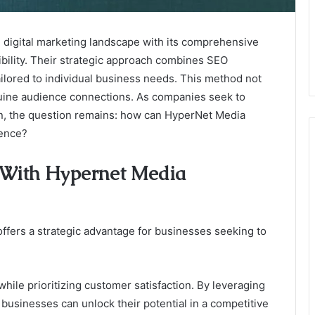
digital marketing landscape with its comprehensive
ibility. Their strategic approach combines SEO
ailored to individual business needs. This method not
enuine audience connections. As companies seek to
on, the question remains: how can HyperNet Media
sence?
g With Hypernet Media
fers a strategic advantage for businesses seeking to
while prioritizing customer satisfaction. By leveraging
 businesses can unlock their potential in a competitive