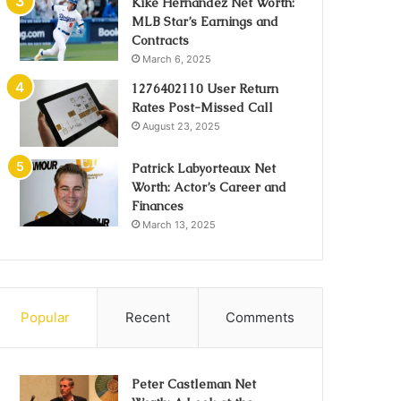
Kike Hernández Net Worth:
MLB Star’s Earnings and
Contracts
March 6, 2025
1276402110 User Return
Rates Post-Missed Call
August 23, 2025
Patrick Labyorteaux Net
Worth: Actor’s Career and
Finances
March 13, 2025
Popular
Recent
Comments
Peter Castleman Net