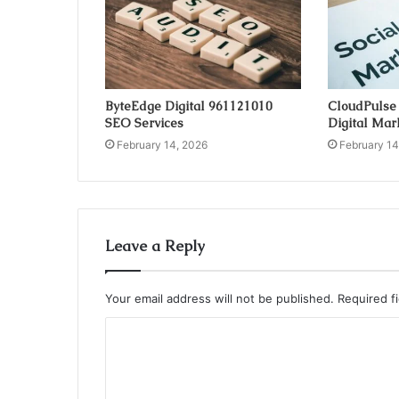
ByteEdge Digital 961121010
CloudPulse
SEO Services
Digital Mar
February 14, 2026
February 14
Leave a Reply
Your email address will not be published.
Required f
C
o
m