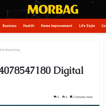
Business
Health
Home Improvement
Life Style
Co
tal Marketing
4078547180 Digital
0
9
2 minutes read