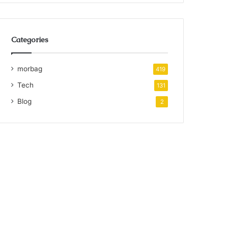
Categories
morbag
419
Tech
131
Blog
2