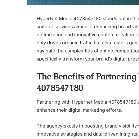
HyperNet Media 4078547180 stands out in the 
suite of services aimed at enhancing brand vis
optimization and innovative content creation t
only drives organic traffic but also fosters g
navigate the complexities of online competiti
specifically transform your brand’s digital pre
The Benefits of Partnerin
4078547180
Partnering with Hypernet Media 4078547180 of
enhance their digital marketing efforts.
The agency excels in boosting brand visibility 
innovative strategies and data-driven insights,