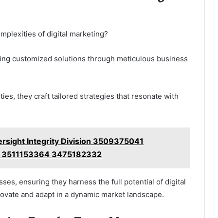
mplexities of digital marketing?
ing customized solutions through meticulous business
es, they craft tailored strategies that resonate with
versight Integrity Division 3509375041
 3511153364 3475182332
s, ensuring they harness the full potential of digital
novate and adapt in a dynamic market landscape.