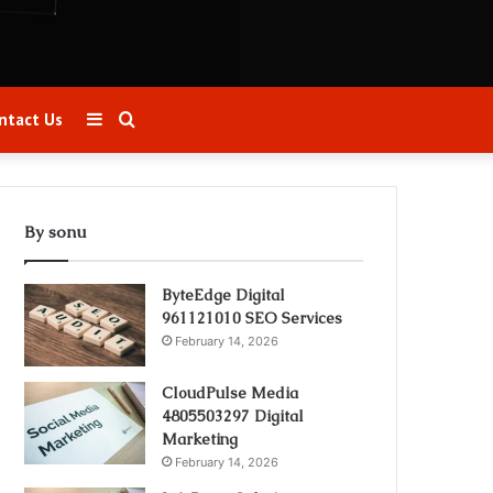
Sidebar
Search
ntact Us
for
By sonu
ByteEdge Digital
961121010 SEO Services
February 14, 2026
CloudPulse Media
4805503297 Digital
Marketing
February 14, 2026