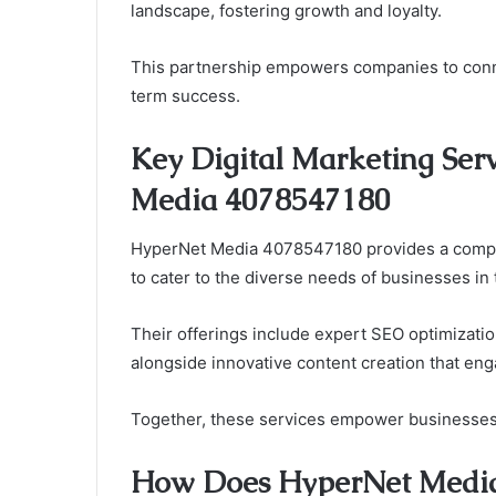
landscape, fostering growth and loyalty.
This partnership empowers companies to connec
term success.
Key Digital Marketing Ser
Media 4078547180
HyperNet Media 4078547180 provides a compre
to cater to the diverse needs of businesses in 
Their offerings include expert SEO optimization 
alongside innovative content creation that eng
Together, these services empower businesses t
How Does HyperNet Media 