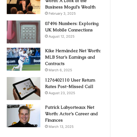
Worth: A Look at the
Business Mogul’s Wealth
February 3, 2025
07496 Numbers: Exploring
UK Mobile Connections
August 12, 2025
Kike Hernández Net Worth:
MLB Star’s Earnings and
Contracts
March 6, 2025
1276402110 User Return
Rates Post-Missed Call
August 23, 2025
Patrick Labyorteaux Net
Worth: Actor’s Career and
Finances
March 13, 2025