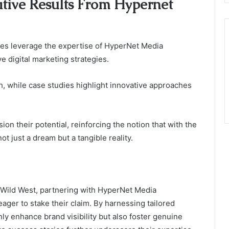
ative Results From Hypernet
es leverage the expertise of HyperNet Media
 digital marketing strategies.
th, while case studies highlight innovative approaches
n their potential, reinforcing the notion that with the
t just a dream but a tangible reality.
he Wild West, partnering with HyperNet Media
ger to stake their claim. By harnessing tailored
nly enhance brand visibility but also foster genuine