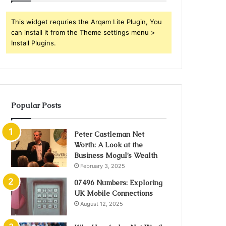
This widget requries the Arqam Lite Plugin, You
can install it from the Theme settings menu >
Install Plugins.
Popular Posts
Peter Castleman Net
Worth: A Look at the
Business Mogul’s Wealth
February 3, 2025
07496 Numbers: Exploring
UK Mobile Connections
August 12, 2025