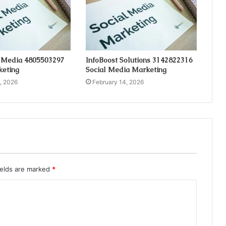
 Media 4805503297
InfoBoost Solutions 3142822316
keting
Social Media Marketing
, 2026
February 14, 2026
ields are marked
*