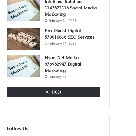
InfoBoost Solutions
3142822316 Social Media
Marketing
February 14, 2026
PixelBoost Digital
570010636 SEO Services
February 14, 2026
HyperNet Media
976982947 Digital
Marketing
February 14, 2026
All (100)
Follow Us