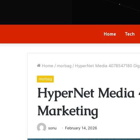
Home
Tech
Home
/
morbag
/
HyperNet Media 4078547180 Digi
morbag
HyperNet Media 
Marketing
sonu
February 14, 2026