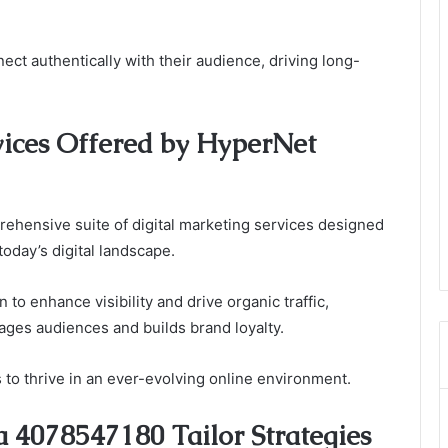
t authentically with their audience, driving long-
vices Offered by HyperNet
hensive suite of digital marketing services designed
today’s digital landscape.
to enhance visibility and drive organic traffic,
ages audiences and builds brand loyalty.
o thrive in an ever-evolving online environment.
4078547180 Tailor Strategies