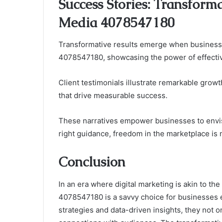
Success Stories: Transform
Media 4078547180
Transformative results emerge when business
4078547180, showcasing the power of effective
Client testimonials illustrate remarkable grow
that drive measurable success.
These narratives empower businesses to envisio
right guidance, freedom in the marketplace is no
Conclusion
In an era where digital marketing is akin to t
4078547180 is a savvy choice for businesses ea
strategies and data-driven insights, they not o