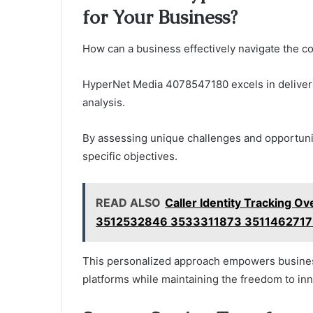
for Your Business?
How can a business effectively navigate the co
HyperNet Media 4078547180 excels in deliver
analysis.
By assessing unique challenges and opportuniti
specific objectives.
READ ALSO
Caller Identity Tracking O
3512532846 3533311873 3511462717
This personalized approach empowers businesse
platforms while maintaining the freedom to in