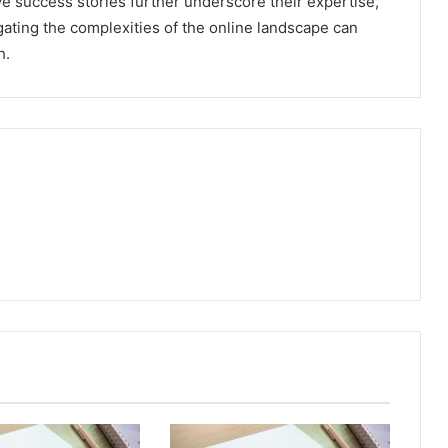
e success stories further underscore their expertise,
gating the complexities of the online landscape can
h.