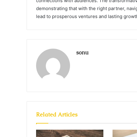
connections with audiences. The transformativ
demonstrating that with the right partner, navi
lead to prosperous ventures and lasting growt
sonu
Related Articles