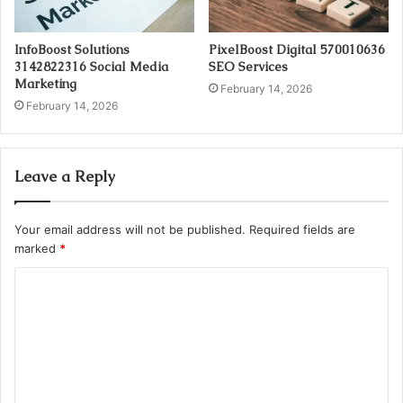
InfoBoost Solutions
PixelBoost Digital 570010636
3142822316 Social Media
SEO Services
Marketing
February 14, 2026
February 14, 2026
Leave a Reply
Your email address will not be published.
Required fields are
marked
*
C
o
m
m
e