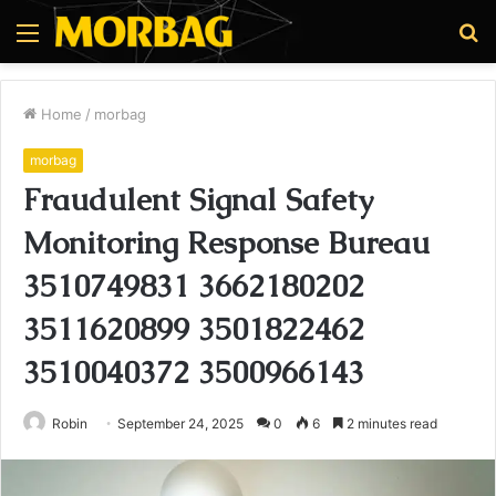
Menu
S
fo
Home
/
morbag
morbag
Fraudulent Signal Safety
Monitoring Response Bureau
3510749831 3662180202
3511620899 3501822462
3510040372 3500966143
Robin
September 24, 2025
0
6
2 minutes read