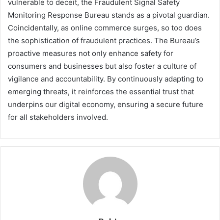
vulnerable to deceit, the Fraudulent Signal Safety
Monitoring Response Bureau stands as a pivotal guardian.
Coincidentally, as online commerce surges, so too does
the sophistication of fraudulent practices. The Bureau’s
proactive measures not only enhance safety for
consumers and businesses but also foster a culture of
vigilance and accountability. By continuously adapting to
emerging threats, it reinforces the essential trust that
underpins our digital economy, ensuring a secure future
for all stakeholders involved.