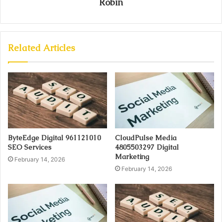
Robin
Related Articles
ByteEdge Digital 961121010
CloudPulse Media
SEO Services
4805503297 Digital
Marketing
February 14, 2026
February 14, 2026