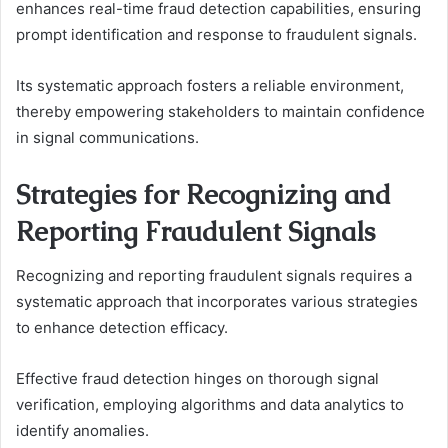
enhances real-time fraud detection capabilities, ensuring
prompt identification and response to fraudulent signals.
Its systematic approach fosters a reliable environment,
thereby empowering stakeholders to maintain confidence
in signal communications.
Strategies for Recognizing and
Reporting Fraudulent Signals
Recognizing and reporting fraudulent signals requires a
systematic approach that incorporates various strategies
to enhance detection efficacy.
Effective fraud detection hinges on thorough signal
verification, employing algorithms and data analytics to
identify anomalies.