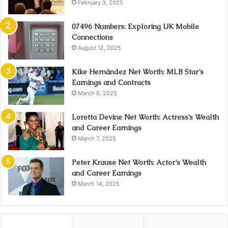
February 3, 2025
07496 Numbers: Exploring UK Mobile
Connections
August 12, 2025
Kike Hernández Net Worth: MLB Star’s
Earnings and Contracts
March 6, 2025
Loretta Devine Net Worth: Actress’s Wealth
and Career Earnings
March 7, 2025
Peter Krause Net Worth: Actor’s Wealth
and Career Earnings
March 14, 2025