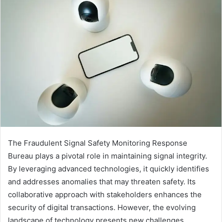
The Fraudulent Signal Safety Monitoring Response
Bureau plays a pivotal role in maintaining signal integrity.
By leveraging advanced technologies, it quickly identifies
and addresses anomalies that may threaten safety. Its
collaborative approach with stakeholders enhances the
security of digital transactions. However, the evolving
landscape of technology presents new challenges.