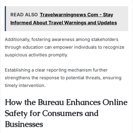
READ ALSO
Travelwarningnews Com - Stay
Informed About Travel Warnings and Updates
Additionally, fostering awareness among stakeholders
through education can empower individuals to recognize
suspicious activities promptly.
Establishing a clear reporting mechanism further
strengthens the response to potential threats, ensuring
timely intervention.
How the Bureau Enhances Online
Safety for Consumers and
Businesses