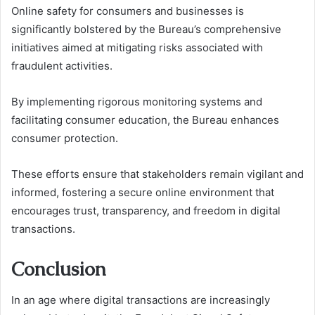
Online safety for consumers and businesses is
significantly bolstered by the Bureau’s comprehensive
initiatives aimed at mitigating risks associated with
fraudulent activities.
By implementing rigorous monitoring systems and
facilitating consumer education, the Bureau enhances
consumer protection.
These efforts ensure that stakeholders remain vigilant and
informed, fostering a secure online environment that
encourages trust, transparency, and freedom in digital
transactions.
Conclusion
In an age where digital transactions are increasingly