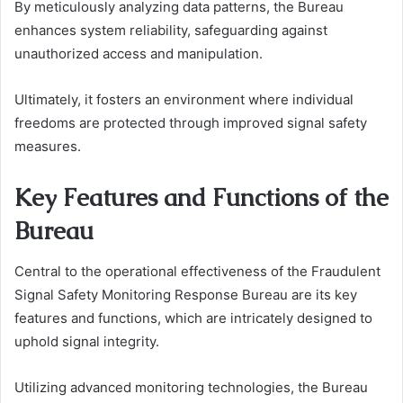
By meticulously analyzing data patterns, the Bureau
enhances system reliability, safeguarding against
unauthorized access and manipulation.
Ultimately, it fosters an environment where individual
freedoms are protected through improved signal safety
measures.
Key Features and Functions of the
Bureau
Central to the operational effectiveness of the Fraudulent
Signal Safety Monitoring Response Bureau are its key
features and functions, which are intricately designed to
uphold signal integrity.
Utilizing advanced monitoring technologies, the Bureau