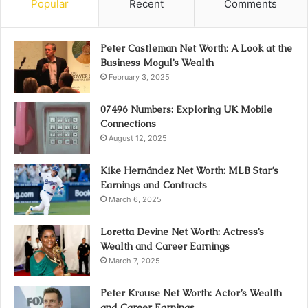
Popular
Recent
Comments
Peter Castleman Net Worth: A Look at the
Business Mogul’s Wealth
February 3, 2025
07496 Numbers: Exploring UK Mobile
Connections
August 12, 2025
Kike Hernández Net Worth: MLB Star’s
Earnings and Contracts
March 6, 2025
Loretta Devine Net Worth: Actress’s
Wealth and Career Earnings
March 7, 2025
Peter Krause Net Worth: Actor’s Wealth
and Career Earnings