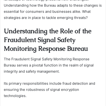
Understanding how the Bureau adapts to these changes is
essential for consumers and businesses alike. What
strategies are in place to tackle emerging threats?
Understanding the Role of the
Fraudulent Signal Safety
Monitoring Response Bureau
The Fraudulent Signal Safety Monitoring Response
Bureau serves a pivotal function in the realm of signal
integrity and safety management.
Its primary responsibilities include fraud detection and
ensuring the robustness of signal encryption
technologies.