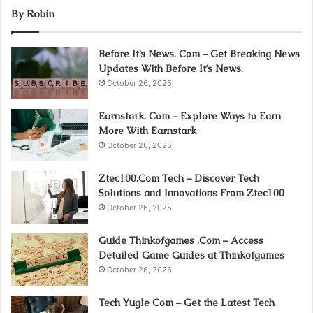
By Robin
Before It’s News. Com – Get Breaking News
Updates With Before It’s News.
October 26, 2025
Earnstark. Com – Explore Ways to Earn
More With Earnstark
October 26, 2025
Ztec100.Com Tech – Discover Tech
Solutions and Innovations From Ztec100
October 26, 2025
Guide Thinkofgames .Com – Access
Detailed Game Guides at Thinkofgames
October 26, 2025
Tech Yugle Com – Get the Latest Tech