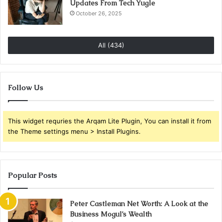
Updates From Tech Yugle
October 26, 2025
All (434)
Follow Us
This widget requries the Arqam Lite Plugin, You can install it from
the Theme settings menu > Install Plugins.
Popular Posts
Peter Castleman Net Worth: A Look at the
Business Mogul’s Wealth