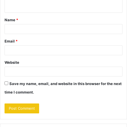
n
t
Name
*
*
Email
*
Website
Save my name, email, and website in this browser for the next
time I comment.