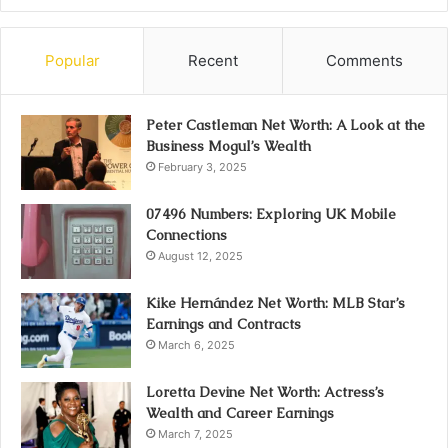
Popular
Recent
Comments
Peter Castleman Net Worth: A Look at the
Business Mogul’s Wealth
February 3, 2025
07496 Numbers: Exploring UK Mobile
Connections
August 12, 2025
Kike Hernández Net Worth: MLB Star’s
Earnings and Contracts
March 6, 2025
Loretta Devine Net Worth: Actress’s
Wealth and Career Earnings
March 7, 2025