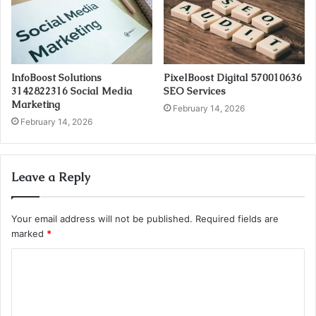
InfoBoost Solutions
PixelBoost Digital 570010636
3142822316 Social Media
SEO Services
Marketing
February 14, 2026
February 14, 2026
Leave a Reply
Your email address will not be published.
Required fields are
marked
*
C
o
m