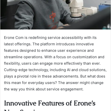
Erone Com is redefining service accessibility with its
latest offerings. The platform introduces innovative
features designed to enhance user experience and
streamline operations. With a focus on customization and
flexibility, users can engage more effectively than ever.
Cutting-edge technology, including AI and cloud solutions,
plays a pivotal role in these advancements. But what does
this mean for everyday users? The answer might change
the way you think about service engagement.
Innovative Features of Erone’s