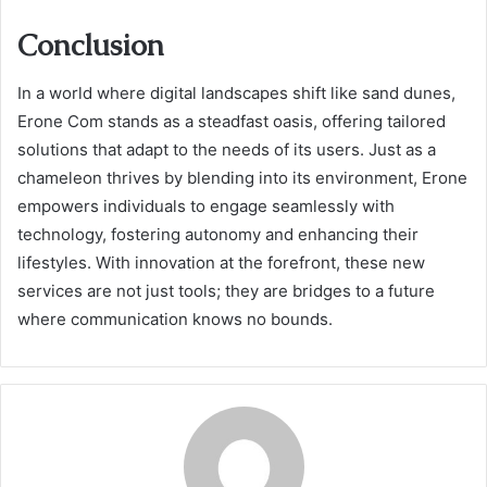
Conclusion
In a world where digital landscapes shift like sand dunes,
Erone Com stands as a steadfast oasis, offering tailored
solutions that adapt to the needs of its users. Just as a
chameleon thrives by blending into its environment, Erone
empowers individuals to engage seamlessly with
technology, fostering autonomy and enhancing their
lifestyles. With innovation at the forefront, these new
services are not just tools; they are bridges to a future
where communication knows no bounds.