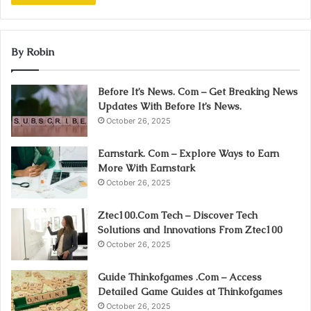
By Robin
Before It’s News. Com – Get Breaking News
Updates With Before It’s News.
October 26, 2025
Earnstark. Com – Explore Ways to Earn
More With Earnstark
October 26, 2025
Ztec100.Com Tech – Discover Tech
Solutions and Innovations From Ztec100
October 26, 2025
Guide Thinkofgames .Com – Access
Detailed Game Guides at Thinkofgames
October 26, 2025