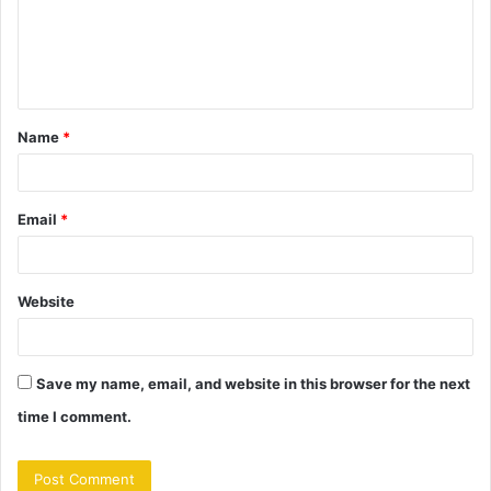
m
e
n
t
Name
*
*
Email
*
Website
Save my name, email, and website in this browser for the next
time I comment.