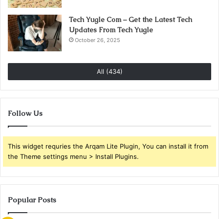
Tech Yugle Com – Get the Latest Tech
Updates From Tech Yugle
October 26, 2025
All (434)
Follow Us
This widget requries the Arqam Lite Plugin, You can install it from
the Theme settings menu > Install Plugins.
Popular Posts