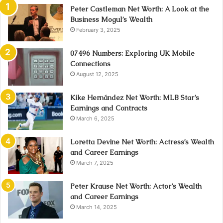
Peter Castleman Net Worth: A Look at the
Business Mogul’s Wealth
February 3, 2025
07496 Numbers: Exploring UK Mobile
Connections
August 12, 2025
Kike Hernández Net Worth: MLB Star’s
Earnings and Contracts
March 6, 2025
Loretta Devine Net Worth: Actress’s Wealth
and Career Earnings
March 7, 2025
Peter Krause Net Worth: Actor’s Wealth
and Career Earnings
March 14, 2025