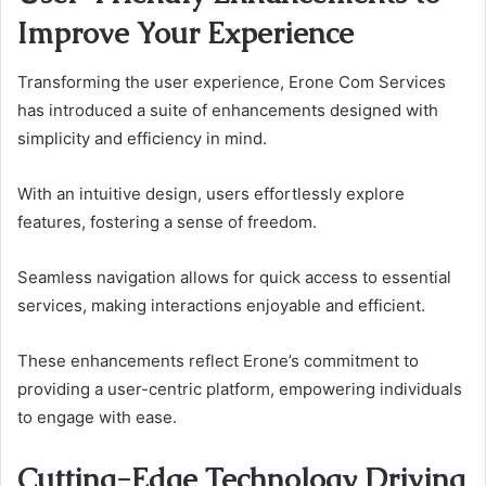
Improve Your Experience
Transforming the user experience, Erone Com Services
has introduced a suite of enhancements designed with
simplicity and efficiency in mind.
With an intuitive design, users effortlessly explore
features, fostering a sense of freedom.
Seamless navigation allows for quick access to essential
services, making interactions enjoyable and efficient.
These enhancements reflect Erone’s commitment to
providing a user-centric platform, empowering individuals
to engage with ease.
Cutting-Edge Technology Driving