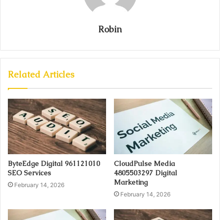
Robin
Related Articles
ByteEdge Digital 961121010
CloudPulse Media
SEO Services
4805503297 Digital
Marketing
February 14, 2026
February 14, 2026