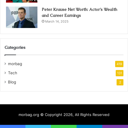
Peter Krause Net Worth: Actor’s Wealth
and Career Earnings
March 14, 2025
Categories
morbag
419
Tech
131
Blog
2
morbag.org © Copyright 2026, All Rights Reserved