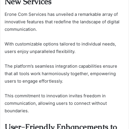
New Services
Erone Com Services has unveiled a remarkable array of
innovative features that redefine the landscape of digital
communication.
With customizable options tailored to individual needs,
users enjoy unparalleled flexibility.
The platform’s seamless integration capabilities ensure
that all tools work harmoniously together, empowering
users to engage effortlessly.
This commitment to innovation invites freedom in
communication, allowing users to connect without
boundaries.
User-Friendly Enhancements to