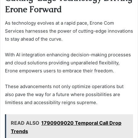
Erone Forward
As technology evolves at a rapid pace, Erone Com
Services harnesses the power of cutting-edge innovations
to stay ahead of the curve.
With AI integration enhancing decision-making processes
and cloud solutions providing unparalleled flexibility,
Erone empowers users to embrace their freedom.
These advancements not only optimize operations but
also pave the way for a future where possibilities are
limitless and accessibility reigns supreme.
READ ALSO
1790909020 Temporal Call Drop
Trends