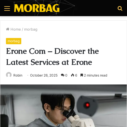
Menu
S
fo
Home
/
morbag
morbag
Erone Com – Discover the
Latest Services at Erone
Robin
October 26, 2025
0
6
2 minutes read