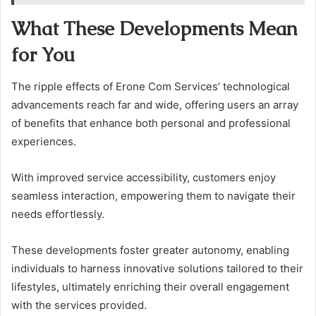
What These Developments Mean
for You
The ripple effects of Erone Com Services’ technological
advancements reach far and wide, offering users an array
of benefits that enhance both personal and professional
experiences.
With improved service accessibility, customers enjoy
seamless interaction, empowering them to navigate their
needs effortlessly.
These developments foster greater autonomy, enabling
individuals to harness innovative solutions tailored to their
lifestyles, ultimately enriching their overall engagement
with the services provided.