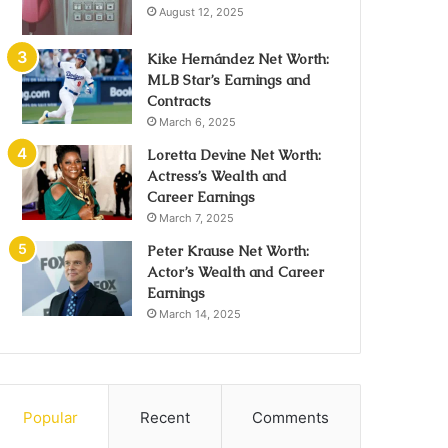
August 12, 2025
Kike Hernández Net Worth:
MLB Star’s Earnings and
Contracts
March 6, 2025
Loretta Devine Net Worth:
Actress’s Wealth and
Career Earnings
March 7, 2025
Peter Krause Net Worth:
Actor’s Wealth and Career
Earnings
March 14, 2025
Popular
Recent
Comments