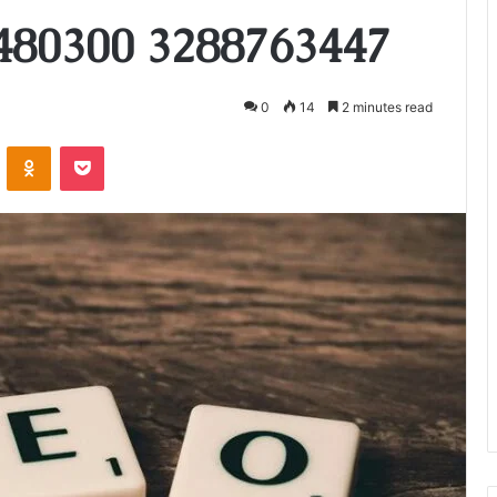
480300 3288763447
0
14
2 minutes read
VKontakte
Odnoklassniki
Pocket