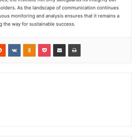
eholders. As the landscape of communication continues
nuous monitoring and analysis ensures that it remains a
g the way for sustainable success.
erest
Reddit
VKontakte
Odnoklassniki
Pocket
Share via Email
Print