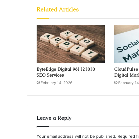
Related Articles
ByteEdge Digital 961121010
CloudPulse
SEO Services
Digital Mar
February 14, 2026
February 14
Leave a Reply
Your email address will not be published.
Required f