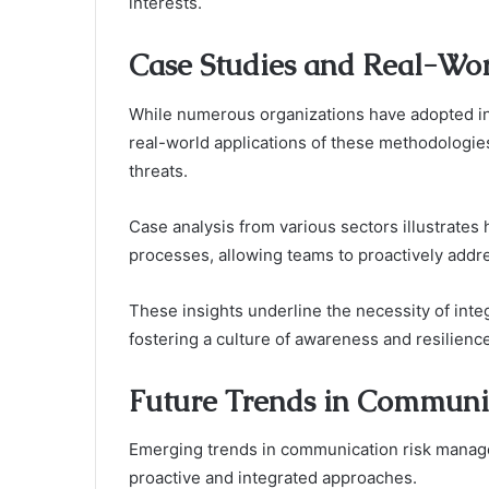
interests.
Case Studies and Real-Wor
While numerous organizations have adopted inn
real-world applications of these methodologies 
threats.
Case analysis from various sectors illustrates
processes, allowing teams to proactively addre
These insights underline the necessity of integ
fostering a culture of awareness and resilience
Future Trends in Commun
Emerging trends in communication risk manage
proactive and integrated approaches.