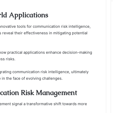
ld Applications
ovative tools for communication risk intelligence,
reveal their effectiveness in mitigating potential
 how practical applications enhance decision-making
ss risks.
rating communication risk intelligence, ultimately
 in the face of evolving challenges.
ication Risk Management
ment signal a transformative shift towards more