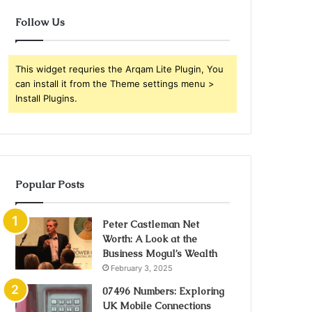
Follow Us
This widget requries the Arqam Lite Plugin, You
can install it from the Theme settings menu >
Install Plugins.
Popular Posts
Peter Castleman Net
Worth: A Look at the
Business Mogul’s Wealth
February 3, 2025
07496 Numbers: Exploring
UK Mobile Connections