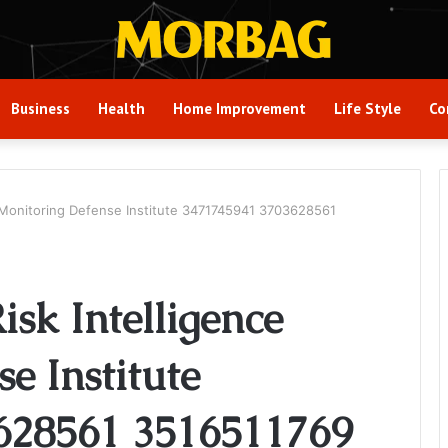
Business
Health
Home Improvement
Life Style
Co
 Monitoring Defense Institute 3471745941 3703628561
sk Intelligence
e Institute
628561 3516511769