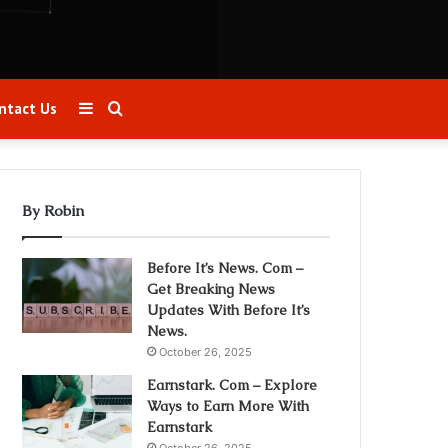
Sidebar
Search
ntact Us
for
By Robin
Before It’s News. Com –
Get Breaking News
Updates With Before It’s
News.
October 26, 2025
Earnstark. Com – Explore
Ways to Earn More With
Earnstark