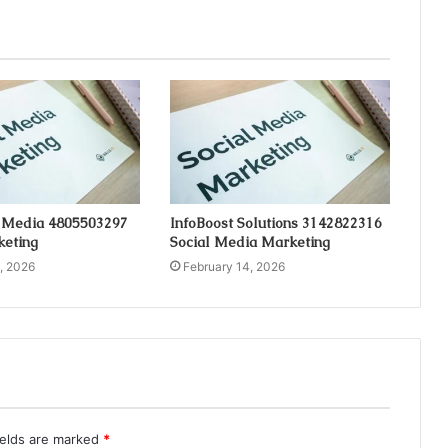
 Media 4805503297
InfoBoost Solutions 3142822316
keting
Social Media Marketing
, 2026
February 14, 2026
ields are marked
*