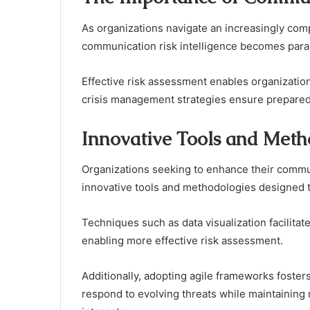
As organizations navigate an increasingly co
communication risk intelligence becomes par
Effective risk assessment enables organizations
crisis management strategies ensure prepared
Innovative Tools and Meth
Organizations seeking to enhance their commun
innovative tools and methodologies designed 
Techniques such as data visualization facilita
enabling more effective risk assessment.
Additionally, adopting agile frameworks fosters
respond to evolving threats while maintaining 