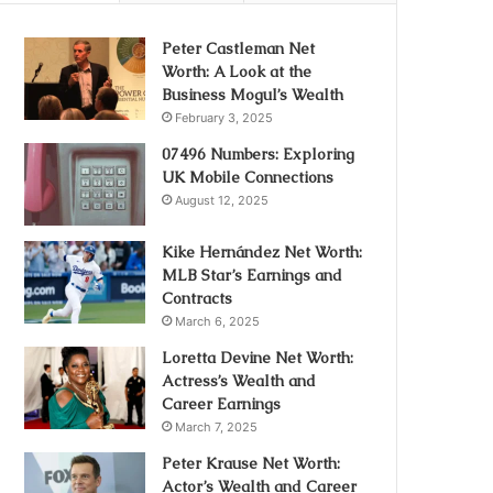
Peter Castleman Net
Worth: A Look at the
Business Mogul’s Wealth
February 3, 2025
07496 Numbers: Exploring
UK Mobile Connections
August 12, 2025
Kike Hernández Net Worth:
MLB Star’s Earnings and
Contracts
March 6, 2025
Loretta Devine Net Worth:
Actress’s Wealth and
Career Earnings
March 7, 2025
Peter Krause Net Worth:
Actor’s Wealth and Career