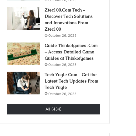
October 26, 2025
Ztec100.Com Tech –
Discover Tech Solutions
and Innovations From
Ztec100
October 26, 2025
Guide Thinkofgames .Com
– Access Detailed Game
Guides at Thinkofgames
October 26, 2025
Tech Yugle Com – Get the
Latest Tech Updates From
Tech Yugle
October 26, 2025
All (434)