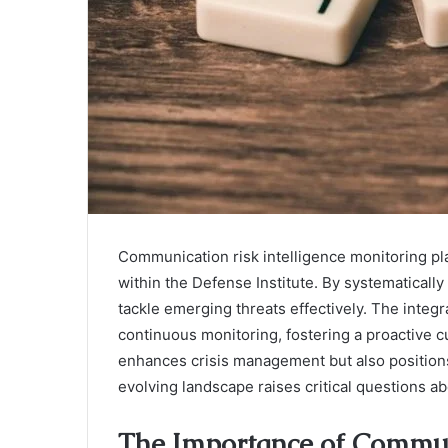
Communication risk intelligence monitoring pla
within the Defense Institute. By systematically a
tackle emerging threats effectively. The integr
continuous monitoring, fostering a proactive c
enhances crisis management but also positions
evolving landscape raises critical questions a
The Importance of Communi