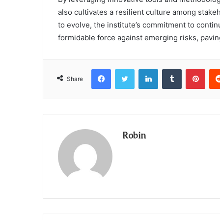
also cultivates a resilient culture among stak
to evolve, the institute’s commitment to conti
formidable force against emerging risks, pavin
Facebook
Twitter
LinkedIn
Tumblr
Pint
Share
Robin