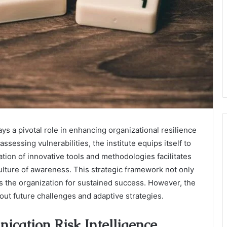
ys a pivotal role in enhancing organizational resilience
ssessing vulnerabilities, the institute equips itself to
ation of innovative tools and methodologies facilitates
ulture of awareness. This strategic framework not only
 the organization for sustained success. However, the
bout future challenges and adaptive strategies.
cation Risk Intelligence