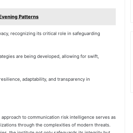
Evening Patterns
vacy, recognizing its critical role in safeguarding
ategies are being developed, allowing for swift,
silience, adaptability, and transparency in
ve approach to communication risk intelligence serves as
nizations through the complexities of modern threats.
s, the institute not only safeguards its integrity but