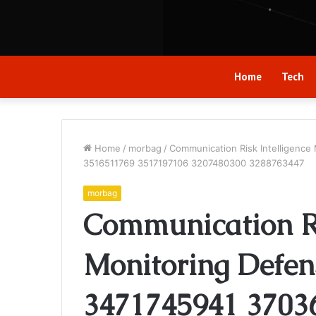
Home
Tech
Home
/
morbag
/
Communication Risk Intelligence
3516511769 3517197106 3207480300 3288763447
morbag
Communication Ri
Monitoring Defens
3471745941 3703