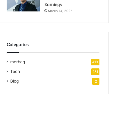
Earnings
March 14, 2025
Categories
morbag
419
Tech
131
Blog
2