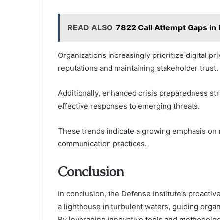
READ ALSO
7822 Call Attempt Gaps in 
Organizations increasingly prioritize digital pri
reputations and maintaining stakeholder trust.
Additionally, enhanced crisis preparedness str
effective responses to emerging threats.
These trends indicate a growing emphasis on re
communication practices.
Conclusion
In conclusion, the Defense Institute’s proacti
a lighthouse in turbulent waters, guiding orga
By leveraging innovative tools and methodologie