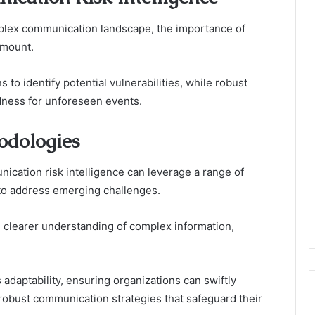
mplex communication landscape, the importance of
amount.
 to identify potential vulnerabilities, while robust
ness for unforeseen events.
odologies
ication risk intelligence can leverage a range of
to address emerging challenges.
te clearer understanding of complex information,
 adaptability, ensuring organizations can swiftly
robust communication strategies that safeguard their