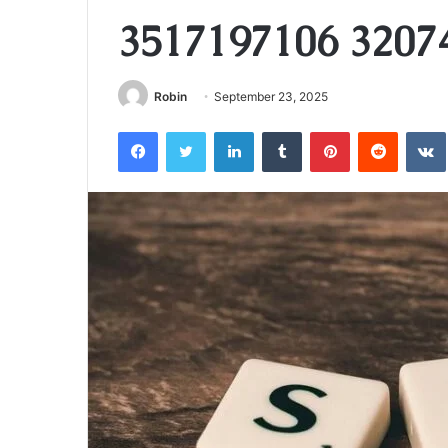
3517197106 3207
Robin
September 23, 2025
Facebook
Twitter
LinkedIn
Tumblr
Pinterest
Reddit