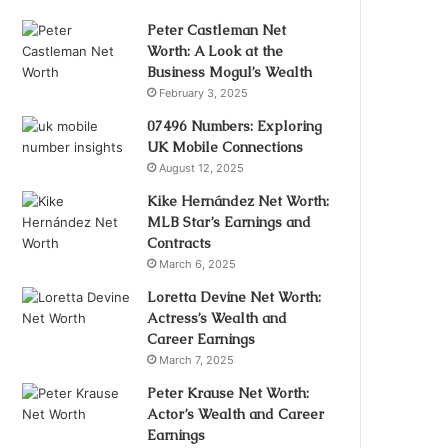
Peter Castleman Net
Worth: A Look at the
Business Mogul’s Wealth
February 3, 2025
07496 Numbers: Exploring
UK Mobile Connections
August 12, 2025
Kike Hernández Net Worth:
MLB Star’s Earnings and
Contracts
March 6, 2025
Loretta Devine Net Worth:
Actress’s Wealth and
Career Earnings
March 7, 2025
Peter Krause Net Worth:
Actor’s Wealth and Career
Earnings