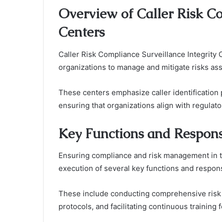
Overview of Caller Risk Co
Centers
Caller Risk Compliance Surveillance Integrity 
organizations to manage and mitigate risks as
These centers emphasize caller identificatio
ensuring that organizations align with regulat
Key Functions and Responsi
Ensuring compliance and risk management in t
execution of several key functions and responsi
These include conducting comprehensive risk
protocols, and facilitating continuous training 