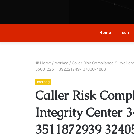
Home
Tech
Home
/
morbag
/
Caller Risk Compliance Surveill
3500122511 3922212497 3703074888
morbag
Caller Risk Compl
Integrity Center 
3511872939 3240