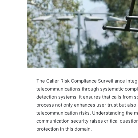
The Caller Risk Compliance Surveillance Integr
telecommunications through systematic compl
detection systems, it ensures that calls from 
process not only enhances user trust but also
telecommunication risks. Understanding the m
communication security raises critical question
protection in this domain.