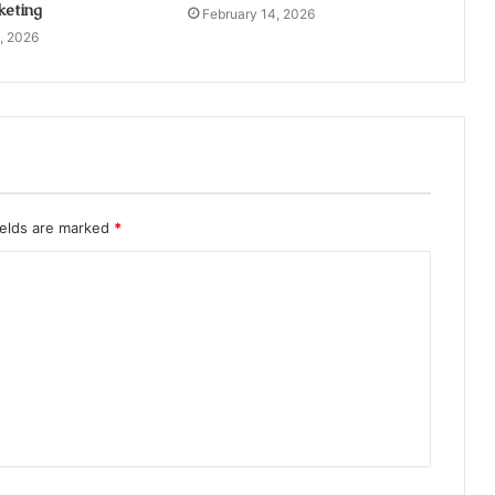
keting
February 14, 2026
, 2026
ields are marked
*