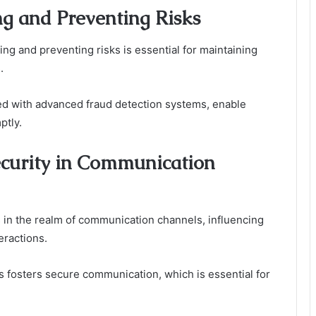
ng and Preventing Risks
g and preventing risks is essential for maintaining
.
ed with advanced fraud detection systems, enable
ptly.
ecurity in Communication
rs in the realm of communication channels, influencing
eractions.
es fosters secure communication, which is essential for