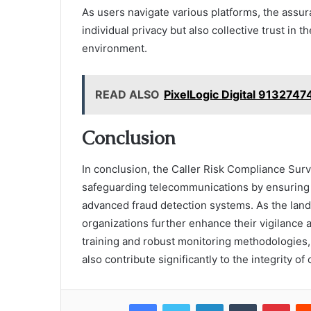
As users navigate various platforms, the assu
individual privacy but also collective trust in 
environment.
READ ALSO
PixelLogic Digital 913274
Conclusion
In conclusion, the Caller Risk Compliance Surve
safeguarding telecommunications by ensuring 
advanced fraud detection systems. As the lan
organizations further enhance their vigilance 
training and robust monitoring methodologies, 
also contribute significantly to the integrity o
Facebook
Twitter
LinkedIn
Tumblr
Pint