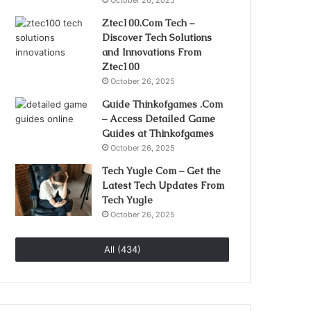
October 26, 2025
Ztec100.Com Tech –
Discover Tech Solutions
and Innovations From
Ztec100
October 26, 2025
Guide Thinkofgames .Com
– Access Detailed Game
Guides at Thinkofgames
October 26, 2025
Tech Yugle Com – Get the
Latest Tech Updates From
Tech Yugle
October 26, 2025
All (434)