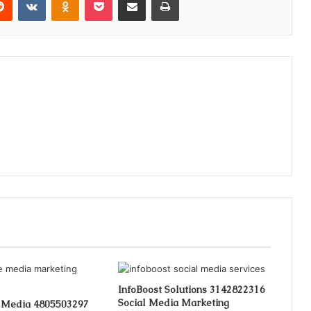
InfoBoost Solutions 3142822316
Social Media Marketing
 Media 4805503297