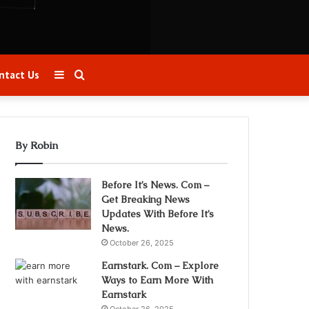
Sidebar
Search
ntact Us
for
By Robin
Before It’s News. Com –
Get Breaking News
Updates With Before It’s
News.
October 26, 2025
Earnstark. Com – Explore
Ways to Earn More With
Earnstark