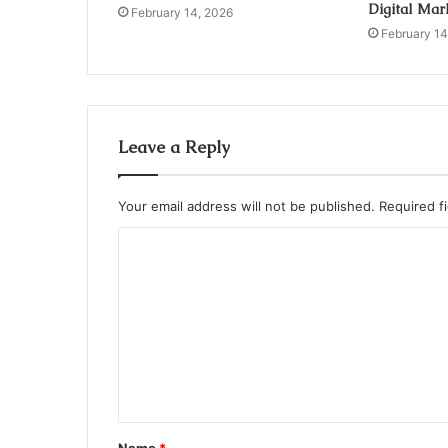
Digital Mar
February 14, 2026
February 14
Leave a Reply
Your email address will not be published.
Required f
C
o
m
m
e
n
t
Name
*