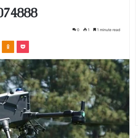
074888
0
1
1 minute read
VKontakte
Odnoklassniki
Pocket