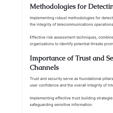
Methodologies for Detecti
Implementing robust methodologies for detectin
the integrity of telecommunications operations
Effective risk assessment techniques, combin
organizations to identify potential threats prom
Importance of Trust and S
Channels
Trust and security serve as foundational pilla
user confidence and the overall integrity of int
Implementing effective trust building strategi
safeguarding sensitive information.