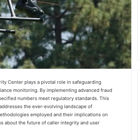
ity Center plays a pivotal role in safeguarding
iance monitoring. By implementing advanced fraud
specified numbers meet regulatory standards. This
 addresses the ever-evolving landscape of
ethodologies employed and their implications on
s about the future of caller integrity and user