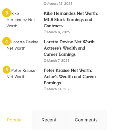
August 12, 2025
Kike Hernández Net Worth:
MLB Star’s Earnings and
Contracts
March 6, 2025
Loretta Devine Net Worth:
Actress’s Wealth and
Career Earnings
March 7, 2025
Peter Krause Net Worth:
Actor’s Wealth and Career
Earnings
March 14, 2025
Popular
Recent
Comments