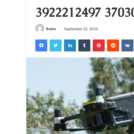
3922212497 3703
Robin
September 22, 2025
Facebook
Twitter
LinkedIn
Tumblr
Pinterest
Reddit