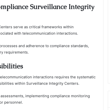
mpliance Surveillance Integrity
Centers serve as critical frameworks within
sociated with telecommunication interactions.
n processes and adherence to compliance standards,
ory requirements.
bilities
elecommunication interactions requires the systematic
bilities within Surveillance Integrity Centers.
 assessments, implementing compliance monitoring
for personnel.