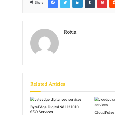
Share
Robin
Related Articles
ByteEdge Digital 961121010
SEO Services
CloudPulse