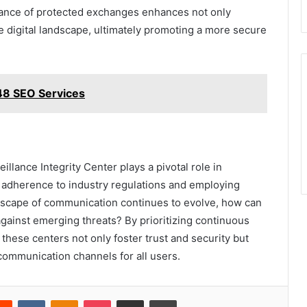
rance of protected exchanges enhances not only
the digital landscape, ultimately promoting a more secure
748 SEO Services
illance Integrity Center plays a pivotal role in
adherence to industry regulations and employing
dscape of communication continues to evolve, how can
against emerging threats? By prioritizing continuous
these centers not only foster trust and security but
f communication channels for all users.
erest
Reddit
VKontakte
Odnoklassniki
Pocket
Share via Email
Print