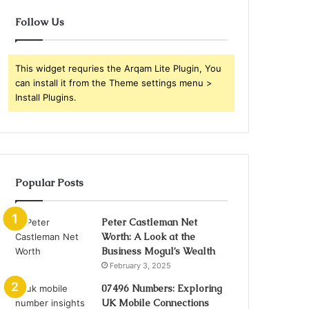
Follow Us
This widget requries the Arqam Lite Plugin, You
can install it from the Theme settings menu >
Install Plugins.
Popular Posts
Peter Castleman Net
Worth: A Look at the
Business Mogul’s Wealth
February 3, 2025
07496 Numbers: Exploring
UK Mobile Connections