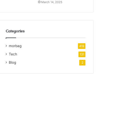
March 14, 2025
Categories
morbag
419
Tech
131
Blog
2