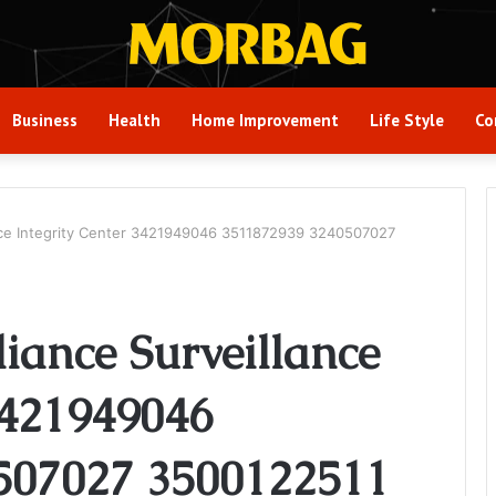
Business
Health
Home Improvement
Life Style
Co
ance Integrity Center 3421949046 3511872939 3240507027
iance Surveillance
3421949046
507027 3500122511