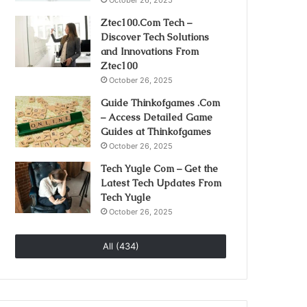
October 26, 2025
Ztec100.Com Tech –
Discover Tech Solutions
and Innovations From
Ztec100
October 26, 2025
Guide Thinkofgames .Com
– Access Detailed Game
Guides at Thinkofgames
October 26, 2025
Tech Yugle Com – Get the
Latest Tech Updates From
Tech Yugle
October 26, 2025
All (434)