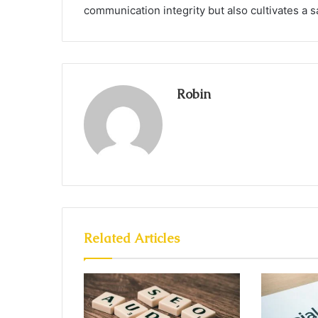
communication integrity but also cultivates a sa
Robin
Related Articles