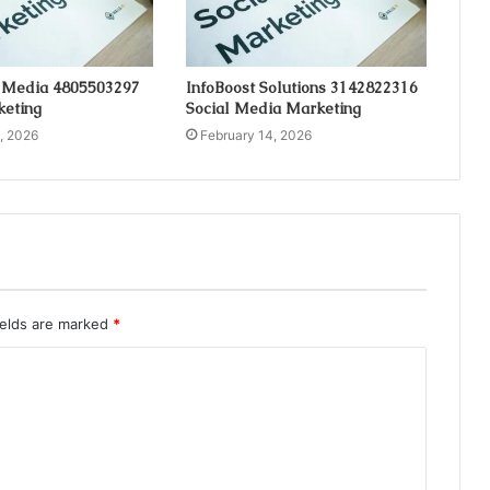
 Media 4805503297
InfoBoost Solutions 3142822316
keting
Social Media Marketing
, 2026
February 14, 2026
ields are marked
*