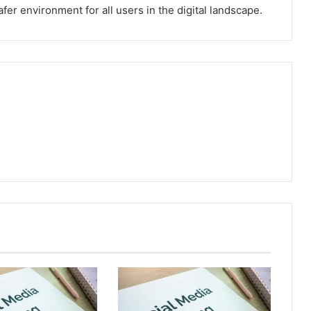
fer environment for all users in the digital landscape.