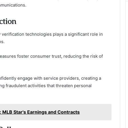
ommunications.
ction
verification technologies plays a significant role in
ns.
measures foster consumer trust, reducing the risk of
dently engage with service providers, creating a
 fraudulent activities that threaten personal
 MLB Star's Earnings and Contracts