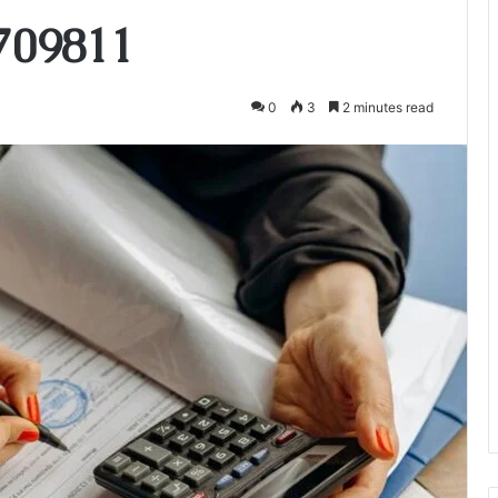
709811
0
3
2 minutes read