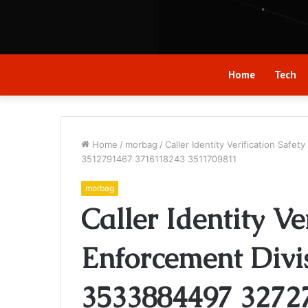
Home
Tech
Home
/
morbag
/
Caller Identity Verification Sa
3512791467 3716118243 3511709811
morbag
Caller Identity Ve
Enforcement Divi
3533884497 3272