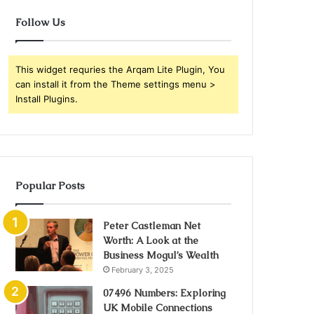
Follow Us
This widget requries the Arqam Lite Plugin, You
can install it from the Theme settings menu >
Install Plugins.
Popular Posts
Peter Castleman Net
Worth: A Look at the
Business Mogul’s Wealth
February 3, 2025
07496 Numbers: Exploring
UK Mobile Connections