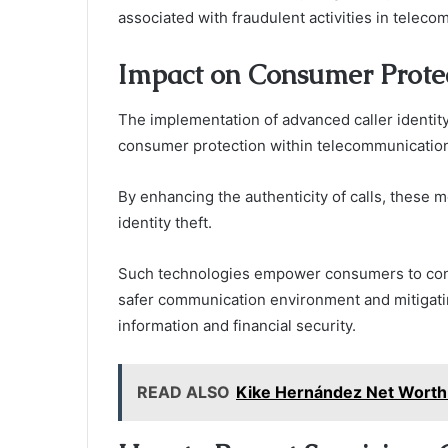
associated with fraudulent activities in telec
Impact on Consumer Prote
The implementation of advanced caller identity 
consumer protection within telecommunicatio
By enhancing the authenticity of calls, these 
identity theft.
Such technologies empower consumers to confi
safer communication environment and mitigating
information and financial security.
READ ALSO
Kike Hernández Net Worth: