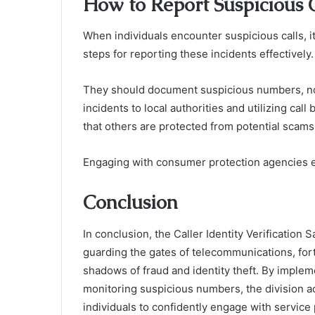
How to Report Suspicious C
When individuals encounter suspicious calls, it
steps for reporting these incidents effectively.
They should document suspicious numbers, noti
incidents to local authorities and utilizing call
that others are protected from potential scams
Engaging with consumer protection agencies 
Conclusion
In conclusion, the Caller Identity Verification 
guarding the gates of telecommunications, for
shadows of fraud and identity theft. By imple
monitoring suspicious numbers, the division act
individuals to confidently engage with service