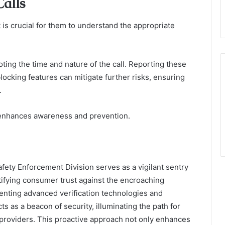
alls
 is crucial for them to understand the appropriate
ng the time and nature of the call. Reporting these
 blocking features can mitigate further risks, ensuring
.
enhances awareness and prevention.
Safety Enforcement Division serves as a vigilant sentry
tifying consumer trust against the encroaching
menting advanced verification technologies and
s as a beacon of security, illuminating the path for
 providers. This proactive approach not only enhances