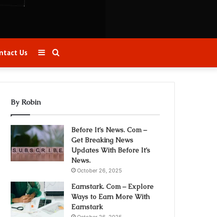
Sidebar
Search
ntact Us
for
By Robin
Before It’s News. Com –
Get Breaking News
Updates With Before It’s
News.
October 26, 2025
Earnstark. Com – Explore
Ways to Earn More With
Earnstark