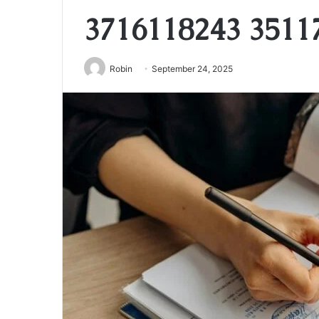
3716118243 3511
Robin
September 24, 2025