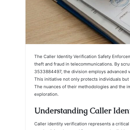
The Caller Identity Verification Safety Enforcem
theft and fraud in telecommunications. By scr
3533884497, the division employs advanced ve
This initiative not only protects individuals but
The nuances of their methodologies and the im
exploration.
Understanding Caller Ident
Caller identity verification represents a criti