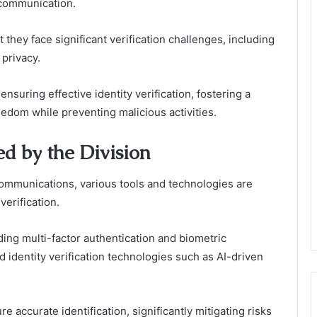
 communication.
 they face significant verification challenges, including
 privacy.
nsuring effective identity verification, fostering a
edom while preventing malicious activities.
d by the Division
ecommunications, various tools and technologies are
verification.
ing multi-factor authentication and biometric
ed identity verification technologies such as AI-driven
 accurate identification, significantly mitigating risks