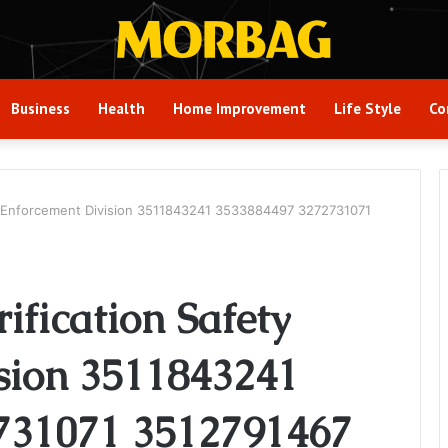
Business
Health
Home Improvement
Life Style
Co
fety Enforcement Division 3511843241 3533884497 3272731071
rification Safety
sion 3511843241
731071 3512791467