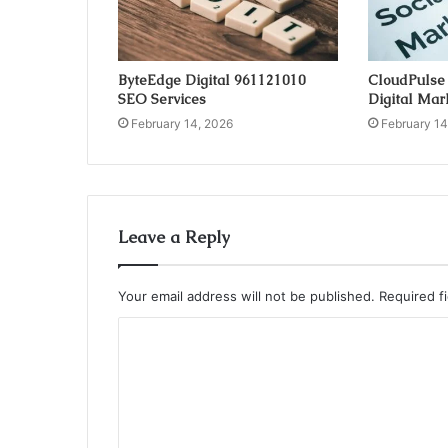
ByteEdge Digital 961121010
CloudPulse
SEO Services
Digital Mar
February 14, 2026
February 14
Leave a Reply
Your email address will not be published.
Required f
C
o
m
m