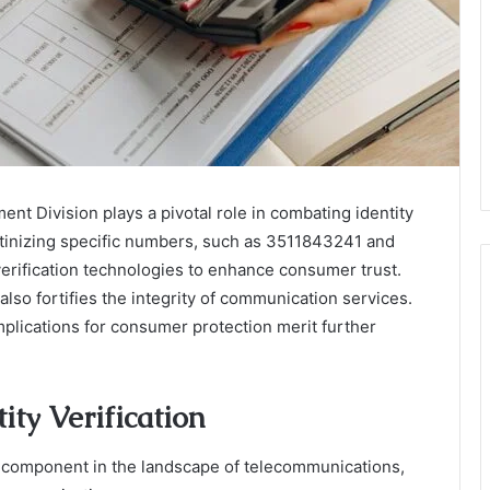
ent Division plays a pivotal role in combating identity
utinizing specific numbers, such as 3511843241 and
rification technologies to enhance consumer trust.
 also fortifies the integrity of communication services.
plications for consumer protection merit further
ity Verification
cal component in the landscape of telecommunications,