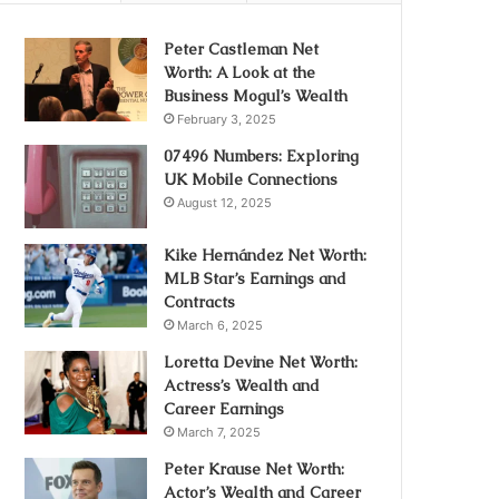
Peter Castleman Net
Worth: A Look at the
Business Mogul’s Wealth
February 3, 2025
07496 Numbers: Exploring
UK Mobile Connections
August 12, 2025
Kike Hernández Net Worth:
MLB Star’s Earnings and
Contracts
March 6, 2025
Loretta Devine Net Worth:
Actress’s Wealth and
Career Earnings
March 7, 2025
Peter Krause Net Worth:
Actor’s Wealth and Career