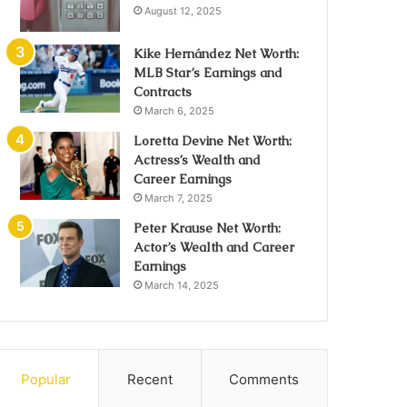
August 12, 2025
Kike Hernández Net Worth:
MLB Star’s Earnings and
Contracts
March 6, 2025
Loretta Devine Net Worth:
Actress’s Wealth and
Career Earnings
March 7, 2025
Peter Krause Net Worth:
Actor’s Wealth and Career
Earnings
March 14, 2025
Popular
Recent
Comments