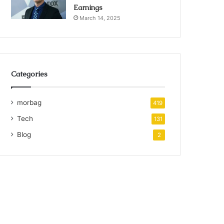
Earnings
March 14, 2025
Categories
morbag
419
Tech
131
Blog
2