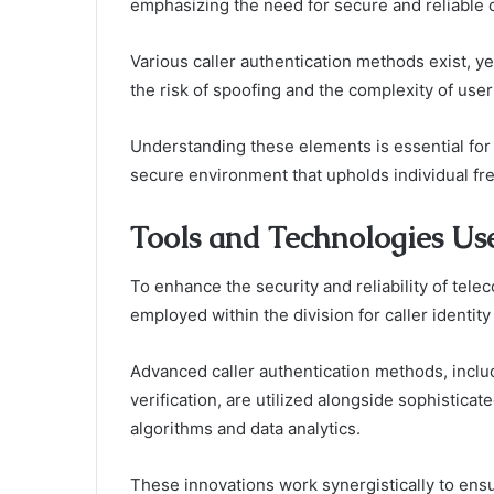
emphasizing the need for secure and reliable
Various caller authentication methods exist, yet
the risk of spoofing and the complexity of user
Understanding these elements is essential for e
secure environment that upholds individual fre
Tools and Technologies Use
To enhance the security and reliability of tel
employed within the division for caller identity 
Advanced caller authentication methods, includ
verification, are utilized alongside sophisticat
algorithms and data analytics.
These innovations work synergistically to ensure