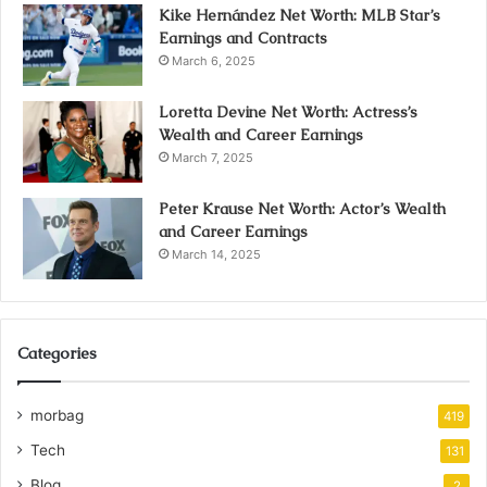
Kike Hernández Net Worth: MLB Star’s
Earnings and Contracts
March 6, 2025
Loretta Devine Net Worth: Actress’s
Wealth and Career Earnings
March 7, 2025
Peter Krause Net Worth: Actor’s Wealth
and Career Earnings
March 14, 2025
Categories
morbag
419
Tech
131
Blog
2