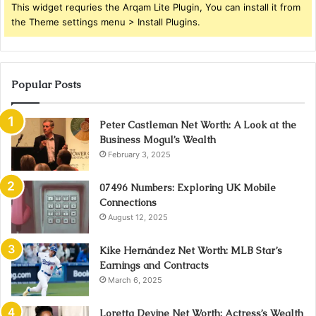
This widget requries the Arqam Lite Plugin, You can install it from
the Theme settings menu > Install Plugins.
Popular Posts
Peter Castleman Net Worth: A Look at the
Business Mogul’s Wealth
February 3, 2025
07496 Numbers: Exploring UK Mobile
Connections
August 12, 2025
Kike Hernández Net Worth: MLB Star’s
Earnings and Contracts
March 6, 2025
Loretta Devine Net Worth: Actress’s Wealth