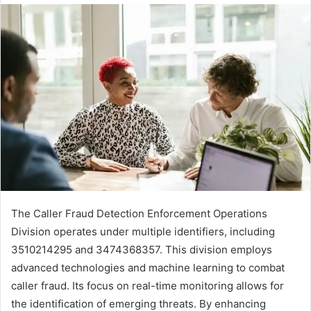
The Caller Fraud Detection Enforcement Operations
Division operates under multiple identifiers, including
3510214295 and 3474368357. This division employs
advanced technologies and machine learning to combat
caller fraud. Its focus on real-time monitoring allows for
the identification of emerging threats. By enhancing