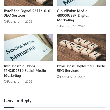
ByteEdge Digital 961121010
CloudPulse Media
SEO Services
4805503297 Digital
Marketing
February 14, 2026
February 14, 2026
InfoBoost Solutions
PixelBoost Digital 570010636
3142822316 Social Media
SEO Services
Marketing
February 14, 2026
February 14, 2026
Leave a Reply