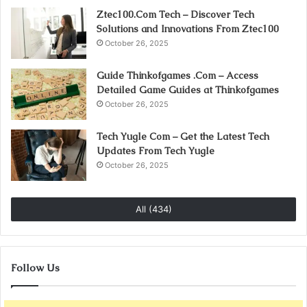
Ztec100.Com Tech – Discover Tech
Solutions and Innovations From Ztec100
October 26, 2025
Guide Thinkofgames .Com – Access
Detailed Game Guides at Thinkofgames
October 26, 2025
Tech Yugle Com – Get the Latest Tech
Updates From Tech Yugle
October 26, 2025
All (434)
Follow Us