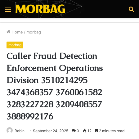
Menu
S
fo
Home
/
morbag
morbag
Caller Fraud Detection
Enforcement Operations
Division 3510214295
3474368357 3760061582
3283227228 3209408557
3888992176
Robin
September 24, 2025
0
12
2 minutes read