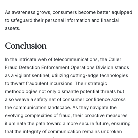
As awareness grows, consumers become better equipped
to safeguard their personal information and financial
assets.
Conclusion
In the intricate web of telecommunications, the Caller
Fraud Detection Enforcement Operations Division stands
as a vigilant sentinel, utilizing cutting-edge technologies
to thwart fraudulent incursions. Their strategic
methodologies not only dismantle potential threats but
also weave a safety net of consumer confidence across
the communication landscape. As they navigate the
evolving complexities of fraud, their proactive measures
illuminate the path toward a more secure future, ensuring
that the integrity of communication remains unbroken