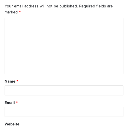
Your email address will not be published.
Required fields are
marked
*
C
o
m
m
e
n
t
Name
*
*
Email
*
Website