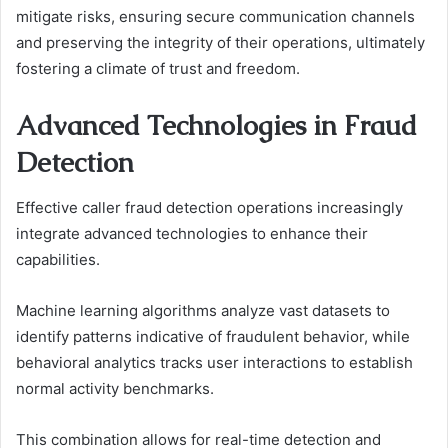
mitigate risks, ensuring secure communication channels
and preserving the integrity of their operations, ultimately
fostering a climate of trust and freedom.
Advanced Technologies in Fraud
Detection
Effective caller fraud detection operations increasingly
integrate advanced technologies to enhance their
capabilities.
Machine learning algorithms analyze vast datasets to
identify patterns indicative of fraudulent behavior, while
behavioral analytics tracks user interactions to establish
normal activity benchmarks.
This combination allows for real-time detection and