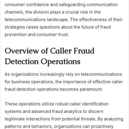
consumer confidence and safeguarding communication
channels, the division plays a crucial role in the
telecommunications landscape. The effectiveness of their
strategies raises questions about the future of fraud
prevention and consumer trust.
Overview of Caller Fraud
Detection Operations
As organizations increasingly rely on telecommunications
for business operations, the importance of effective caller
fraud detection operations becomes paramount.
These operations utilize robust caller identification
systems and advanced fraud analytics to discern
legitimate interactions from potential threats. By analyzing
patterns and behaviors, organizations can proactively