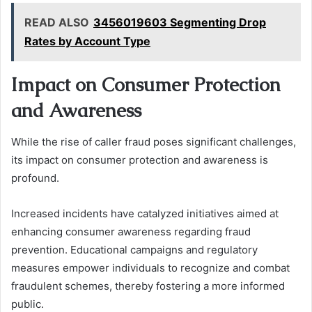
READ ALSO
3456019603 Segmenting Drop
Rates by Account Type
Impact on Consumer Protection
and Awareness
While the rise of caller fraud poses significant challenges,
its impact on consumer protection and awareness is
profound.
Increased incidents have catalyzed initiatives aimed at
enhancing consumer awareness regarding fraud
prevention. Educational campaigns and regulatory
measures empower individuals to recognize and combat
fraudulent schemes, thereby fostering a more informed
public.