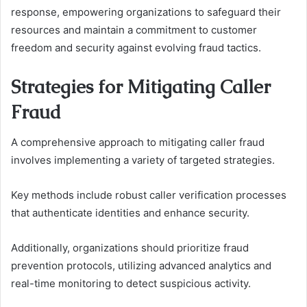
response, empowering organizations to safeguard their
resources and maintain a commitment to customer
freedom and security against evolving fraud tactics.
Strategies for Mitigating Caller
Fraud
A comprehensive approach to mitigating caller fraud
involves implementing a variety of targeted strategies.
Key methods include robust caller verification processes
that authenticate identities and enhance security.
Additionally, organizations should prioritize fraud
prevention protocols, utilizing advanced analytics and
real-time monitoring to detect suspicious activity.