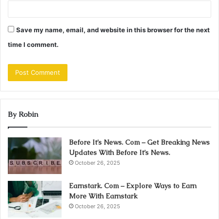
Save my name, email, and website in this browser for the next
time I comment.
By Robin
Before It’s News. Com – Get Breaking News
Updates With Before It’s News.
October 26, 2025
Earnstark. Com – Explore Ways to Earn
More With Earnstark
October 26, 2025