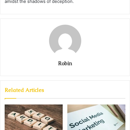
amidst the shadows of deception.
Robin
Related Articles