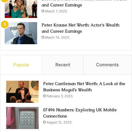
and Career Earnings
March 7, 2025
Peter Krause Net Worth: Actor’s Wealth
and Career Earnings
March 14, 2025
Popular
Recent
Comments
Peter Castleman Net Worth: A Look at the
Business Mogul’s Wealth
February 3, 2025
07496 Numbers: Exploring UK Mobile
Connections
August 12, 2025