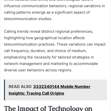
influence communication behaviors, regional variations in
calling patterns emerge as a significant aspect of
telecommunication studies.
Calling trends reveal distinct regional preferences,
highlighting how geographical location affects
telecommunication practices. These variations can impact
call frequency, duration, and choice of medium,
emphasizing the necessity for tailored strategies in
network management and marketing to accommodate
diverse user behaviors across regions.
READ ALSO
3332340144 Mobile Number
Insights: Tracing Call Origins
The Impact of Technology on