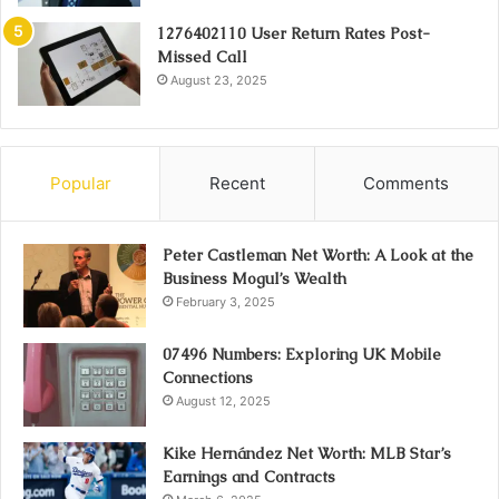
1276402110 User Return Rates Post-
Missed Call
August 23, 2025
Popular
Recent
Comments
Peter Castleman Net Worth: A Look at the
Business Mogul’s Wealth
February 3, 2025
07496 Numbers: Exploring UK Mobile
Connections
August 12, 2025
Kike Hernández Net Worth: MLB Star’s
Earnings and Contracts