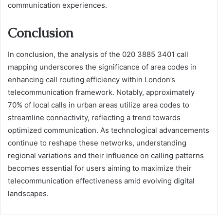
communication experiences.
Conclusion
In conclusion, the analysis of the 020 3885 3401 call
mapping underscores the significance of area codes in
enhancing call routing efficiency within London’s
telecommunication framework. Notably, approximately
70% of local calls in urban areas utilize area codes to
streamline connectivity, reflecting a trend towards
optimized communication. As technological advancements
continue to reshape these networks, understanding
regional variations and their influence on calling patterns
becomes essential for users aiming to maximize their
telecommunication effectiveness amid evolving digital
landscapes.