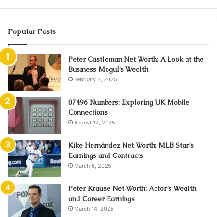
Popular Posts
Peter Castleman Net Worth: A Look at the
Business Mogul’s Wealth
February 3, 2025
07496 Numbers: Exploring UK Mobile
Connections
August 12, 2025
Kike Hernández Net Worth: MLB Star’s
Earnings and Contracts
March 6, 2025
Peter Krause Net Worth: Actor’s Wealth
and Career Earnings
March 14, 2025