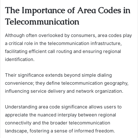
The Importance of Area Codes in
Telecommunication
Although often overlooked by consumers, area codes play
a critical role in the telecommunication infrastructure,
facilitating efficient call routing and ensuring regional
identification.
Their significance extends beyond simple dialing
convenience; they define telecommunication geography,
influencing service delivery and network organization.
Understanding area code significance allows users to
appreciate the nuanced interplay between regional
connectivity and the broader telecommunication
landscape, fostering a sense of informed freedom.