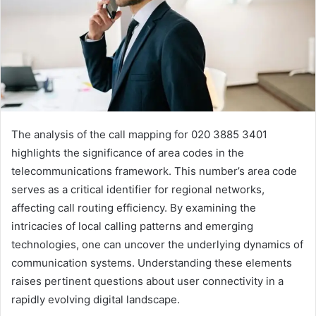
The analysis of the call mapping for 020 3885 3401
highlights the significance of area codes in the
telecommunications framework. This number’s area code
serves as a critical identifier for regional networks,
affecting call routing efficiency. By examining the
intricacies of local calling patterns and emerging
technologies, one can uncover the underlying dynamics of
communication systems. Understanding these elements
raises pertinent questions about user connectivity in a
rapidly evolving digital landscape.