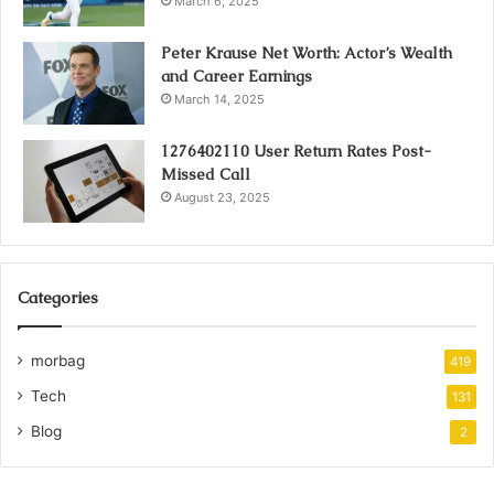
March 6, 2025
Peter Krause Net Worth: Actor’s Wealth
and Career Earnings
March 14, 2025
1276402110 User Return Rates Post-
Missed Call
August 23, 2025
Categories
morbag
419
Tech
131
Blog
2