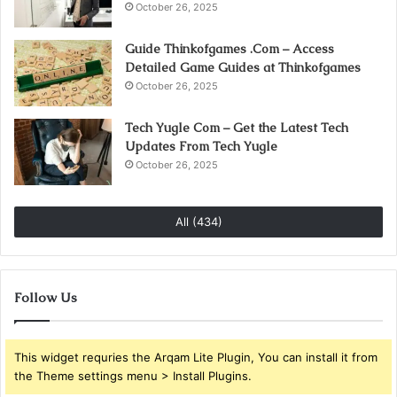
October 26, 2025
Guide Thinkofgames .Com – Access
Detailed Game Guides at Thinkofgames
October 26, 2025
Tech Yugle Com – Get the Latest Tech
Updates From Tech Yugle
October 26, 2025
All (434)
Follow Us
This widget requries the Arqam Lite Plugin, You can install it from
the Theme settings menu > Install Plugins.