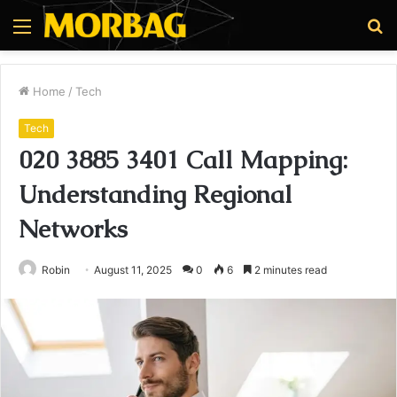
Menu
S
fo
Home
/
Tech
Tech
020 3885 3401 Call Mapping:
Understanding Regional
Networks
Robin
August 11, 2025
0
6
2 minutes read