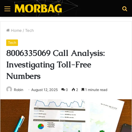
Menu
S
fo
Home
/
Tech
Tech
8006335069 Call Analysis:
Investigating Toll-Free
Numbers
Robin
August 12, 2025
0
2
1 minute read