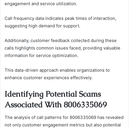
engagement and service utilization.
Call frequency data indicates peak times of interaction,
suggesting high demand for support.
Additionally, customer feedback collected during these
calls highlights common issues faced, providing valuable
information for service optimization.
This data-driven approach enables organizations to
enhance customer experiences effectively.
Identifying Potential Scams
Associated With 8006335069
The analysis of call patterns for 8006335069 has revealed
not only customer engagement metrics but also potential