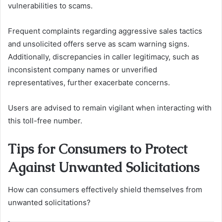
vulnerabilities to scams.
Frequent complaints regarding aggressive sales tactics
and unsolicited offers serve as scam warning signs.
Additionally, discrepancies in caller legitimacy, such as
inconsistent company names or unverified
representatives, further exacerbate concerns.
Users are advised to remain vigilant when interacting with
this toll-free number.
Tips for Consumers to Protect
Against Unwanted Solicitations
How can consumers effectively shield themselves from
unwanted solicitations?