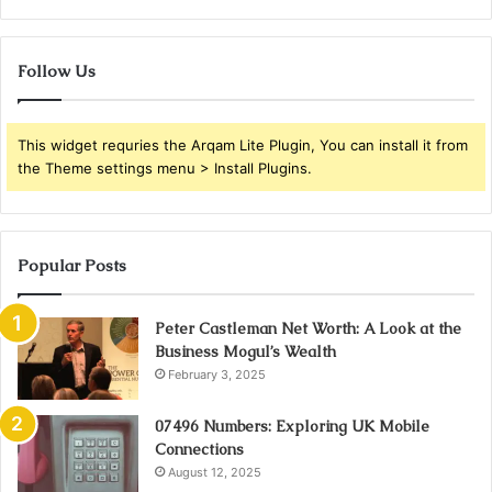
Follow Us
This widget requries the Arqam Lite Plugin, You can install it from
the Theme settings menu > Install Plugins.
Popular Posts
Peter Castleman Net Worth: A Look at the
Business Mogul’s Wealth
February 3, 2025
07496 Numbers: Exploring UK Mobile
Connections
August 12, 2025