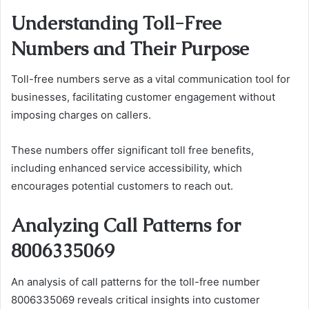
Understanding Toll-Free
Numbers and Their Purpose
Toll-free numbers serve as a vital communication tool for
businesses, facilitating customer engagement without
imposing charges on callers.
These numbers offer significant toll free benefits,
including enhanced service accessibility, which
encourages potential customers to reach out.
Analyzing Call Patterns for
8006335069
An analysis of call patterns for the toll-free number
8006335069 reveals critical insights into customer