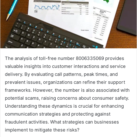
The analysis of toll-free number 8006335069 provides
valuable insights into customer interactions and service
delivery. By evaluating call patterns, peak times, and
prevalent issues, organizations can refine their support
frameworks. However, the number is also associated with
potential scams, raising concerns about consumer safety.
Understanding these dynamics is crucial for enhancing
communication strategies and protecting against
fraudulent activities. What strategies can businesses
implement to mitigate these risks?