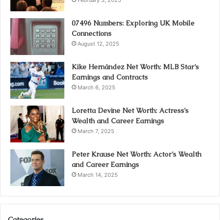
February 3, 2025
07496 Numbers: Exploring UK Mobile
Connections
August 12, 2025
Kike Hernández Net Worth: MLB Star’s
Earnings and Contracts
March 6, 2025
Loretta Devine Net Worth: Actress’s
Wealth and Career Earnings
March 7, 2025
Peter Krause Net Worth: Actor’s Wealth
and Career Earnings
March 14, 2025
Categories