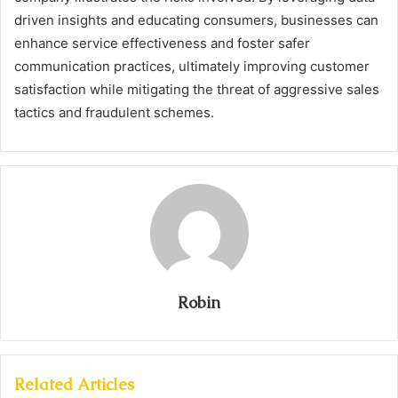
driven insights and educating consumers, businesses can
enhance service effectiveness and foster safer
communication practices, ultimately improving customer
satisfaction while mitigating the threat of aggressive sales
tactics and fraudulent schemes.
Robin
Related Articles