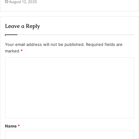
August 12, 2025
Leave a Reply
Your email address will not be published.
Required fields are
marked
*
C
o
m
m
e
n
t
Name
*
*