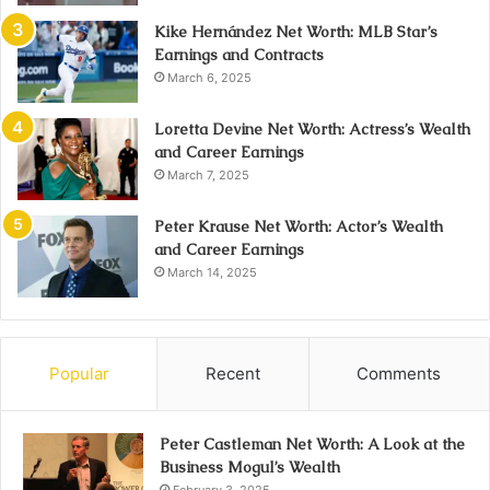
Kike Hernández Net Worth: MLB Star’s
Earnings and Contracts
March 6, 2025
Loretta Devine Net Worth: Actress’s Wealth
and Career Earnings
March 7, 2025
Peter Krause Net Worth: Actor’s Wealth
and Career Earnings
March 14, 2025
Popular
Recent
Comments
Peter Castleman Net Worth: A Look at the
Business Mogul’s Wealth