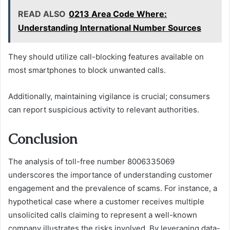
READ ALSO
0213 Area Code Where:
Understanding International Number Sources
They should utilize call-blocking features available on
most smartphones to block unwanted calls.
Additionally, maintaining vigilance is crucial; consumers
can report suspicious activity to relevant authorities.
Conclusion
The analysis of toll-free number 8006335069
underscores the importance of understanding customer
engagement and the prevalence of scams. For instance, a
hypothetical case where a customer receives multiple
unsolicited calls claiming to represent a well-known
company illustrates the risks involved. By leveraging data-