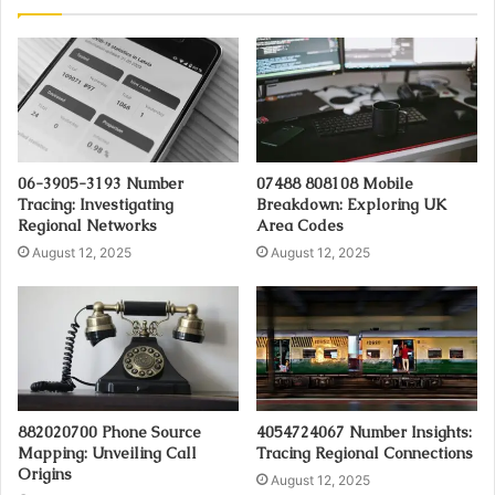
06-3905-3193 Number
07488 808108 Mobile
Tracing: Investigating
Breakdown: Exploring UK
Regional Networks
Area Codes
August 12, 2025
August 12, 2025
882020700 Phone Source
4054724067 Number Insights:
Mapping: Unveiling Call
Tracing Regional Connections
Origins
August 12, 2025