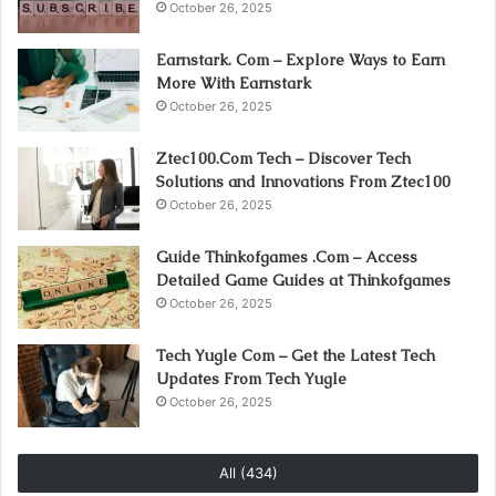
October 26, 2025
Earnstark. Com – Explore Ways to Earn
More With Earnstark
October 26, 2025
Ztec100.Com Tech – Discover Tech
Solutions and Innovations From Ztec100
October 26, 2025
Guide Thinkofgames .Com – Access
Detailed Game Guides at Thinkofgames
October 26, 2025
Tech Yugle Com – Get the Latest Tech
Updates From Tech Yugle
October 26, 2025
All (434)