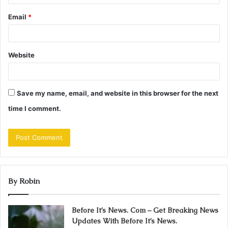
Email
*
Website
Save my name, email, and website in this browser for the next
time I comment.
By Robin
Before It’s News. Com – Get Breaking News
Updates With Before It’s News.